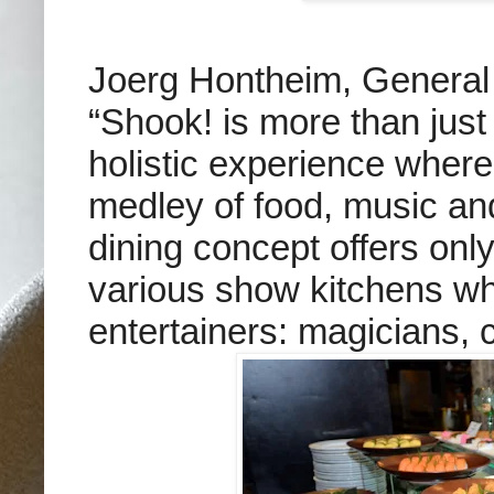
Joerg Hontheim, General 
“Shook! is more than just
holistic experience where
medley of food, music a
dining concept offers only
various show kitchens whi
entertainers: magicians, 