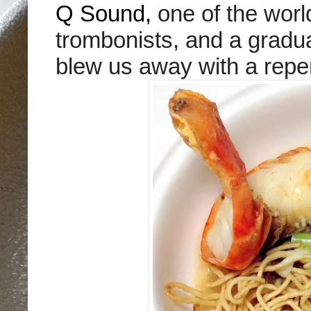
Q Sound,
one of the worl
trombonists, and a gradua
blew us away with a repert