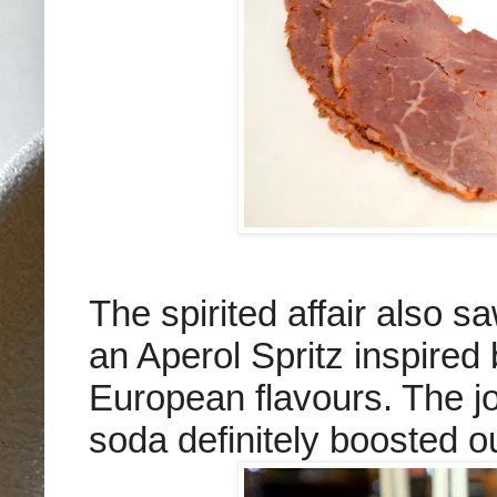
The spirited affair also 
an Aperol Spritz inspired
European flavours. The jo
soda definitely boosted o