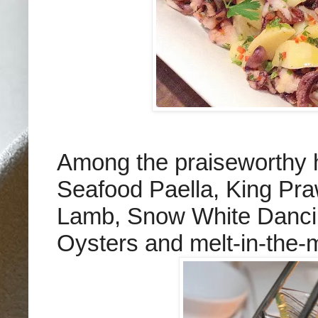
Among the praiseworthy 
Seafood Paella, King Pra
Lamb, Snow White Dancin
Oysters and melt-in-the