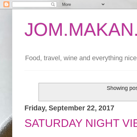
JOM.MAKAN.
Food, travel, wine and everything nice 
Showing pos
Friday, September 22, 2017
SATURDAY NIGHT VI