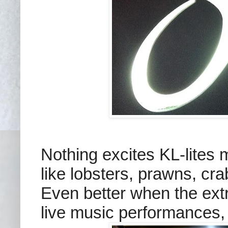
Nothing excites KL-lites 
like lobsters, prawns, cra
Even better when the extr
live music performances, p