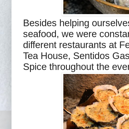
Besides helping ourselve
seafood, we were constan
different restaurants at 
Tea House, Sentidos Gast
Spice throughout the eve