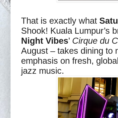
That is exactly what
Satu
Shook! Kuala Lumpur’s b
Night Vibes
’
Cirque du C
August – takes dining to n
emphasis on fresh, global
jazz music.