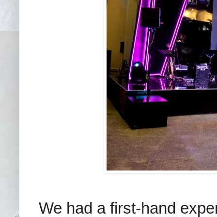
We had a first-hand expe