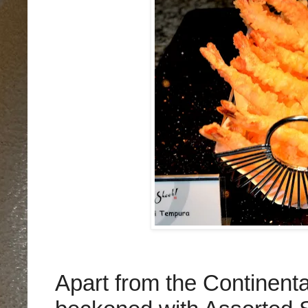
Apart from the Continenta