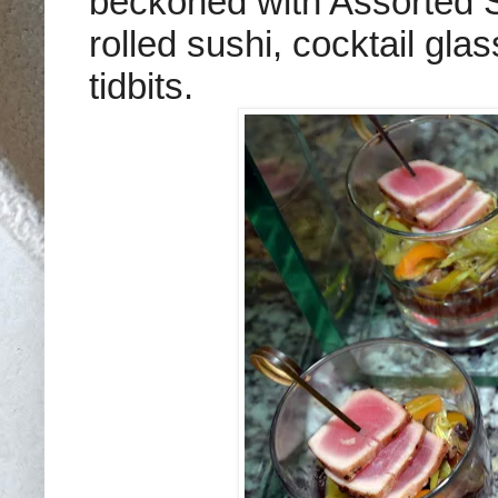
beckoned with Assorted S
rolled sushi, cocktail gl
tidbits.