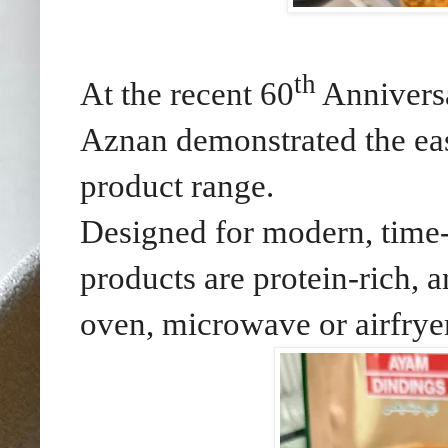
th
At the recent 60
Anniversa
Aznan demonstrated the e
product range.
Designed for modern, time
products are protein-rich, 
oven, microwave or airfryer