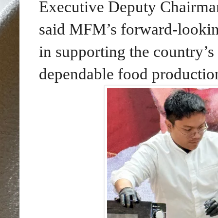
Executive Deputy Chairma
said MFM’s forward-looking
in supporting the country’s 
dependable food productio