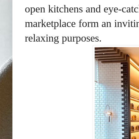
open kitchens and eye-catc
marketplace form an inviti
relaxing purposes.