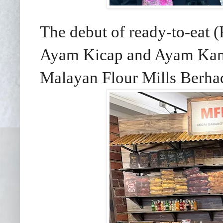
The debut of ready-to-eat
Ayam Kicap and Ayam Kam
Malayan Flour Mills Berh