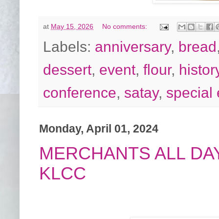
at
May 15, 2026
No comments:
Labels:
anniversary
,
bread
dessert
,
event
,
flour
,
histor
conference
,
satay
,
special
Monday, April 01, 2024
MERCHANTS ALL DAY
KLCC