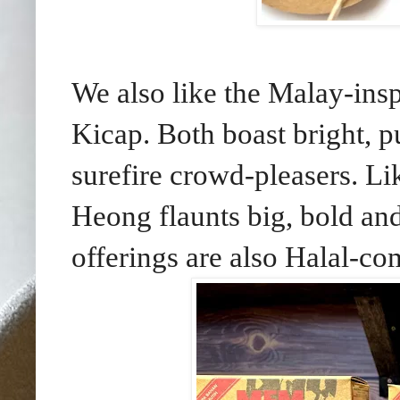
We also like the Malay-i
Kicap. Both boast bright, 
surefire crowd-pleasers.
Li
Heong flaunts big, bold and
offerings are also Halal-co