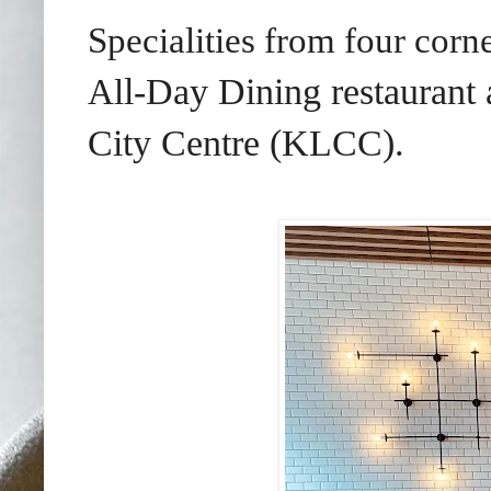
Specialities from four cor
l-Day Dining
restaurant
Al
City Centre (KLCC).