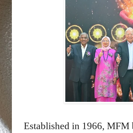
Established in 1966, MFM b