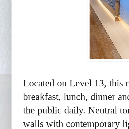
Located on Level 13, this 
breakfast, lunch, dinner an
the public daily. Neutral to
walls with contemporary lig