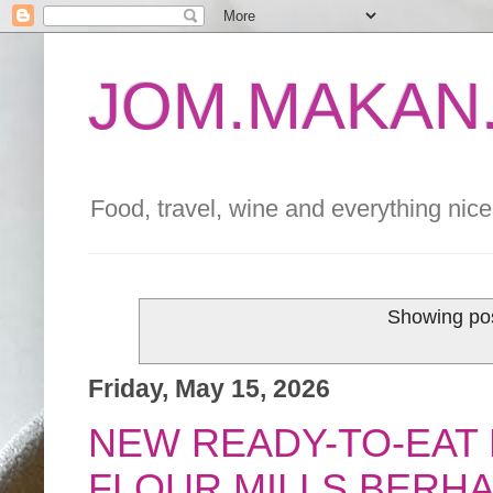
JOM.MAKAN.
Food, travel, wine and everything nice 
Showing pos
Friday, May 15, 2026
NEW READY-TO-EAT
FLOUR MILLS BERHA