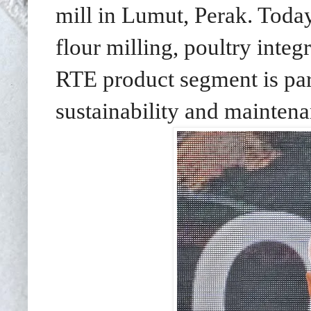
mill in Lumut, Perak. Toda
flour milling, poultry integ
RTE product segment is par
sustainability and maintena