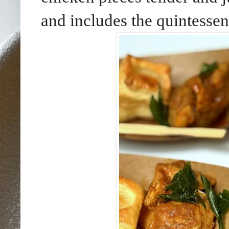
and includes the quintessen