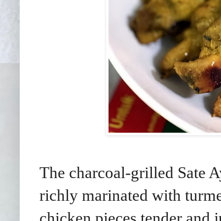
The charcoal-grilled Sate A
richly marinated with turme
chicken pieces tender and 