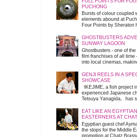
FULL POINTS FOR FOU
PUCHONG
Bursts of colour coupled 
elements abound at Pucho
Four Points by Sheraton h
GHOSTBUSTERS ADVEN
SUNWAY LAGOON
Ghostbusters - one of the
film franchises of all time
into local cinemas, making 
GENJI REELS IN A SP
SHOWCASE
IKEJIME, a fish project in
experienced Japanese ch
Tetsuya Yanagida, has spu
EAT LIKE AN EGYPTIAN
EASTERNERS AT CHA
Egyptian guest chef Ayma
the stops for the Middle 
promotion at Chatz Brasse