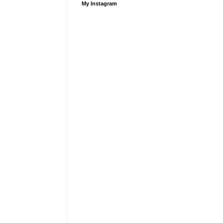
My Instagram