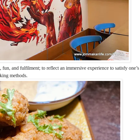
 fun, and fulfilment; to reflect an immersive experience to satisfy one’
ooking methods.