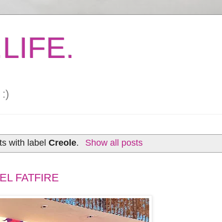
LIFE.
:)
s with label
Creole
.
Show all posts
EL FATFIRE