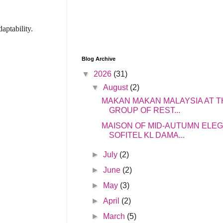
aptability.
Blog Archive
▼
2026
(31)
▼
August
(2)
MAKAN MAKAN MALAYSIA AT T
GROUP OF REST...
MAISON OF MID-AUTUMN ELE
SOFITEL KL DAMA...
►
July
(2)
►
June
(2)
►
May
(3)
►
April
(2)
►
March
(5)