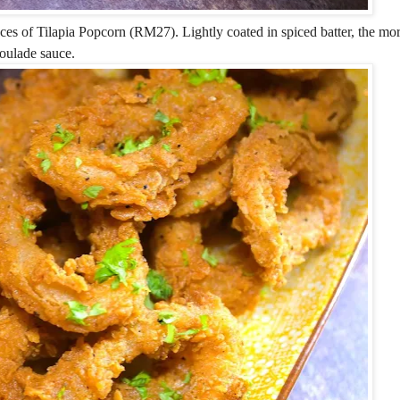
ces of Tilapia Popcorn (RM27). Lightly coated in spiced batter, the mo
oulade sauce.