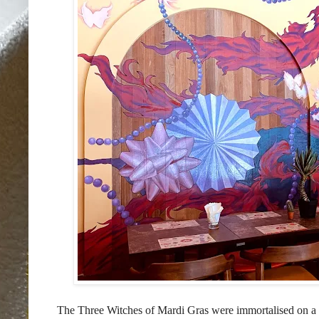
The Three Witches of Mardi Gras were immortalised on a s