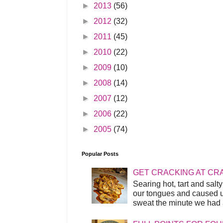
►
2013
(56)
►
2012
(32)
►
2011
(45)
►
2010
(22)
►
2009
(10)
►
2008
(14)
►
2007
(12)
►
2006
(22)
►
2005
(74)
Popular Posts
GET CRACKING AT CR
Searing hot, tart and sal
our tongues and caused us
sweat the minute we had a