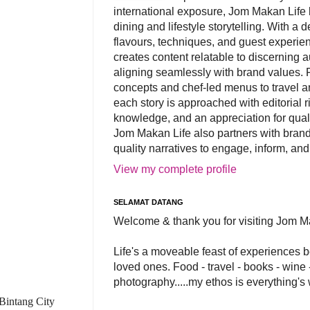
international exposure, Jom Makan Life b
dining and lifestyle storytelling. With a
flavours, techniques, and guest experi
creates content relatable to discerning 
aligning seamlessly with brand values. 
concepts and chef-led menus to travel and
each story is approached with editorial r
knowledge, and an appreciation for qual
Jom Makan Life also partners with brand
quality narratives to engage, inform, and
View my complete profile
SELAMAT DATANG
Welcome & thank you for visiting Jom M
Life's a moveable feast of experiences 
loved ones. Food - travel - books - wine -
photography.....my ethos is everything's
 Bintang City