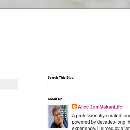
Search This Blog
About Me
Alice JomMakanLife
A professionally curated food
powered by decades-long, h
experience. Helmed by a vet