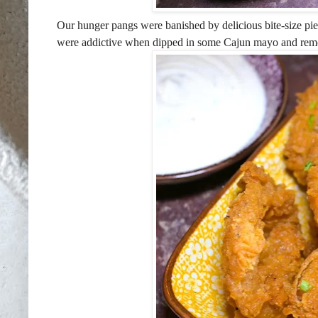
Our hunger pangs were banished by delicious bite-size pie
were addictive when dipped in some Cajun mayo and rem