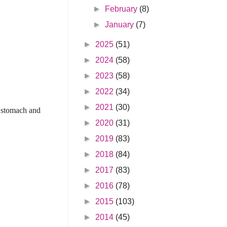
►
February
(8)
►
January
(7)
►
2025
(51)
►
2024
(58)
►
2023
(58)
►
2022
(34)
►
2021
(30)
s stomach and
►
2020
(31)
►
2019
(83)
►
2018
(84)
►
2017
(83)
►
2016
(78)
►
2015
(103)
►
2014
(45)