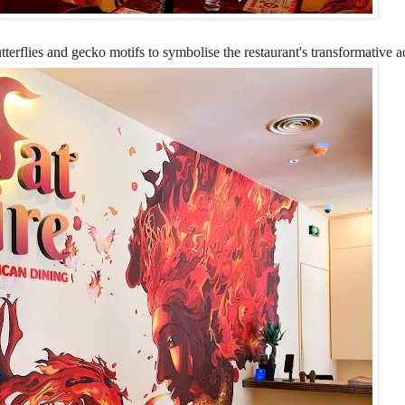
utterflies and gecko motifs to symbolise the restaurant's transformative ad