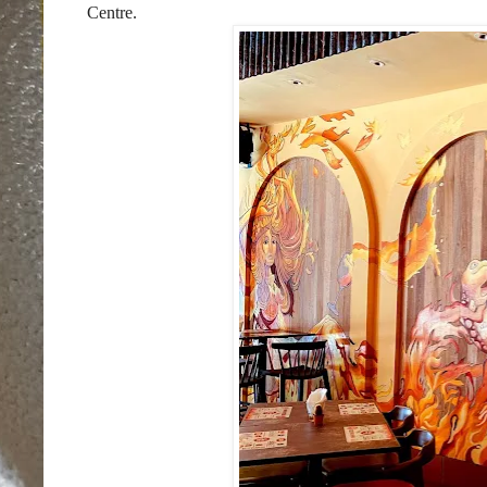
Centre.