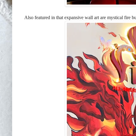
Also featured in that expansive wall art are mystical fire b