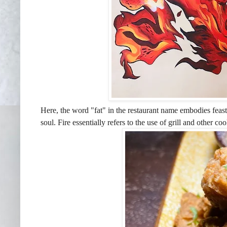
Here, the word "fat" in the restaurant name embodies feast,
soul. Fire essentially refers to the use of grill and other c