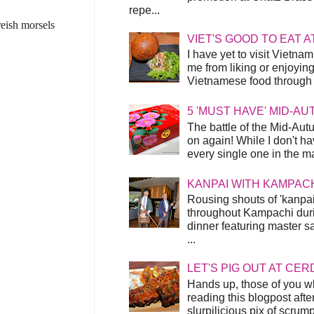
repe...
reish morsels
VIET'S GOOD TO EAT A
I have yet to visit Vietnam
me from liking or enjoyin
Vietnamese food through t
5 'MUST HAVE' MID-A
The battle of the Mid-Aut
on again! While I don't ha
every single one in the mar
KANPAI WITH KAMPAC
Rousing shouts of 'kanpai
throughout Kampachi duri
dinner featuring master s
...
LET'S PIG OUT AT CER
Hands up, those of you w
reading this blogpost afte
slurpilicious pix of scrum