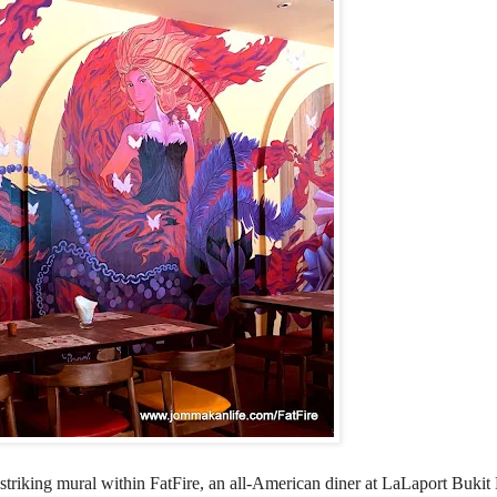
triking mural within FatFire, an all-American diner at LaLaport Bukit