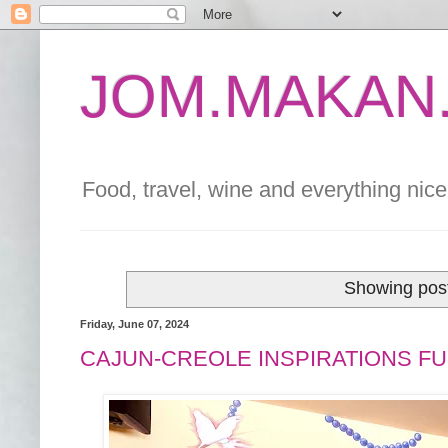
JOM.MAKAN.
Food, travel, wine and everything nice 
Showing post
Friday, June 07, 2024
CAJUN-CREOLE INSPIRATIONS FU