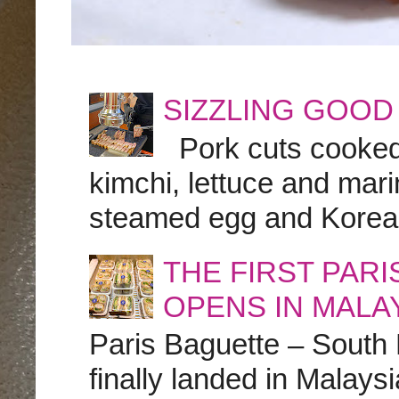
SIZZLING GOOD
Pork cuts cooked a
kimchi, lettuce and marin
steamed egg and Korean 
THE FIRST PAR
OPENS IN MALA
Paris Baguette – South
finally landed in Malay