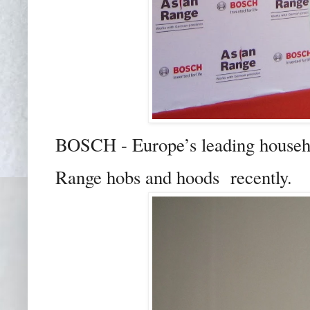
BOSCH - Europe’s leading househo
Range hobs and hoods recently.