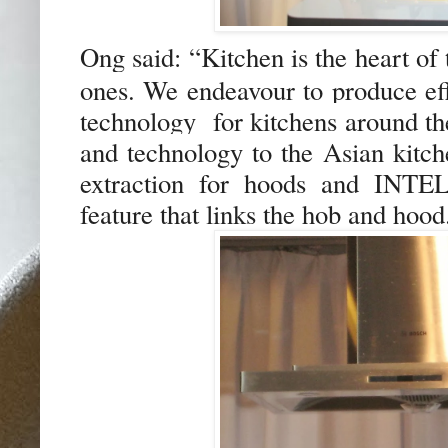
Ong said:
“
K
itchen is the heart of
ones
.
We endeavour to produce ef
technology for kitchens around th
and technology to the Asian kitc
extraction for hoods and INTE
feature that links the hob and hood