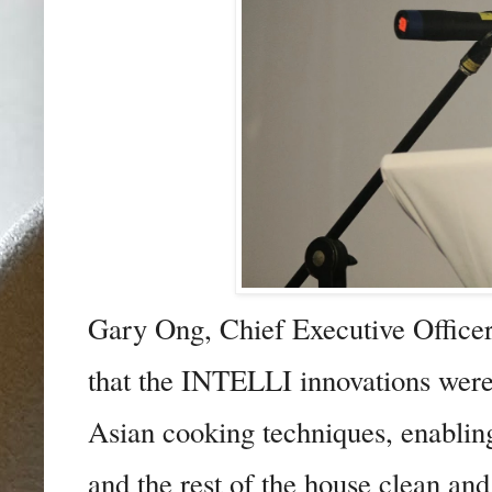
Gary Ong, Chief Executive Offic
that
the INTELLI innovations were
Asian cooking techniques, enabling 
and the rest of the house clean and