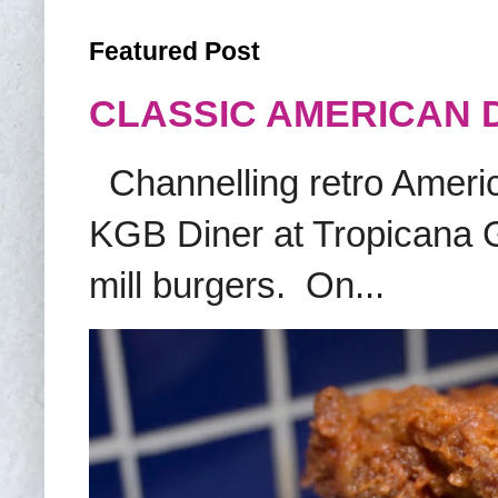
Featured Post
CLASSIC AMERICAN 
Channelling retro America
KGB Diner at Tropicana G
mill burgers. On...