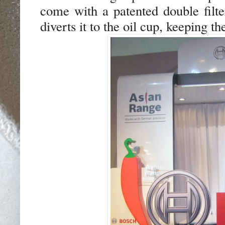
come with a patented double filte
diverts it to the oil cup, keeping t