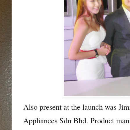
Also present at the launch was 
Appliances Sdn Bhd. Product mana