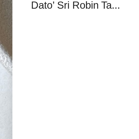
Dato’ Sri Robin Ta...