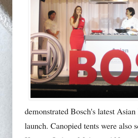
demonstrated Bosch's latest Asian 
launch. Canopied tents were also se