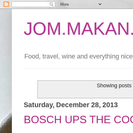
JOM.MAKAN.
Food, travel, wine and everything nice 
Showing posts 
Saturday, December 28, 2013
BOSCH UPS THE CO