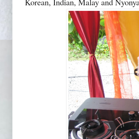
Korean, Indian, Malay and Nyonya 