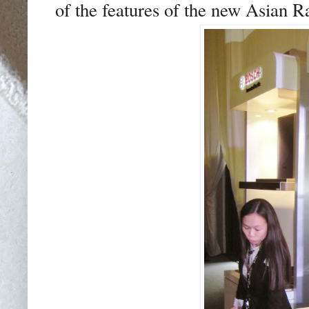
of the features of the new Asian R