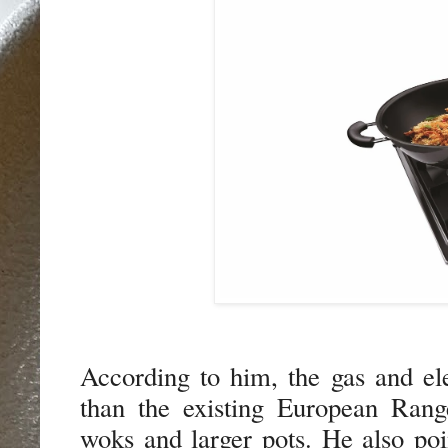
According to him, the gas and el
than the existing European Ran
woks and larger pots.
He also poi