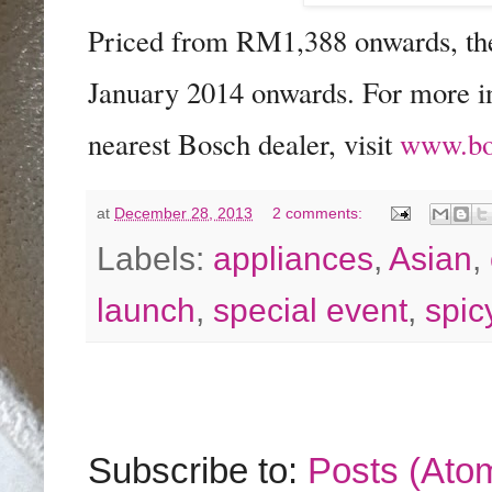
Priced from RM1,388 onwards, ther
January 2014 onwards. For more in
nearest Bosch dealer, visit
www.bo
at
December 28, 2013
2 comments:
Labels:
appliances
,
Asian
,
launch
,
special event
,
spic
Subscribe to:
Posts (Ato