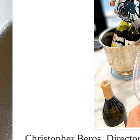
Christopher Beros, Directo