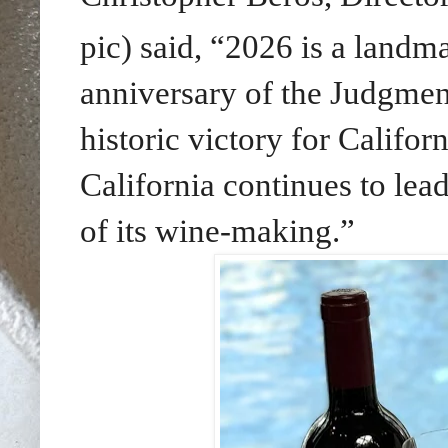
pic) said, “2026 is a landm
anniversary of the Judgmen
historic victory for Califo
California continues to lead
of its wine-making.”