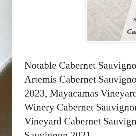
Notable Cabernet Sauvigno
Artemis Cabernet Sauvign
2023, Mayacamas Vineyard
Winery Cabernet Sauvignon
Vineyard Cabernet Sauvig
Sauvignon 2021.