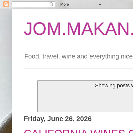
JOM.MAKAN.
Food, travel, wine and everything nice 
Showing posts w
Friday, June 26, 2026