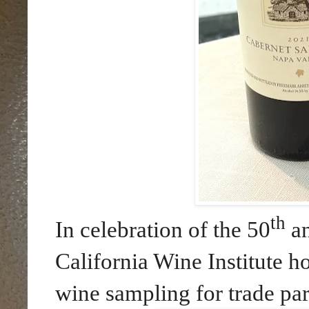
th
In celebration of the 50
an
California Wine Institute h
wine sampling for trade par