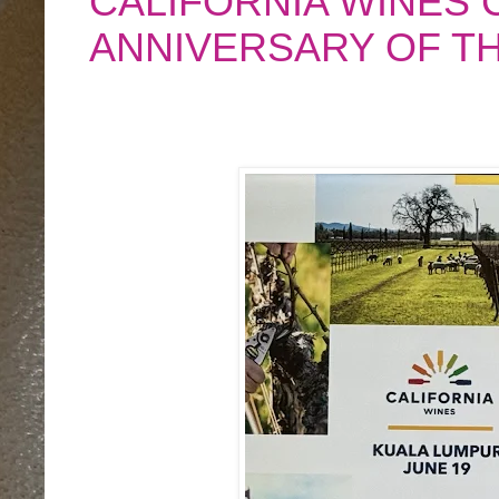
CALIFORNIA WINES 
ANNIVERSARY OF T