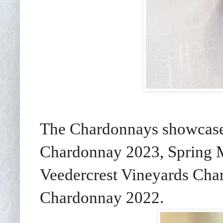
The Chardonnays showcase
Chardonnay 2023, Spring 
Veedercrest Vineyards Ch
Chardonnay 2022.