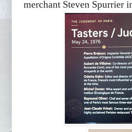
merchant Steven Spurrier in