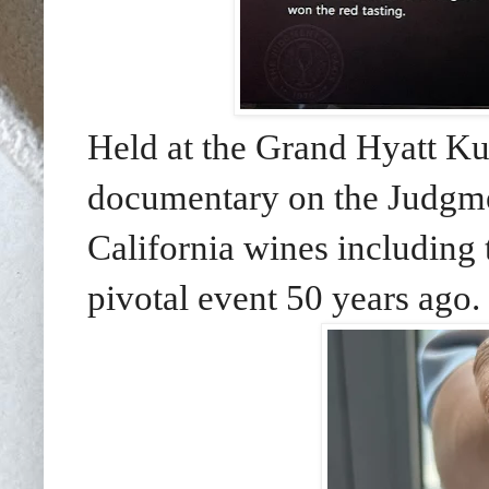
Held at the Grand Hyatt K
documentary on the Judgmen
California wines including 
pivotal event 50 years ago.