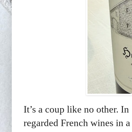
It’s a coup like no other. I
regarded French wines in a 