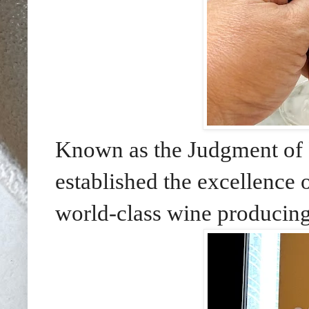
Known as the Judgment of P
established the excellence 
world-class wine producing