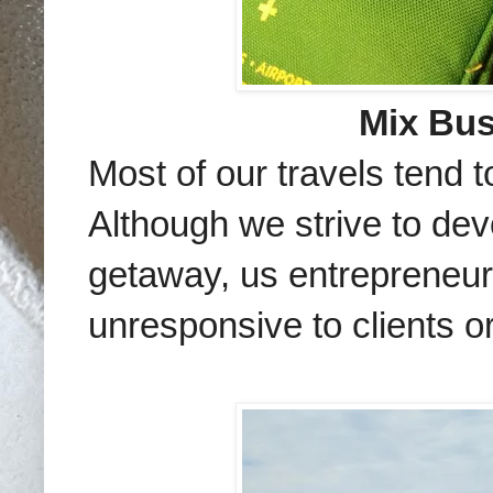
Mix Bus
Most of our travels tend 
Although we strive to de
getaway, us entrepreneur
unresponsive to clients o