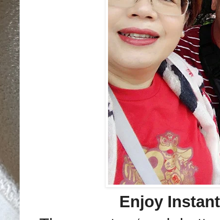
Enjoy Instan