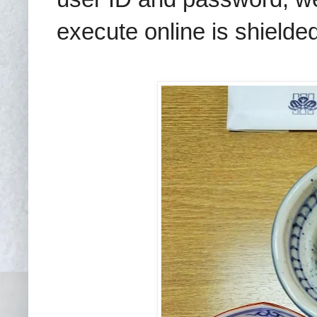
execute online is shielded