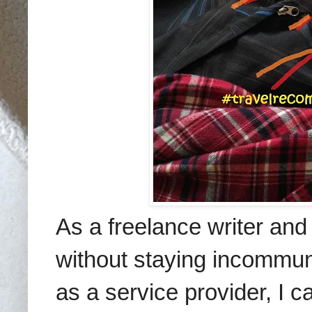
As a freelance writer and 
without staying incommun
as a service provider, I 