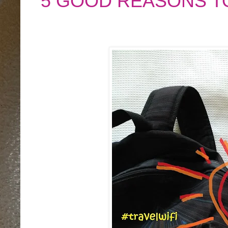
5 GOOD REASONS T