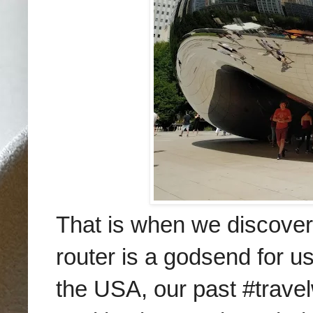
That is when we discove
router is a godsend for us
the USA, our past #travel