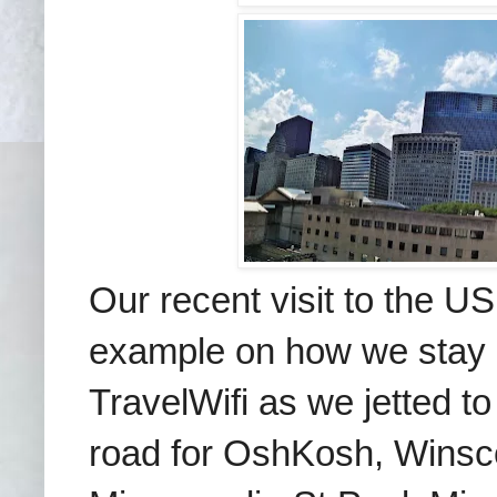
Our recent visit to the US
example on how
we stay
TravelWifi as we jetted t
road for OshKosh, Winsco