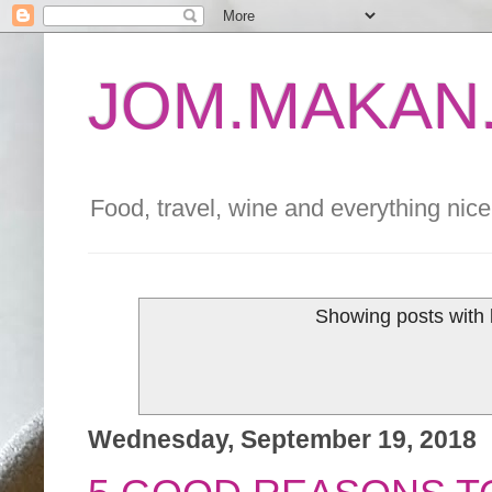
JOM.MAKAN.
Food, travel, wine and everything nice 
Showing posts with 
Wednesday, September 19, 2018