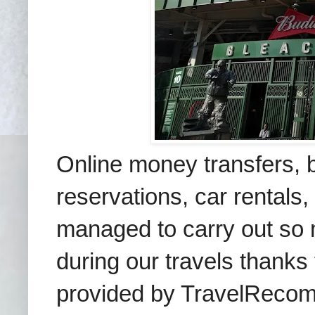
Online money transfers, b
reservations, car rentals,
managed to carry out so 
during our travels thanks
provided by TravelRecomm