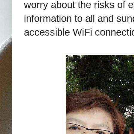
worry about the risks of e
information to all and su
accessible WiFi connecti