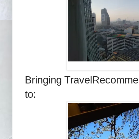
Bringing TravelRecommend
to: