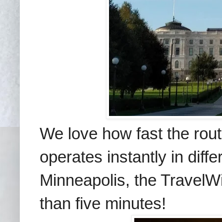
We love how fast the rou
operates instantly in diff
Minneapolis, the TravelWi
than five minutes!