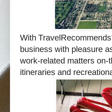
With TravelRecommends’ h
business with pleasure a
work-related matters on-t
itineraries and recreation