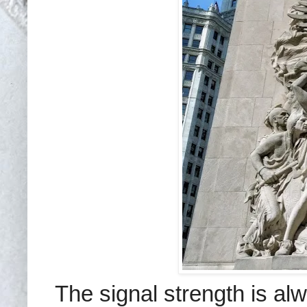
The signal strength is a