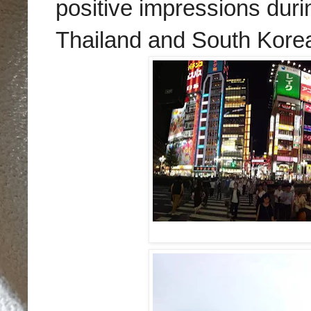
positive impressions duri
Thailand and South Kore