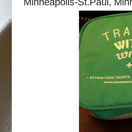
Minneapolis-St.Paul, Min