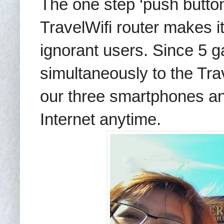
The one step ‘push butto
TravelWifi router makes i
ignorant users. Since 5 
simultaneously to the Trave
our three smartphones an
Internet anytime.