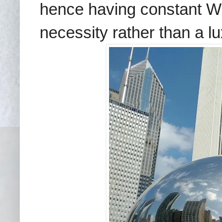
hence having constant WiF
necessity rather than a lu