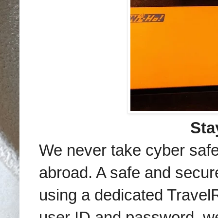
Sta
We never take cyber safet
abroad. A safe and secur
using a dedicated Travel
user ID and password, w