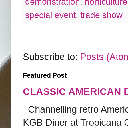
demonstration
,
horticulture
special event
,
trade show
Subscribe to:
Posts (Ato
Featured Post
CLASSIC AMERICAN 
Channelling retro America
KGB Diner at Tropicana G