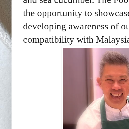
the opportunity to showcase
developing awareness of ou
compatibility with Malaysi