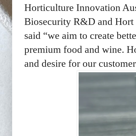
Horticulture Innovation Au
Biosecurity R&D and Hort I
said “we aim to create bet
premium food and wine. Hope
and desire for our custome