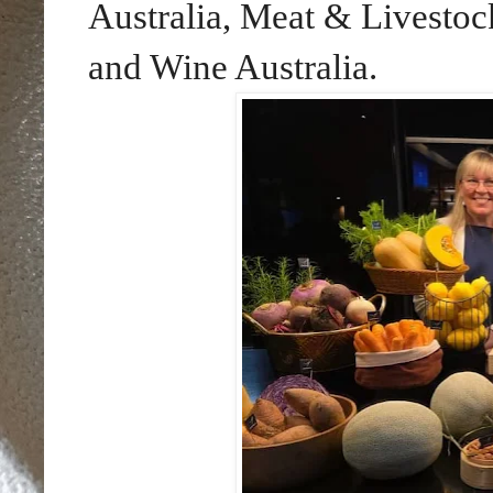
Australia, Meat & Livestock
and Wine Australia.