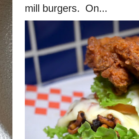
mill burgers. On...