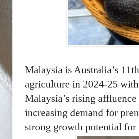
Malaysia is Australia’s 11th
agriculture in 2024-25 wit
Malaysia’s rising affluenc
increasing demand for pre
strong growth potential for