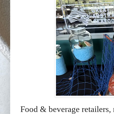
Food & beverage retailers, 