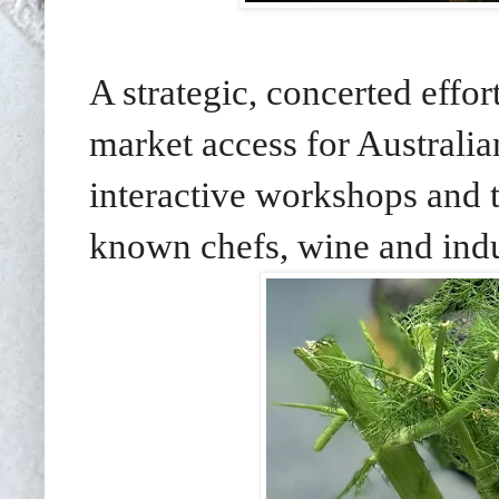
A strategic, concerted effor
market access for Australi
interactive workshops and t
known chefs, wine and indu