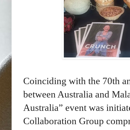
Coinciding with the 70th an
between Australia and Mala
Australia” event was initia
Collaboration Group compri