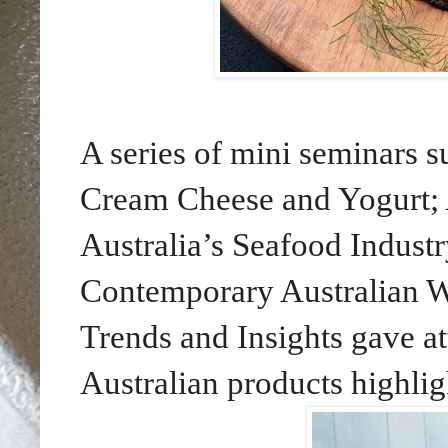
A series of mini seminars s
Cream Cheese and Yogurt; A
Australia’s Seafood Industr
Contemporary Australian W
Trends and Insights gave att
Australian products highlig