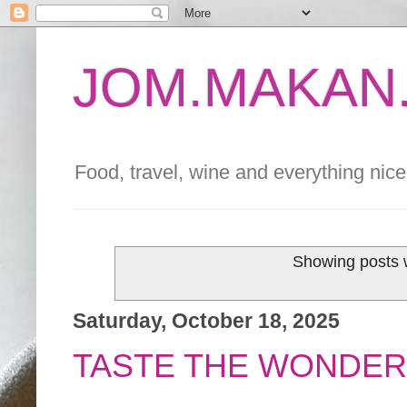
JOM.MAKAN.
Food, travel, wine and everything nice 
Showing posts 
Saturday, October 18, 2025
TASTE THE WONDER