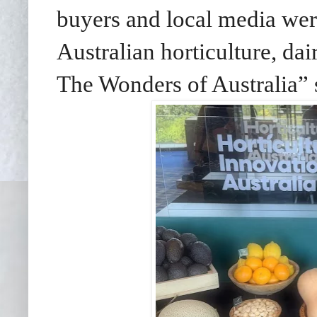
buyers and local media wer
Australian horticulture, dai
The Wonders of Australia”