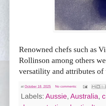
Renowned chefs such as Vic
Rollinson among others wer
versatility and attributes of
at
October 18, 2025
No comments:
Labels:
Aussie
,
Australia
,
c