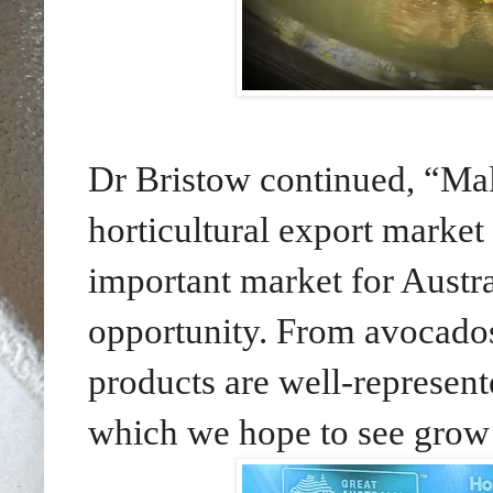
Dr Bristow continued, “Mala
horticultural export market
important market for Austra
opportunity. From avocados
products are well-represen
which we hope to see grow e