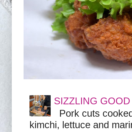
SIZZLING GOOD
Pork cuts cooked a
kimchi, lettuce and marin