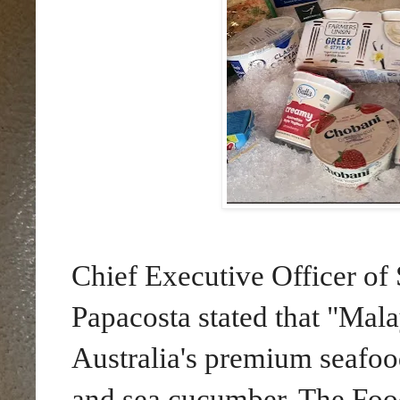
Chief Executive Officer of 
Papacosta stated that "Mala
Australia's premium seafood
and sea cucumber. The Foo