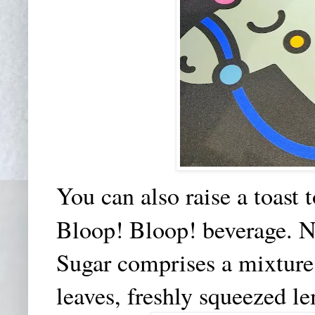
You can also raise a toast
Bloop! Bloop! beverage.
N
Sugar comprises a mixture o
leaves, freshly squeezed l