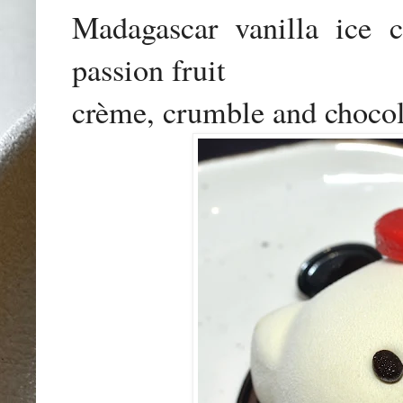
Madagascar vanilla ice cr
passion fruit

crème, crumble and chocol