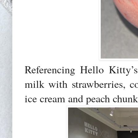
Referencing Hello Kitty’
milk with strawberries, 
ice cream and peach chunk