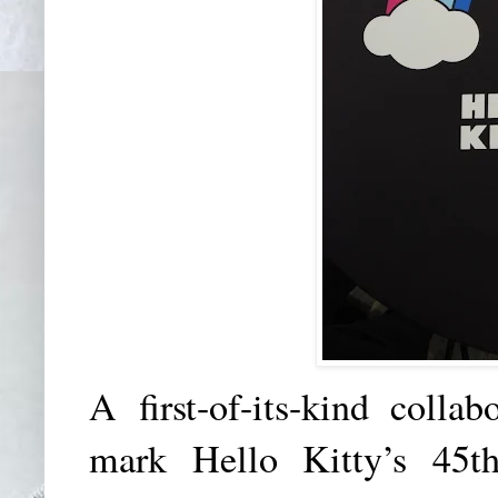
A first-of-its-kind col
mark Hello Kitty’s 45th