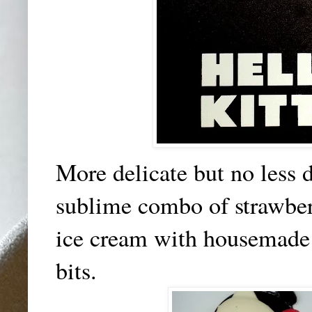
More delicate but no less 
sublime combo of strawberr
ice cream with housemade 
bits.