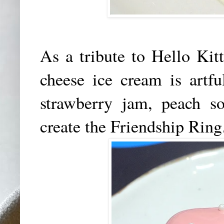
As a tribute to Hello Kit
cheese ice cream is artf
strawberry jam, peach so
create the Friendship Ring