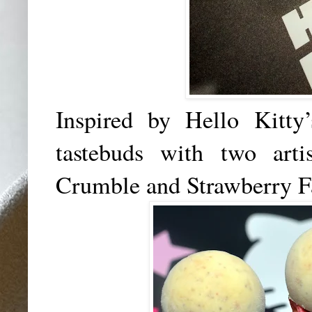
Inspired by Hello Kitty
tastebuds with two arti
Crumble and Strawberry F