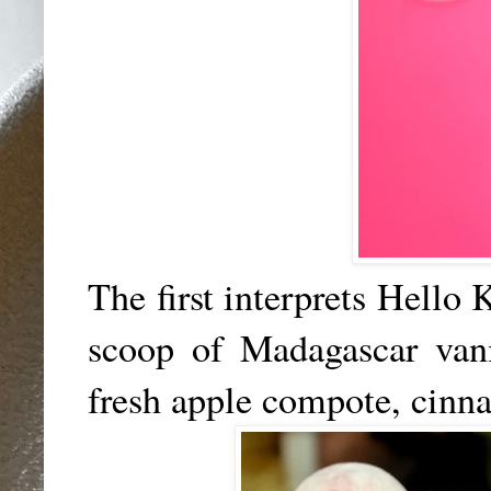
The first interprets Hello 
scoop of Madagascar van
fresh apple compote, cin