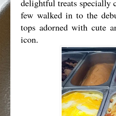
delightful treats specially
few walked in to the deb
tops adorned with cute an
icon.