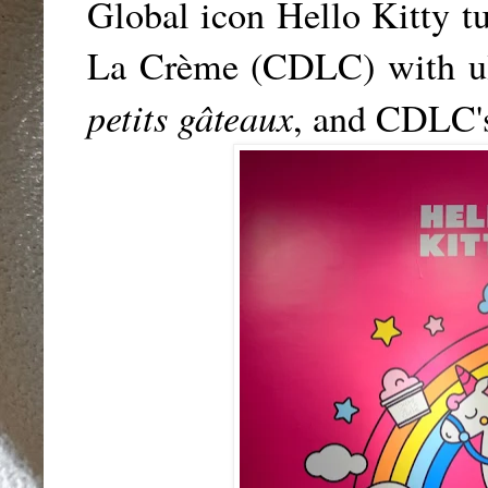
Global icon Hello Kitty t
La Crème (CDLC) with ult
petits gâteaux
, and
CDLC'