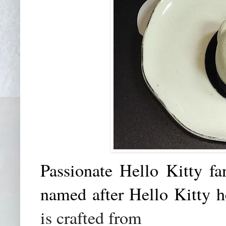
Passionate Hello Kitty fa
named after Hello Kitty 
is crafted from
