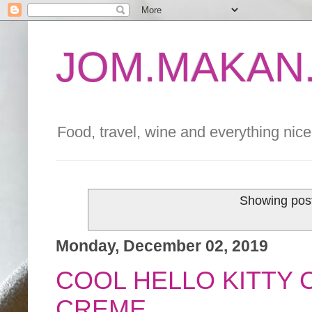
JOM.MAKAN.
Food, travel, wine and everything nice 
Showing post
Monday, December 02, 2019
COOL HELLO KITTY 
CREME