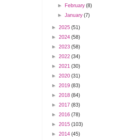
►
February
(8)
►
January
(7)
►
2025
(51)
►
2024
(58)
►
2023
(58)
►
2022
(34)
►
2021
(30)
►
2020
(31)
►
2019
(83)
►
2018
(84)
►
2017
(83)
►
2016
(78)
►
2015
(103)
►
2014
(45)