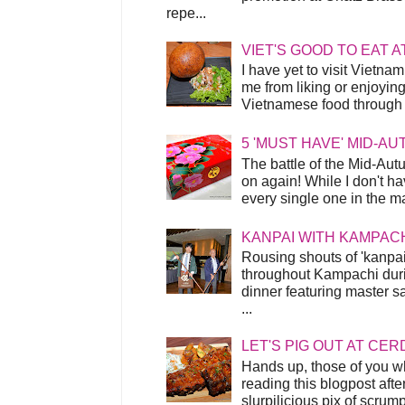
repe...
VIET'S GOOD TO EAT A
I have yet to visit Vietnam
me from liking or enjoyin
Vietnamese food through t
5 'MUST HAVE' MID-A
The battle of the Mid-Aut
on again! While I don't ha
every single one in the mar
KANPAI WITH KAMPAC
Rousing shouts of 'kanpai
throughout Kampachi duri
dinner featuring master s
...
LET'S PIG OUT AT CER
Hands up, those of you w
reading this blogpost afte
slurpilicious pix of scrum