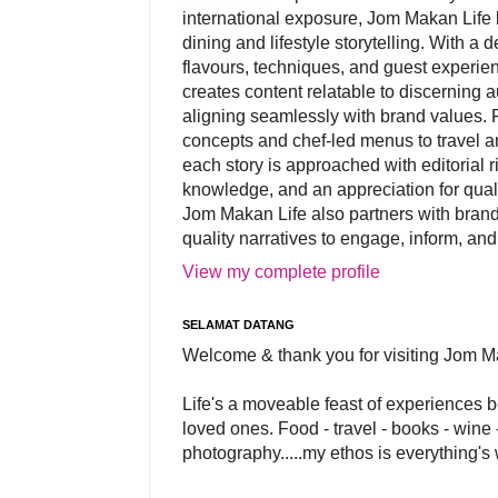
international exposure, Jom Makan Life b
dining and lifestyle storytelling. With a
flavours, techniques, and guest experi
creates content relatable to discerning 
aligning seamlessly with brand values. 
concepts and chef-led menus to travel and
each story is approached with editorial r
knowledge, and an appreciation for qual
Jom Makan Life also partners with brand
quality narratives to engage, inform, and
View my complete profile
SELAMAT DATANG
Welcome & thank you for visiting Jom M
Life's a moveable feast of experiences 
loved ones. Food - travel - books - wine -
photography.....my ethos is everything's