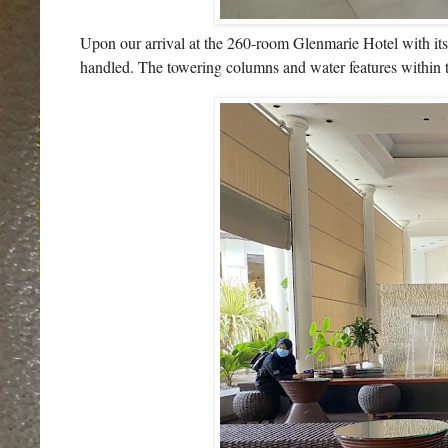
Upon our arrival at the 260-room Glenmarie Hotel with it
handled. The towering columns and water features within th