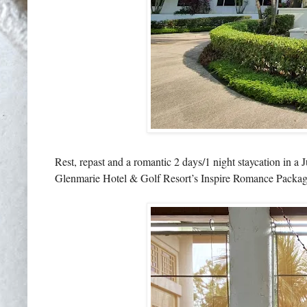
Rest, repast and a romantic 2 days/1 night staycation in a
Glenmarie Hotel & Golf Resort’s Inspire Romance Package, 