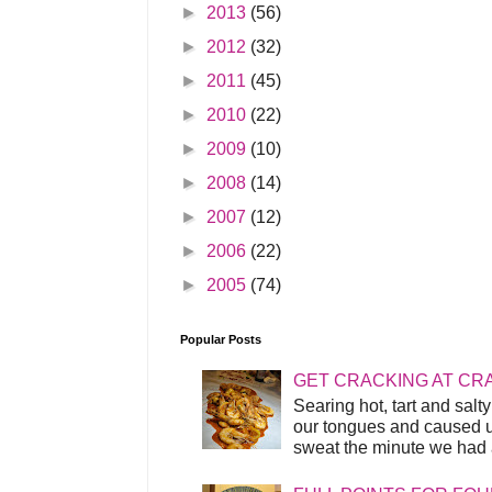
►
2013
(56)
►
2012
(32)
►
2011
(45)
►
2010
(22)
►
2009
(10)
►
2008
(14)
►
2007
(12)
►
2006
(22)
►
2005
(74)
Popular Posts
GET CRACKING AT CR
Searing hot, tart and sal
our tongues and caused us
sweat the minute we had a