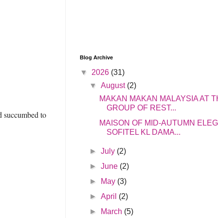
Blog Archive
▼
2026
(31)
▼
August
(2)
MAKAN MAKAN MALAYSIA AT T
GROUP OF REST...
and succumbed to
MAISON OF MID-AUTUMN ELE
SOFITEL KL DAMA...
►
July
(2)
►
June
(2)
►
May
(3)
►
April
(2)
►
March
(5)