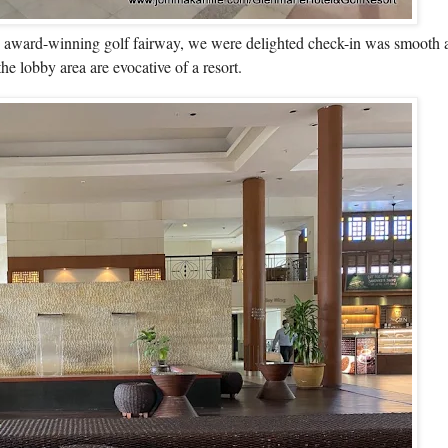
s award-winning golf fairway, we were delighted check-in was smooth a
e lobby area are evocative of a resort.