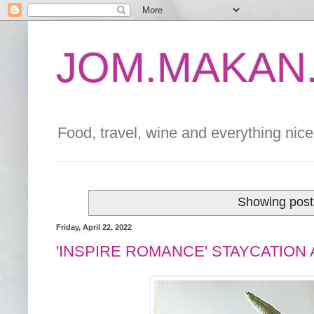
JOM.MAKAN.
Food, travel, wine and everything nice 
Showing post
Friday, April 22, 2022
'INSPIRE ROMANCE' STAYCATION