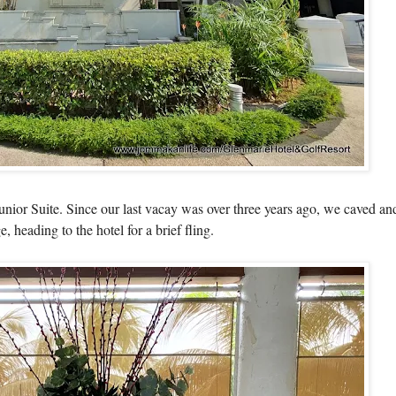
 Junior Suite. Since our last vacay was over three years ago, we caved 
heading to the hotel for a brief fling.