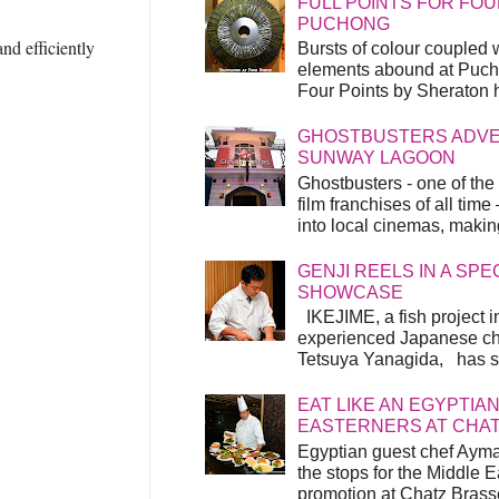
FULL POINTS FOR FOU
PUCHONG
nd efficiently
Bursts of colour coupled 
elements abound at Pucho
Four Points by Sheraton h
GHOSTBUSTERS ADVEN
SUNWAY LAGOON
Ghostbusters - one of the
film franchises of all time
into local cinemas, making 
GENJI REELS IN A SP
SHOWCASE
IKEJIME, a fish project in
experienced Japanese ch
Tetsuya Yanagida, has spu
EAT LIKE AN EGYPTIAN
EASTERNERS AT CHA
Egyptian guest chef Ayma
the stops for the Middle 
promotion at Chatz Brasse