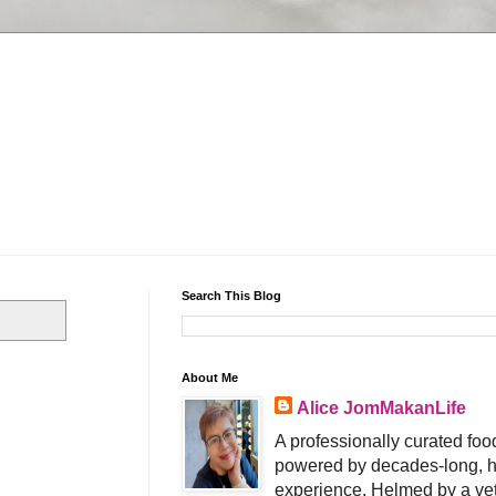
Search This Blog
About Me
Alice JomMakanLife
A professionally curated food
powered by decades-long, h
experience. Helmed by a vet