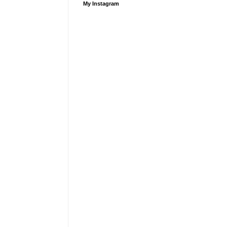
My Instagram