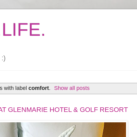
LIFE.
:)
s with label
comfort
.
Show all posts
 AT GLENMARIE HOTEL & GOLF RESORT