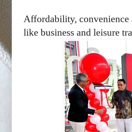
Affordability, convenience
like business and leisure tr