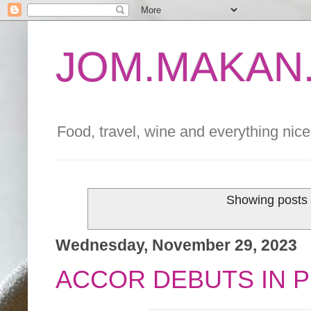
JOM.MAKAN.
Food, travel, wine and everything nice 
Showing posts 
Wednesday, November 29, 2023
ACCOR DEBUTS IN PE