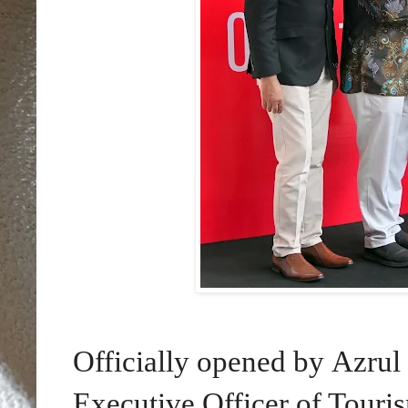
Officially opened by Azru
Executive Officer of Touris