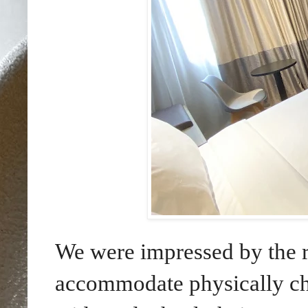
We were impressed by the ro
accommodate physically ch