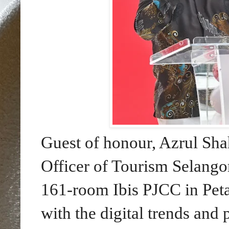
Guest of honour, Azrul S
Officer of Tourism Selango
161-room Ibis PJCC in Petal
with the digital trends and