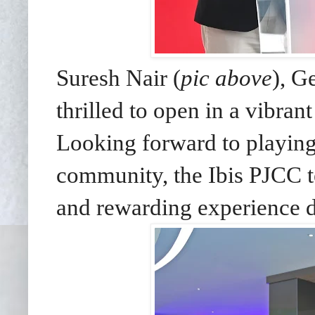
Suresh Nair (
pic above
), G
thrilled to open in a vibran
Looking forward to playing 
community, the Ibis PJCC 
and rewarding experience du