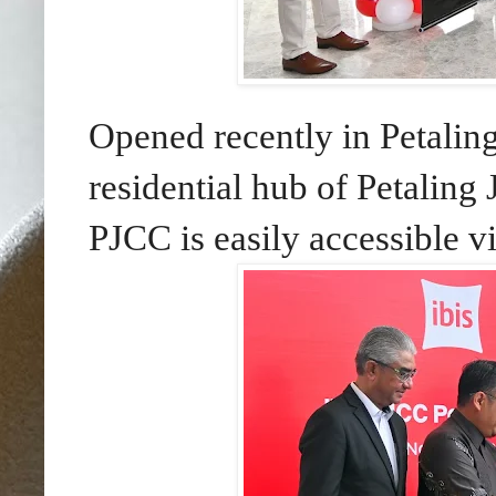
Opened recently in Petalin
residential hub of Petalin
PJCC is easily accessible 