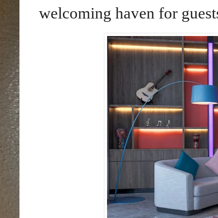
welcoming haven for guest