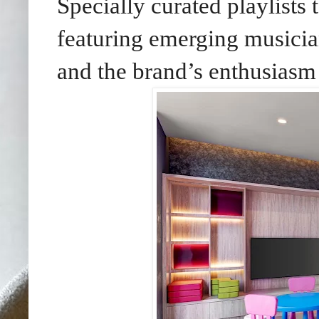
Specially curated playlists
featuring emerging musici
and the brand’s enthusiasm 