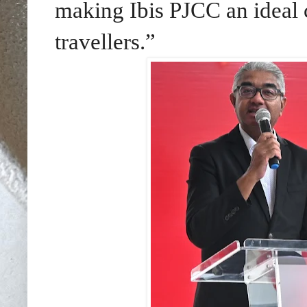
making Ibis PJCC an ideal 
travellers.”