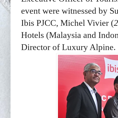
event were witnessed by Su
Ibis PJCC, Michel Vivier (
2
Hotels (Malaysia and Indon
Director of Luxury Alpine.