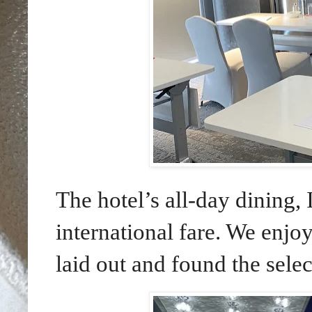
The hotel’s all-day dining, 
international fare. We enjo
laid out and found the selec