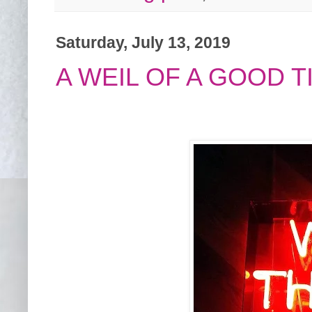
Saturday, July 13, 2019
A WEIL OF A GOOD TI