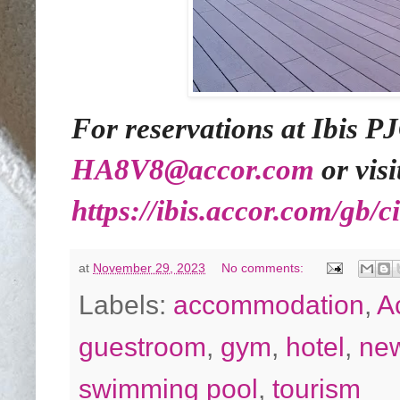
For reservations at Ibis PJ
HA8V8@accor.com
or visi
https://ibis.accor.com/gb/c
at
November 29, 2023
No comments:
Labels:
accommodation
,
A
guestroom
,
gym
,
hotel
,
ne
swimming pool
,
tourism