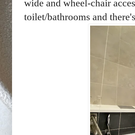
wide and wheel-chair access
toilet/bathrooms and there