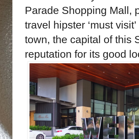
Parade Shopping Mall, p
travel hipster ‘must visit’ 
town, the capital of this 
reputation for its good lo