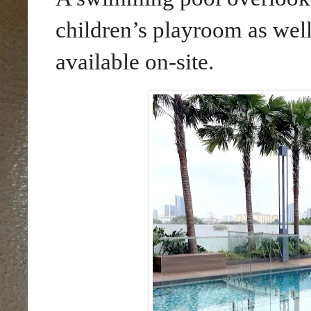
children’s playroom as well
available on-site.