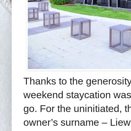
Thanks to the generosity
weekend staycation was 
go. For the uninitiated, 
owner’s surname – Liew 