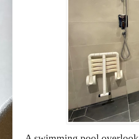
A swimming pool overlooki