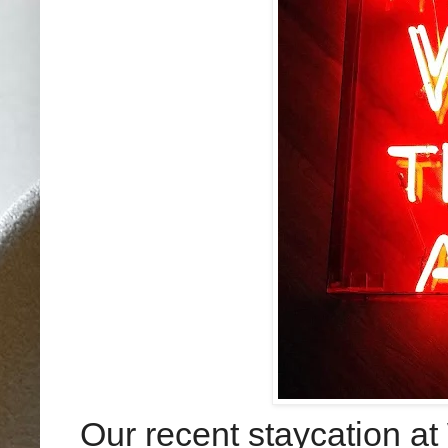
Our recent staycation at