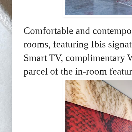
Comfortable and contempor
rooms, featuring Ibis signa
Smart TV, complimentary Wi
parcel of the in-room featur