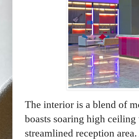
The interior is a blend of 
boasts soaring high ceiling
streamlined reception area.