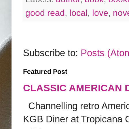
good read
,
local
,
love
,
nov
Subscribe to:
Posts (Ato
Featured Post
CLASSIC AMERICAN 
Channelling retro America
KGB Diner at Tropicana G