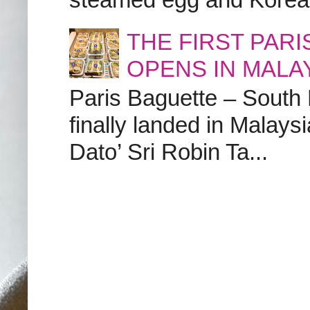
THE FIRST PAR
OPENS IN MALA
Paris Baguette – South
finally landed in Malay
Dato’ Sri Robin Ta...