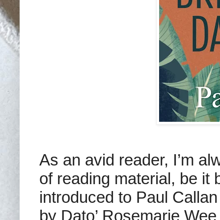
As an avid reader, I’m al
of reading material, be i
introduced to Paul Callan
by Dato’ Rosemarie Wee 