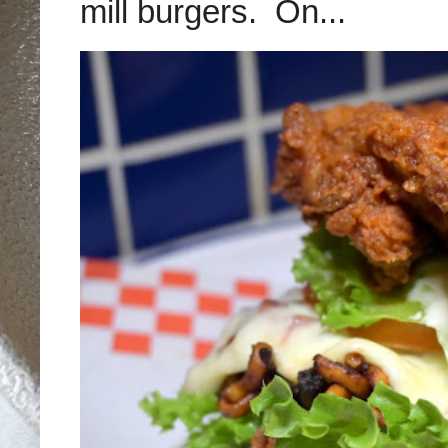
mill burgers. On...