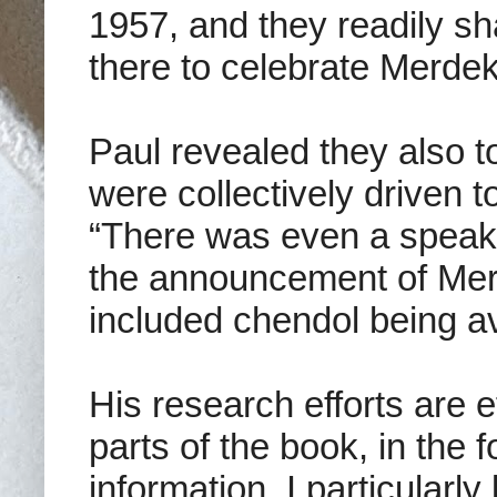
1957, and they readily s
there to celebrate Merdek
Paul revealed they also t
were collectively driven t
“There was even a speake
the announcement of Mer
included chendol being av
His research efforts are ef
parts of the book, in the
information. I particularly