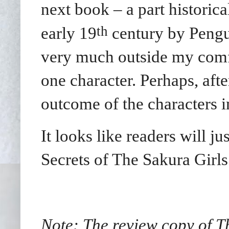
next book – a part historica
th
early 19
century by Pengui
very much outside my comfo
one character. Perhaps, afte
outcome of the characters i
It looks like readers will j
Secrets of The Sakura Girls
Note: The review copy of T