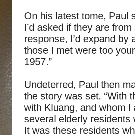
On his latest tome, Paul
I’d asked if they are from
response, I’d expand by as
those I met were too youn
1957.”
Undeterred, Paul then ma
the story was set. “With t
with Kluang, and whom I 
several elderly residents
It was these residents w