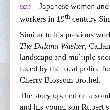
san
– Japanese women and g
th
workers in 19
century Sin
Similar to his previous wo
The Dulang Washer
, Calla
landscape and multiple socia
faced by the local police fo
Cherry Blossom brothel.
The story opened on a som
and his young son Rupert s