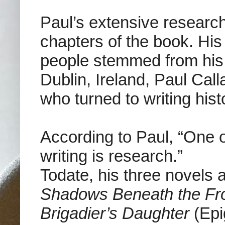
Paul’s extensive research 
chapters of the book. His
people stemmed from his
Dublin, Ireland, Paul C
who turned to writing histo
According to Paul, “One 
writing is research.”
Todate, his three novels 
Shadows Beneath the Fr
Brigadier’s Daughter
(Epi