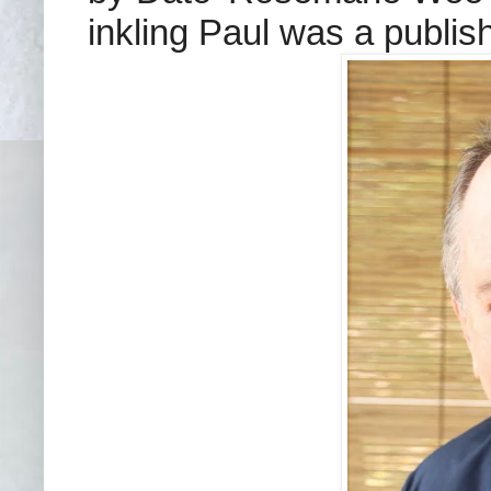
inkling Paul was a publis