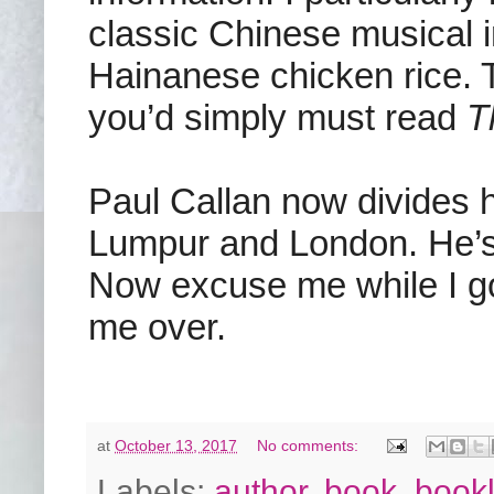
classic Chinese musical i
Hainanese chicken rice. T
you’d simply must read
T
Paul Callan now divides 
Lumpur and London. He’s c
Now excuse me while I go 
me over.
at
October 13, 2017
No comments:
Labels:
author
,
book
,
bookl