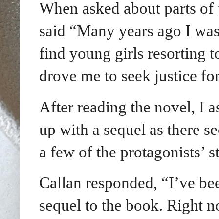
When asked about parts of 
said “
Many years ago I was 
find young girls resorting 
drove me to seek justice for
After reading the novel, I a
up with a sequel as there s
a few of the protagonists’ st
Callan responded, “I’ve bee
sequel to the book. Right n