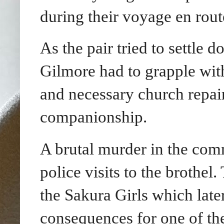
during their voyage en rout
As the pair tried to settle
Gilmore had to grapple with
and necessary church repair
companionship.
A brutal murder in the com
police visits to the brothel
the Sakura Girls which late
consequences for one of th