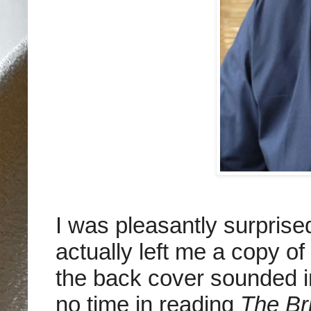
I was pleasantly surpris
actually left me a copy of
the back cover sounded in
no time in reading
The Br