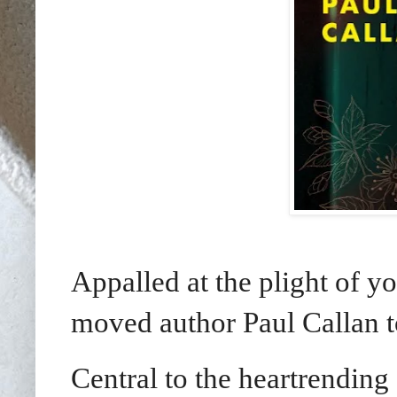
Appalled at the plight of yo
moved author Paul Callan 
Central to the heartrending