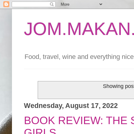
JOM.MAKAN.
Food, travel, wine and everything nice 
Showing post
Wednesday, August 17, 2022
BOOK REVIEW: THE
GIRLS