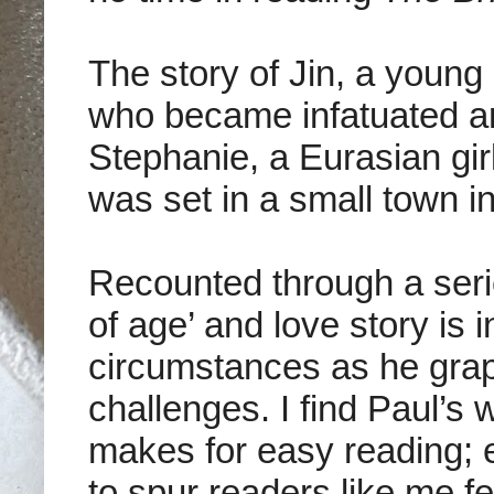
The story of
Jin, a young
who became infatuated and
Stephanie, a Eurasian girl
was set in a small town i
Recounted through a seri
of age’ and love story is 
circumstances as he grapp
challenges. I find
Paul’s w
makes for easy reading; 
to spur readers like me f