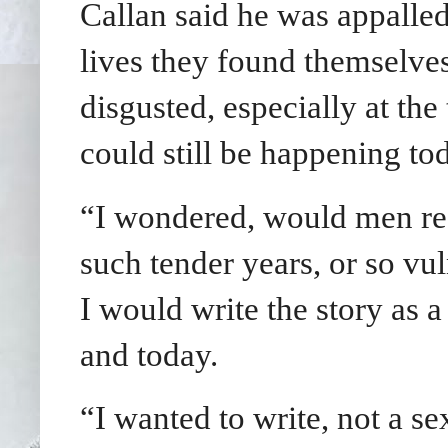
Callan said he was appalled 
lives they found themselves
disgusted, especially at th
could still be happening to
“I wondered, would men real
such tender years, or so vu
I would write the story as a
and today.
“I wanted to write, not a sex