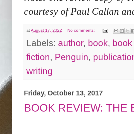
courtesy of Paul Callan 
at
August 17, 2022
No comments:
Labels:
author
,
book
,
book
fiction
,
Penguin
,
publicatio
writing
Friday, October 13, 2017
BOOK REVIEW: THE 