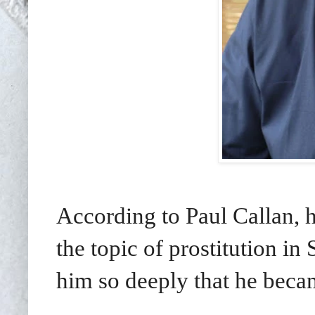
According to Paul Callan, 
the topic of prostitution i
him so deeply that he beca