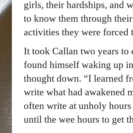
girls, their hardships, and 
to know them through their 
activities they were forced 
It took Callan two years to
found himself waking up
i
thought down. “I learned fr
write what had awakened me,
often write at unholy hours
until the wee hours to get 