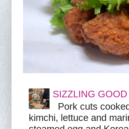
SIZZLING GOOD
Pork cuts cooked a
kimchi, lettuce and marin
steamed egg and Korean 