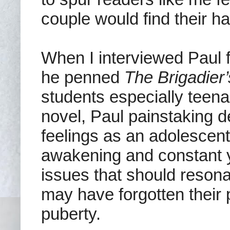
couple would find their ha
When I interviewed Paul f
he penned
The Brigadier
students especially teena
novel, Paul painstaking d
feelings as an adolescent
awakening and constant y
issues that should reson
may have forgotten their 
puberty.