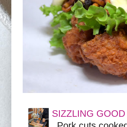
SIZZLING GOOD
Pork cuts cooked a