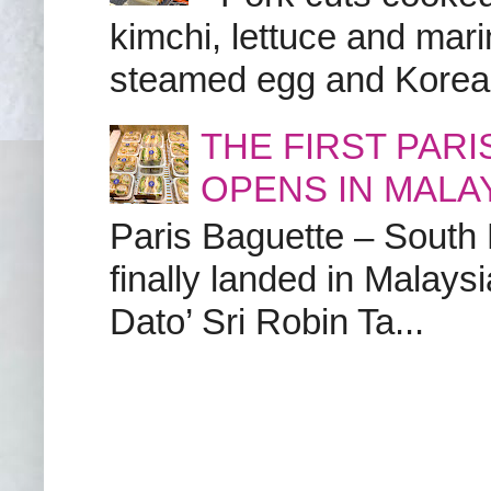
kimchi, lettuce and marin
steamed egg and Korean 
THE FIRST PAR
OPENS IN MALA
Paris Baguette – South
finally landed in Malay
Dato’ Sri Robin Ta...