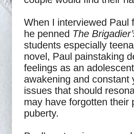
When I interviewed Paul f
he penned
The Brigadier
students especially teena
novel, Paul painstaking d
feelings as an adolescent
awakening and constant y
issues that should reson
may have forgotten their 
puberty.