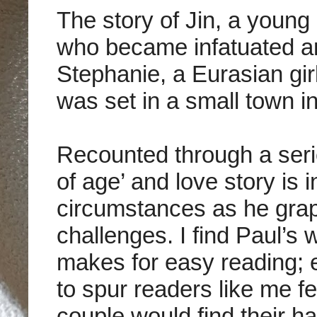
The story of
Jin, a young
who became infatuated and
Stephanie, a Eurasian girl
was set in a small town i
Recounted through a seri
of age’ and love story is 
circumstances as he grapp
challenges. I find
Paul’s w
makes for easy reading; 
to spur readers like me f
couple would find their ha