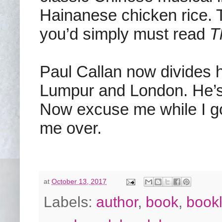
Hainanese chicken rice. T
you’d simply must read
T
Paul Callan now divides 
Lumpur and London. He’s c
Now excuse me while I go 
me over.
at
October 13, 2017
Labels:
author
,
book
,
bookl