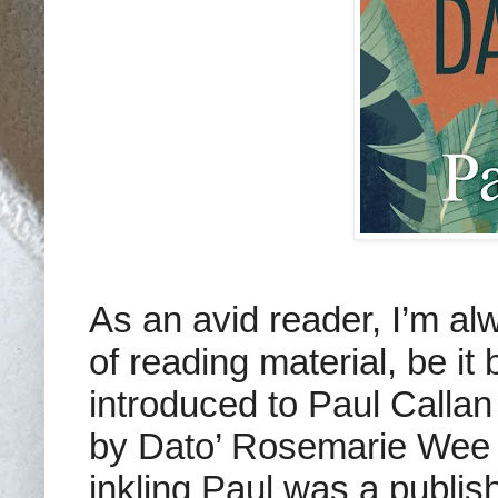
As an avid reader, I’m al
of reading material, be i
introduced to Paul Callan
by Dato’ Rosemarie Wee 
inkling Paul was a publis