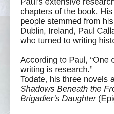
Paul’s extensive research 
chapters of the book. His
people stemmed from his
Dublin, Ireland, Paul C
who turned to writing histo
According to Paul, “One 
writing is research.”
Todate, his three novels 
Shadows Beneath the Fr
Brigadier’s Daughter
(Epi