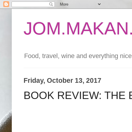
JOM.MAKAN.
Food, travel, wine and everything nice 
Friday, October 13, 2017
BOOK REVIEW: THE 