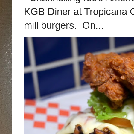
KGB Diner at Tropicana G
mill burgers. On...