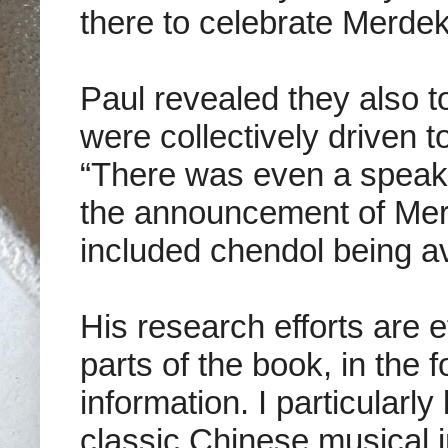
there to celebrate Merdek
Paul revealed they also t
were collectively driven t
“There was even a speake
the announcement of Mer
included chendol being av
His research efforts are ef
parts of the book, in the
information. I particularly
classic Chinese musical i