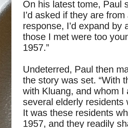
On his latest tome, Paul
I’d asked if they are from
response, I’d expand by as
those I met were too youn
1957.”
Undeterred, Paul then ma
the story was set. “With t
with Kluang, and whom I 
several elderly residents
It was these residents w
1957, and they readily s