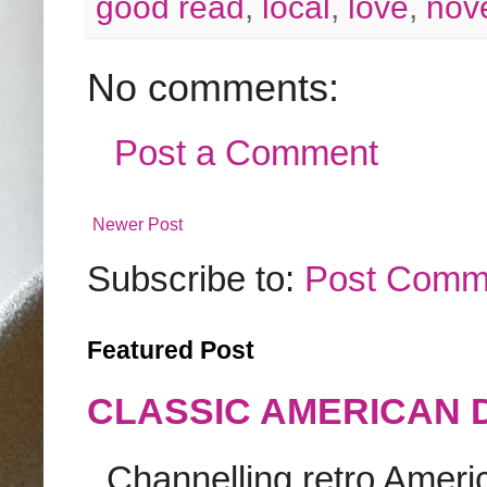
good read
,
local
,
love
,
nov
No comments:
Post a Comment
Newer Post
Subscribe to:
Post Comm
Featured Post
CLASSIC AMERICAN 
Channelling retro America