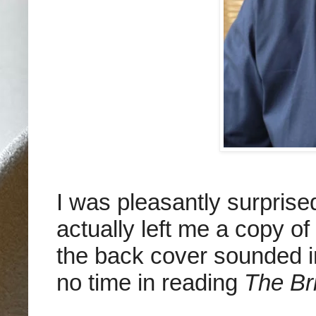
I was pleasantly surpris
actually left me a copy of
the back cover sounded in
no time in reading
The Br