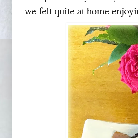
we felt quite at home enjoyi