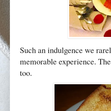
Such an indulgence we rarely
memorable experience. The 
too.