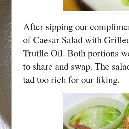
After sipping our complimen
of Caesar Salad with Grill
Truffle Oil. Both portions 
to share and swap. The sala
tad too rich for our liking.