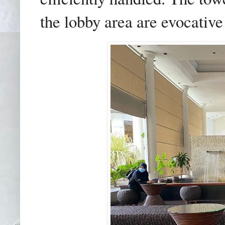
the lobby area are evocative 