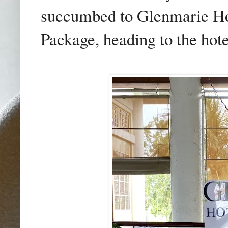
succumbed to Glenmarie Ho
Package, heading to the hotel