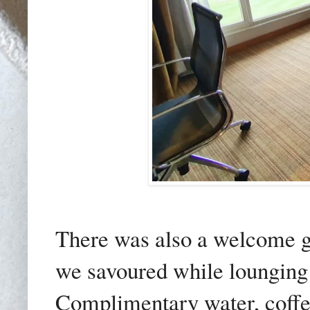
There was also a welcome gi
we savoured while lounging i
Complimentary water, coffee