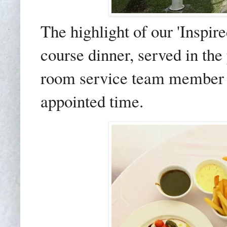
The highlight of our 'Inspir
course dinner, served in the 
room service team member ar
appointed time.