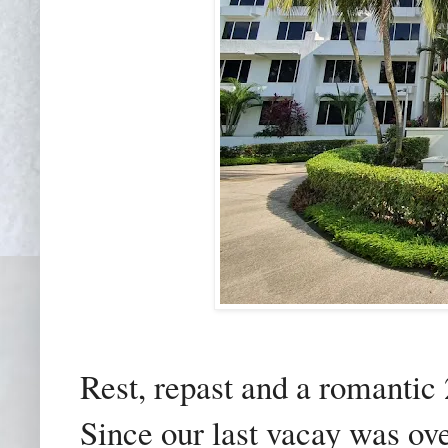
Rest, repast and a romantic 2
Since our last vacay was ov