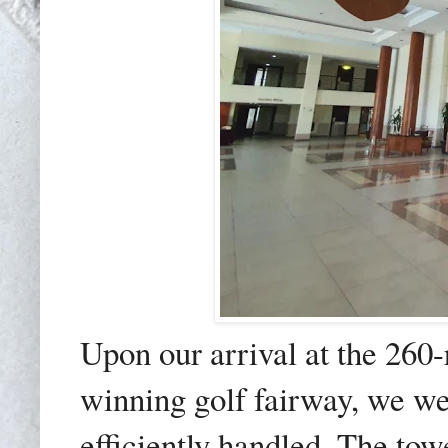
Upon our arrival at the 260
winning golf fairway, we w
efficiently handled. The to