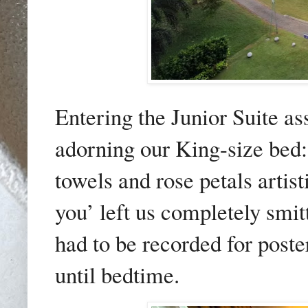
Entering the Junior Suite as
adorning our King-size bed: 
towels and rose petals artis
you’ left us completely sm
had to be recorded for poste
until bedtime.