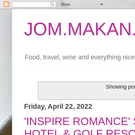
JOM.MAKAN.
Food, travel, wine and everything nice 
Showing pos
Friday, April 22, 2022
'INSPIRE ROMANCE'
HOTEL & GOLF RES