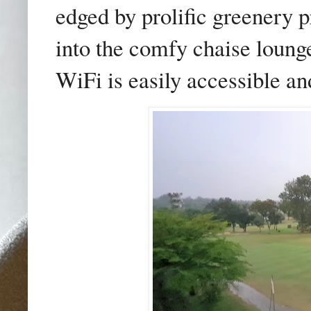
edged by prolific greenery
into the comfy chaise lounge
WiFi is easily accessible and