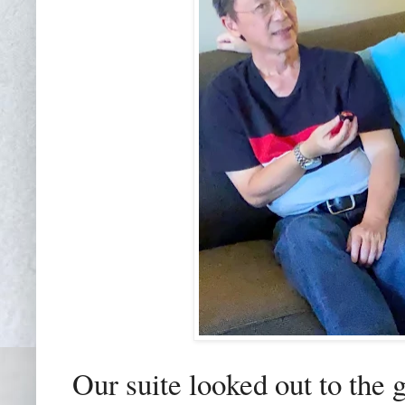
Our suite looked out to the 