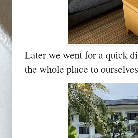
Later we went for a quick d
the whole place to ourselves