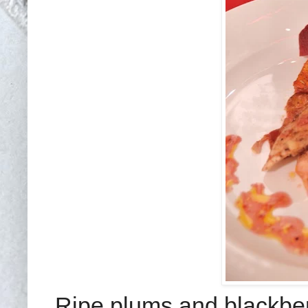
Ripe plums and blackberr