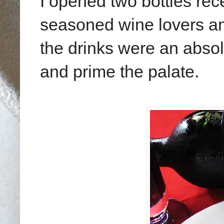
I opened two bottles rec
seasoned wine lovers an
the drinks were an absol
and prime the palate.