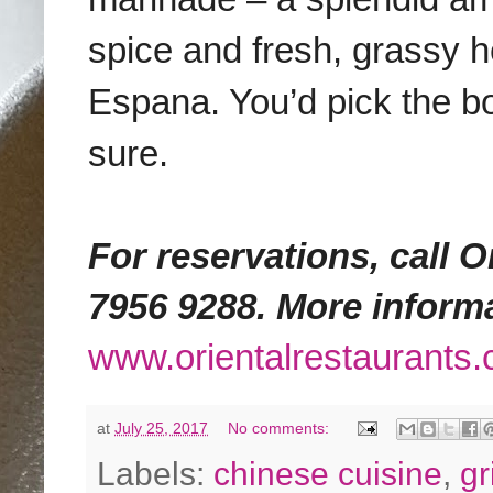
spice and fresh, grassy 
Espana. You’d pick the bo
sure.
For reservations, call Or
7956 9288. More inform
www.orientalrestaurants
at
July 25, 2017
No comments:
Labels:
chinese cuisine
,
gri