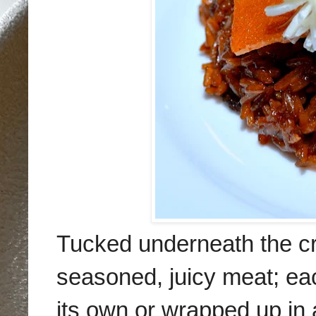
Tucked underneath the cris
seasoned, juicy meat; ea
its own or wrapped up in 