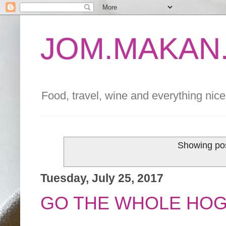
JOM.MAKAN.
Food, travel, wine and everything nice 
Showing pos
Tuesday, July 25, 2017
GO THE WHOLE HOG 