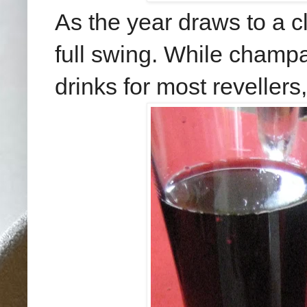
As the year draws to a cl
full swing. While champ
drinks for most revellers