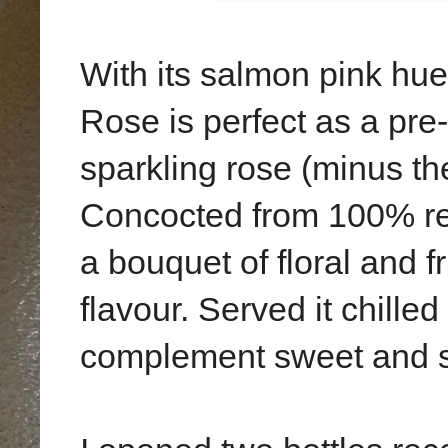
With its salmon pink hu
Rose is perfect as a pre-d
sparkling rose (minus the 
Concocted from 100% red
a bouquet of floral and 
flavour. Served it chille
complement sweet and s