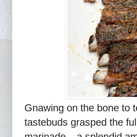
Gnawing on the bone to tea
tastebuds grasped the ful
marinade – a splendid am