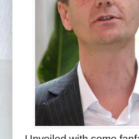
Unveiled with some fanf