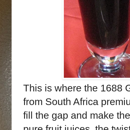
This is where the
1688 G
from South Africa premi
fill the gap and make th
pure fruit juices, the twi