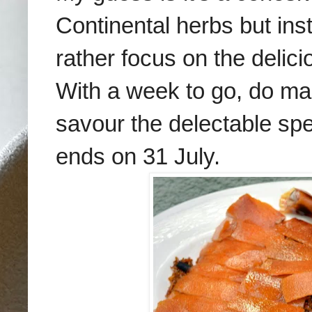
Continental herbs but inst
rather focus on the delic
With a week to go, do mak
savour the delectable spe
ends on 31 July.