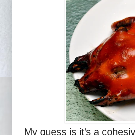
My guess is it’s a cohesi