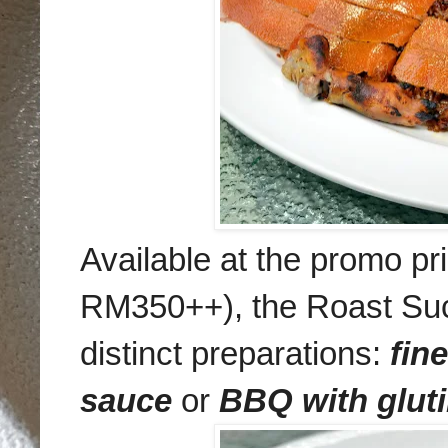
Available at the promo p
RM350++), the Roast Suck
distinct preparations:
fin
sauce
or
BBQ with gluti