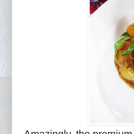
Amazingly, the premium