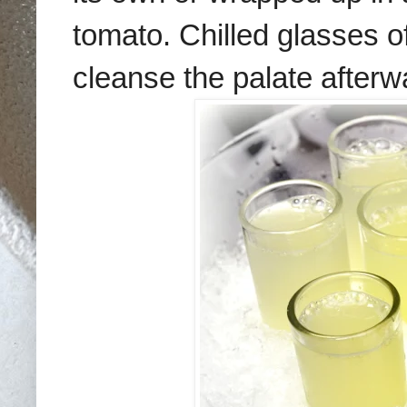
tomato. Chilled glasses of
cleanse the palate afterw