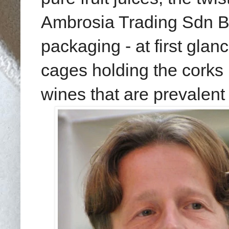
Ambrosia Trading Sdn Bhd
packaging - at first glan
cages holding the corks i
wines that are prevalent 