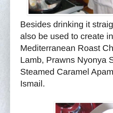
Besides drinking it strai
also be used to create i
Mediterranean Roast Ch
Lamb, Prawns Nyonya S
Steamed Caramel Apam 
Ismail.