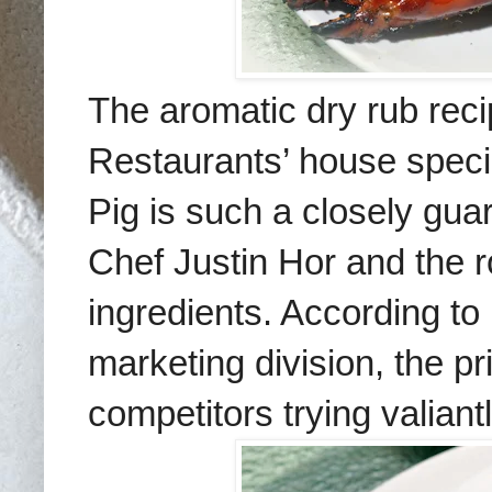
The aromatic dry rub reci
Restaurants’ house speci
Pig is such a closely gua
Chef Justin Hor and the 
ingredients. According t
marketing division, the p
competitors trying valiantly