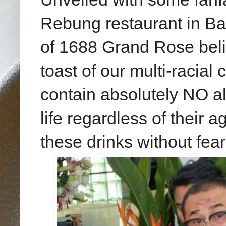
Rebung restaurant in Ba
of 1688 Grand Rose belie
toast of our multi-racia
contain absolutely NO alc
life regardless of their 
these drinks without fear