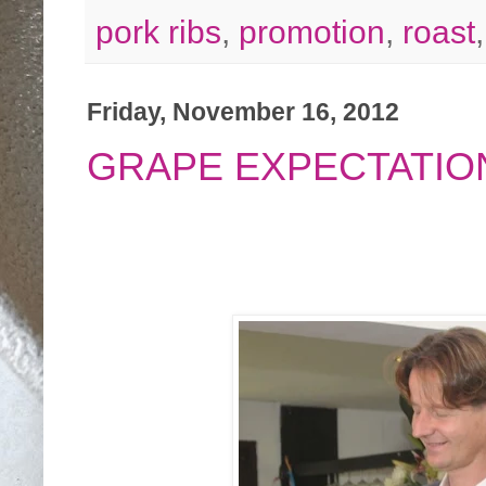
pork ribs
,
promotion
,
roast
Friday, November 16, 2012
GRAPE EXPECTATIO