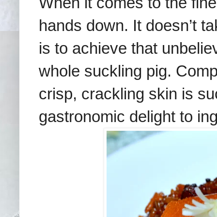
When it comes to the fine
hands down. It doesn’t tak
is to achieve that unbeli
whole suckling pig. Compa
crisp, crackling skin is s
gastronomic delight to ing