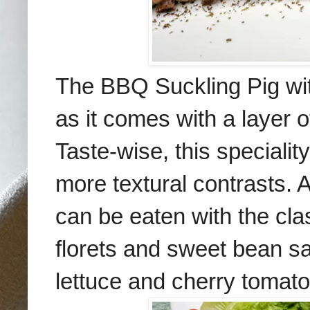
The BBQ Suckling Pig wit
as it comes with a layer o
Taste-wise, this speciality
more textural contrasts. A
can be eaten with the cl
florets and sweet bean s
lettuce and cherry tomato