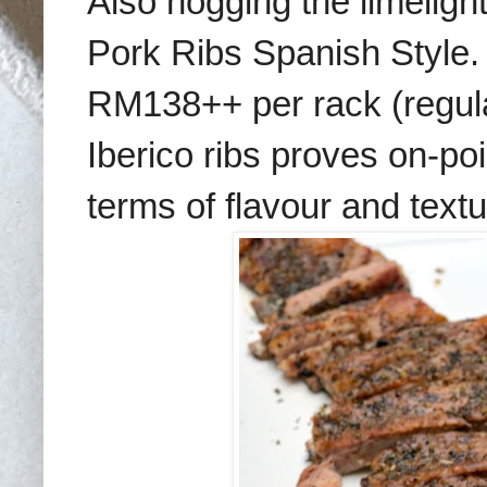
Also hogging the limelight
Pork Ribs Spanish Style. 
RM138++ per rack (regula
Iberico ribs proves on-poin
terms of flavour and textu