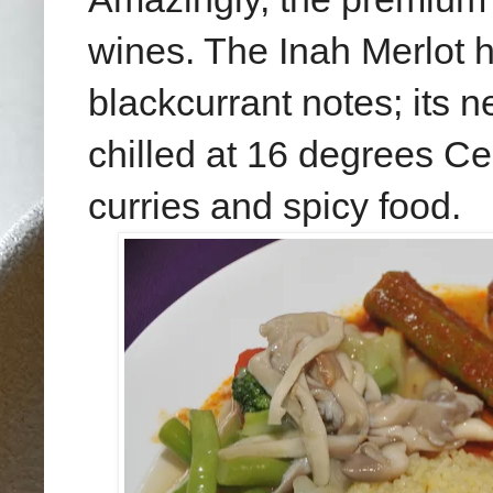
wines. The Inah Merlot h
blackcurrant notes; its 
chilled at 16 degrees Ce
curries and spicy food.