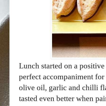
Lunch started on a positive 
perfect accompaniment for 
olive oil, garlic and chill
tasted even better when pai