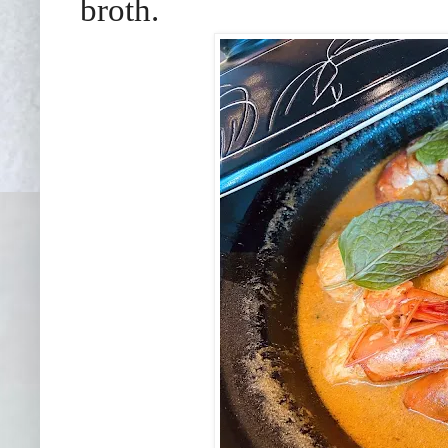
broth.