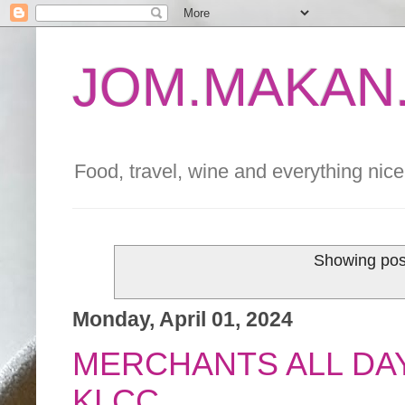
JOM.MAKAN.
Food, travel, wine and everything nice 
Showing pos
Monday, April 01, 2024
MERCHANTS ALL DAY
KLCC