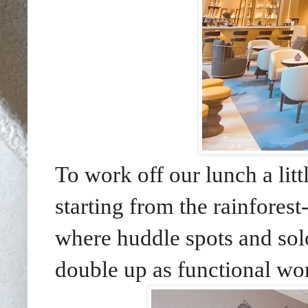
To work off our lunch a litt
starting from the rainforest
where huddle spots and solo
double up as functional wo