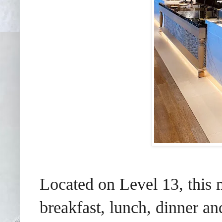
Located on Level 13, this 
breakfast, lunch, dinner an