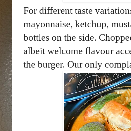
For different taste variatio
mayonnaise, ketchup, musta
bottles on the side. Chopp
albeit welcome flavour acc
the burger. Our only complai