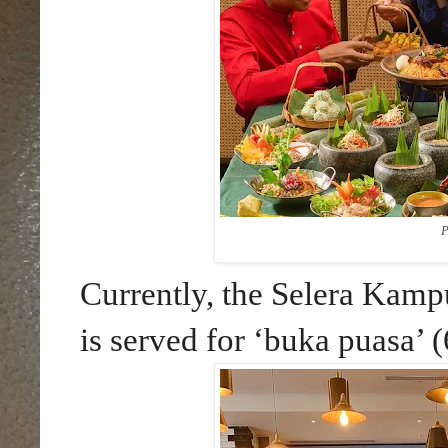
P
Currently, the Selera Kam
is served for ‘buka puasa’ 