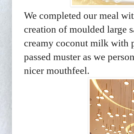
We completed our meal wit
creation of moulded large 
creamy coconut milk with pa
passed muster as we persona
nicer mouthfeel.