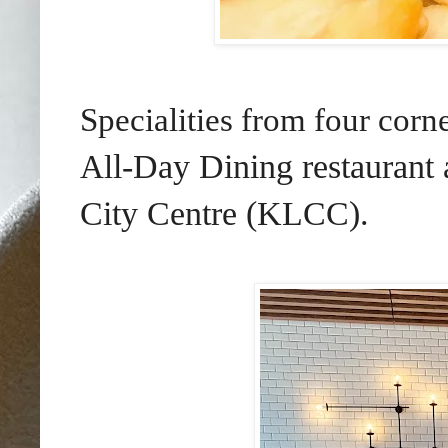
Specialities from four cor
l-Day Dining
restaurant
Al
City Centre (KLCC).