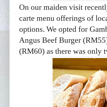
On our maiden visit recentl
carte menu offerings of loca
options. We opted for Gamb
Angus Beef Burger (RM55)
(RM60) as there was only t