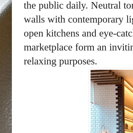
the public daily. Neutral to
walls with contemporary lig
open kitchens and eye-catc
marketplace form an inviti
relaxing purposes.