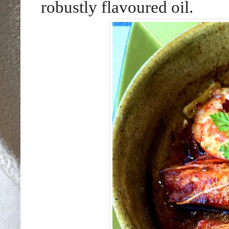
robustly flavoured oil.