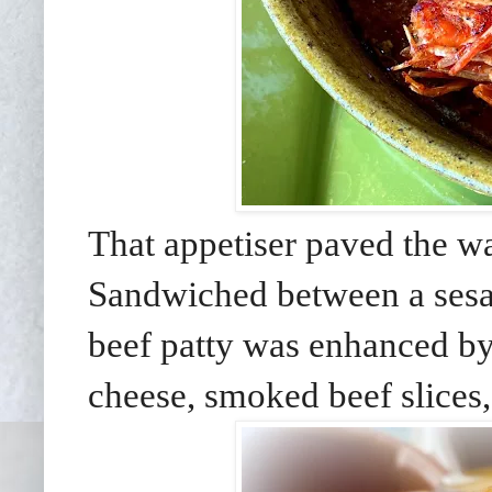
That appetiser paved the wa
Sandwiched between a sesa
beef patty was enhanced b
cheese, smoked beef slices,