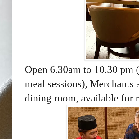
Open 6.30am to 10.30 pm (o
meal sessions), Merchants a
dining room, available for 