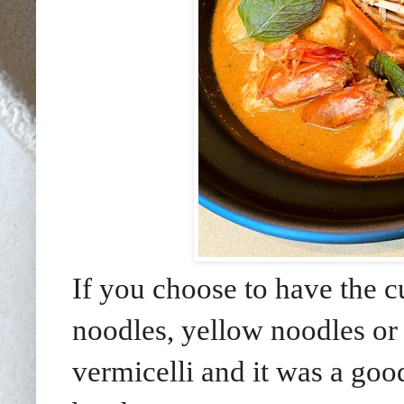
If you choose to have the c
noodles, yellow noodles or 
vermicelli and it was a goo