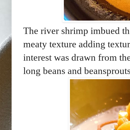
The river shrimp imbued the 
meaty texture adding textur
interest was drawn from the
long beans and beansprouts