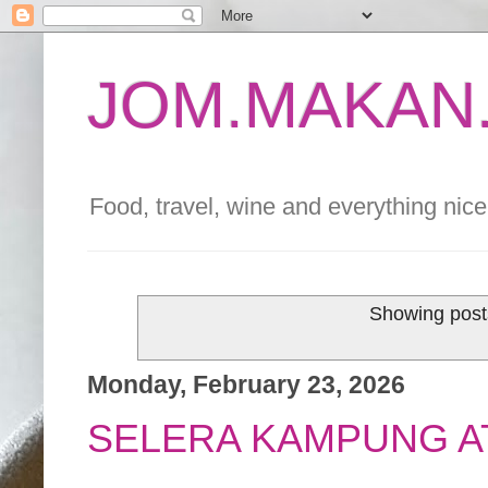
JOM.MAKAN.
Food, travel, wine and everything nice 
Showing post
Monday, February 23, 2026
SELERA KAMPUNG AT