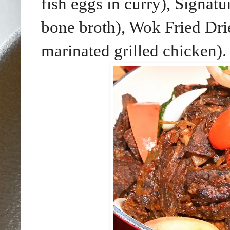
fish eggs in curry), Signa
bone broth), Wok Fried Dri
marinated grilled chicken).