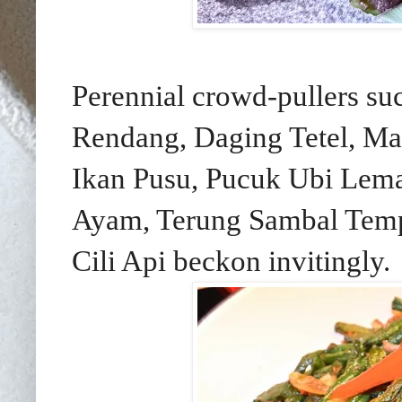
Perennial crowd-pullers s
Rendang, Daging Tetel, Ma
Ikan Pusu, Pucuk Ubi Lema
Ayam, Terung Sambal Temp
Cili Api beckon invitingly.