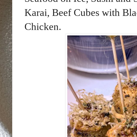
Karai, Beef Cubes with Bla
Chicken.