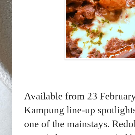
Available from 23 February
Kampung line-up spotlights
one of the mainstays. Redol