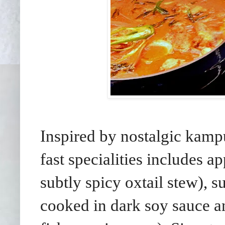
Inspired by nostalgic kampu
fast specialities includes 
subtly spicy oxtail stew)
cooked in dark soy sauce an