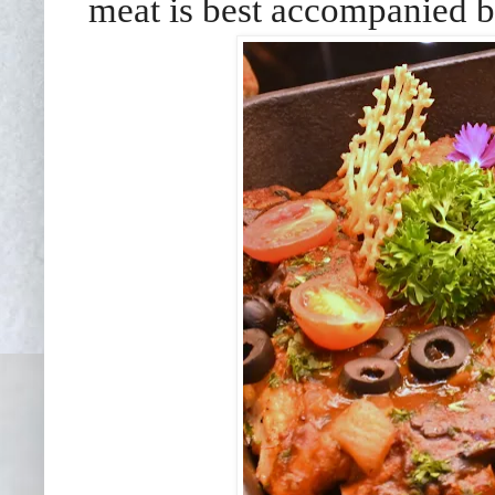
meat is best accompanied by