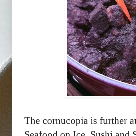
The cornucopia is further 
Seafood on Ice, Sushi and