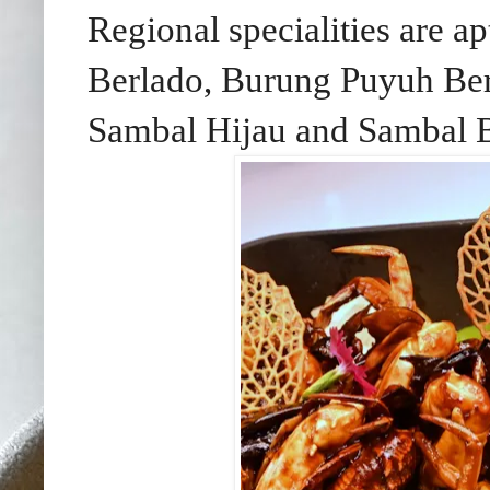
Regional specialities are 
Berlado, Burung Puyuh Be
Sambal Hijau and Sambal B