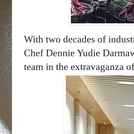
With two decades of indust
Chef Dennie Yudie Darmawa
team in the extravaganza of