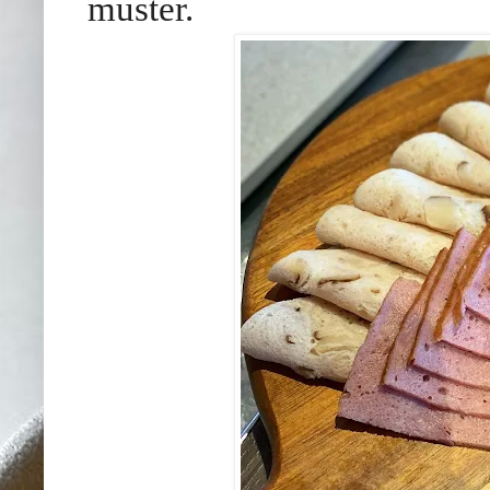
muster.