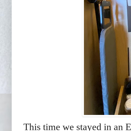
This time we stayed in an