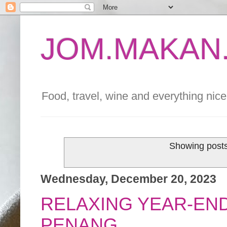
JOM.MAKAN.
Food, travel, wine and everything nice 
Showing posts
Wednesday, December 20, 2023
RELAXING YEAR-END
PENANG