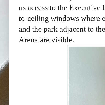
us access to the Executive
to-ceiling windows where e
and the park adjacent to 
Arena are visible.