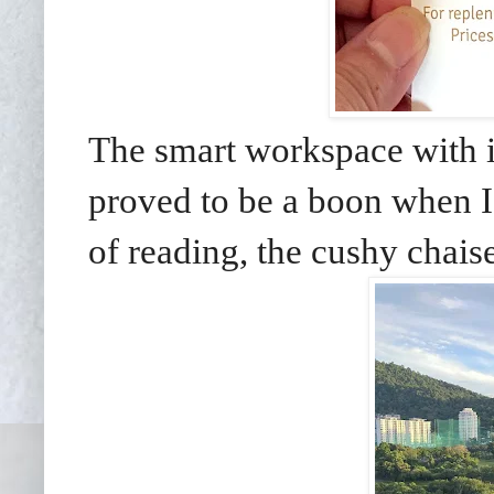
The smart workspace with i
proved to be a boon when I
of reading, the cushy chais