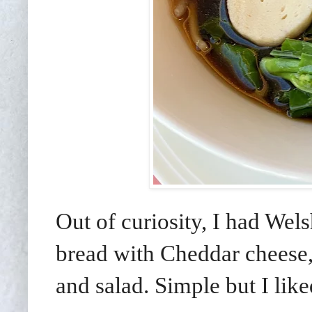
Out of curiosity, I had Wel
bread with Cheddar cheese,
and salad. Simple but I li