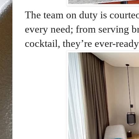
The team on duty is courteo
every need; from serving b
cocktail, they’re ever-ready