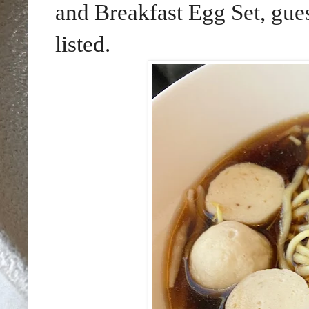
and Breakfast Egg Set, gues
listed.