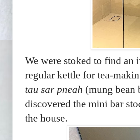
We were stoked to find an i
regular kettle for tea-maki
tau sar pneah
(mung bean b
discovered the mini bar sto
the house.