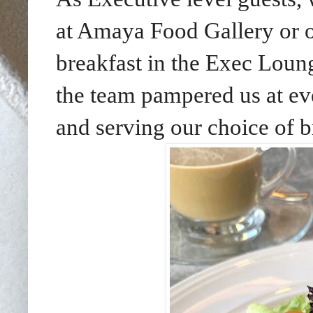
at Amaya Food Gallery or 
breakfast in the Exec Loung
the team pampered us at eve
and serving our choice of b