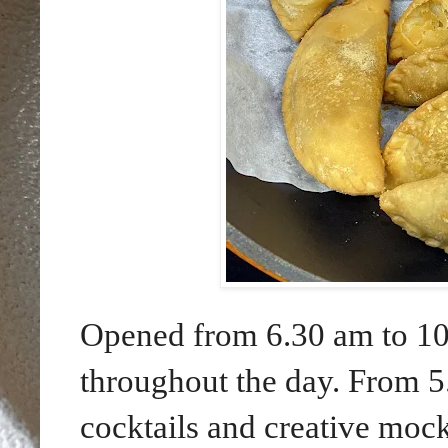
Opened from 6.30 am to 10.
throughout the day. From 5
cocktails and creative mock