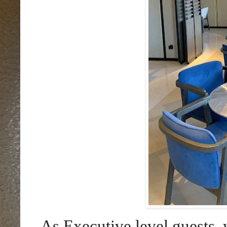
As Executive level guests, 