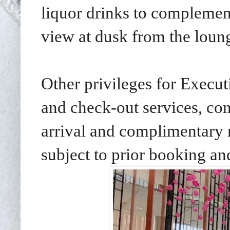
liquor drinks to complemen
view at dusk from the loun
Other privileges for Execut
and check-out services, co
arrival and complimentary
subject to prior booking and