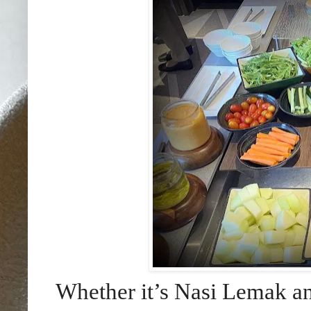
Whether it’s Nasi Lemak a