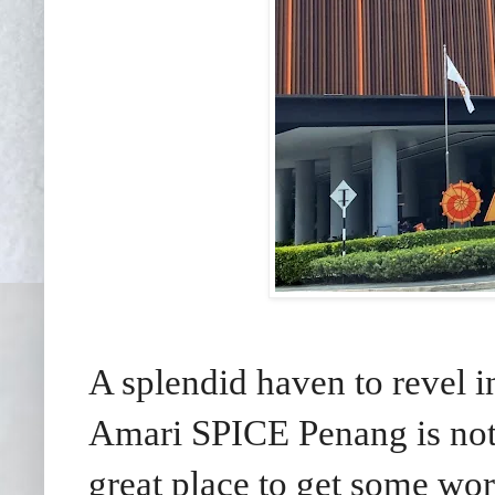
A splendid haven to revel 
Amari SPICE Penang is not 
great place to get some wo