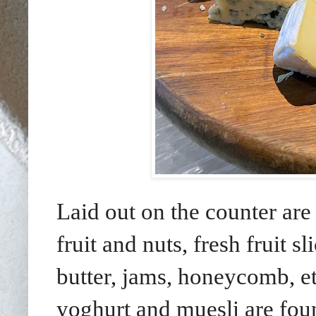
Laid out on the counter are 
fruit and nuts, fresh fruit 
butter, jams, honeycomb, etc
yoghurt and muesli are found