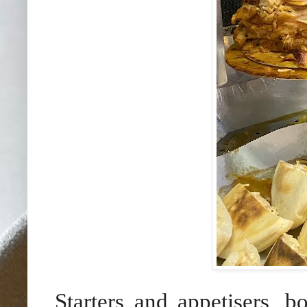
Starters and appetisers, b