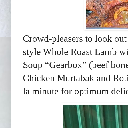
Crowd-pleasers to look out
style Whole Roast Lamb wi
Soup “Gearbox” (beef bone
Chicken Murtabak and Roti 
la minute for optimum deli