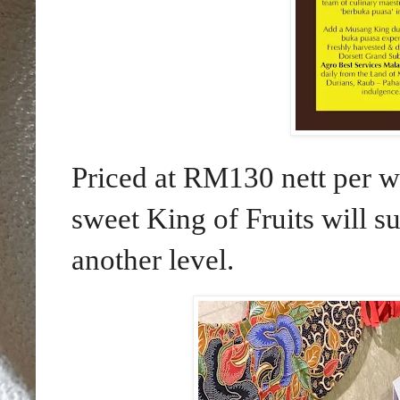
Priced at RM130 nett per w
sweet King of Fruits will su
another level.