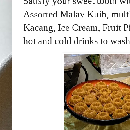
Satisfy your sweet tooth wi
Assorted Malay Kuih, multi-
Kacang, Ice Cream, Fruit P
hot and cold drinks to was