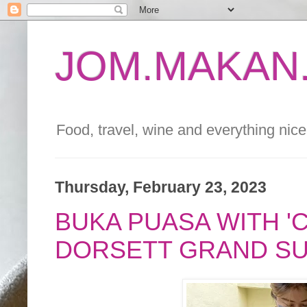
JOM.MAKAN.
Food, travel, wine and everything nice 
Thursday, February 23, 2023
BUKA PUASA WITH 'C
DORSETT GRAND S