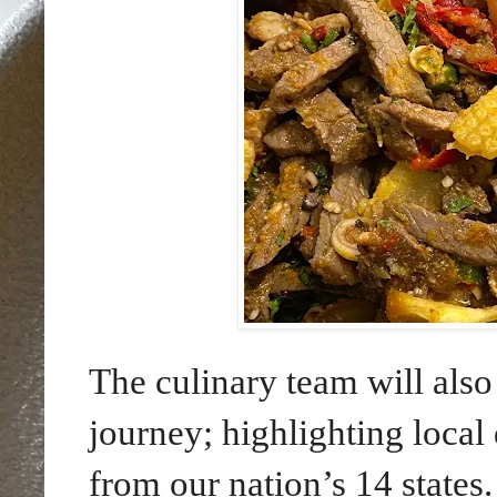
The culinary team will als
journey; highlighting loca
from our nation’s 14 states.