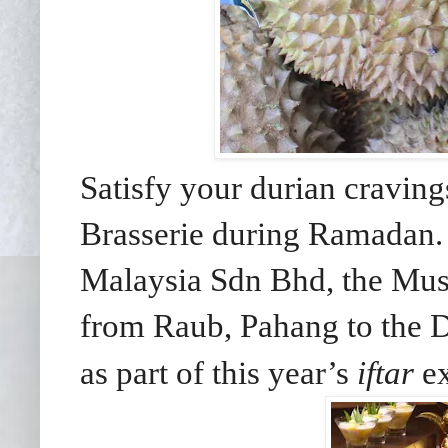
Satisfy your durian cravin
Brasserie during Ramadan. 
Malaysia Sdn Bhd, the Musa
from Raub, Pahang to the D
as part of this year’s
iftar
ex