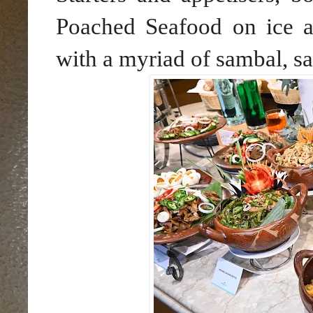
Poached Seafood on ice a
with a myriad of sambal, s