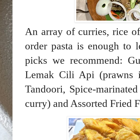
An array of curries, rice o
order pasta is enough to l
picks we recommend: Gu
Lemak Cili Api (prawns i
Tandoori, Spice-marinated
curry) and Assorted Fried F