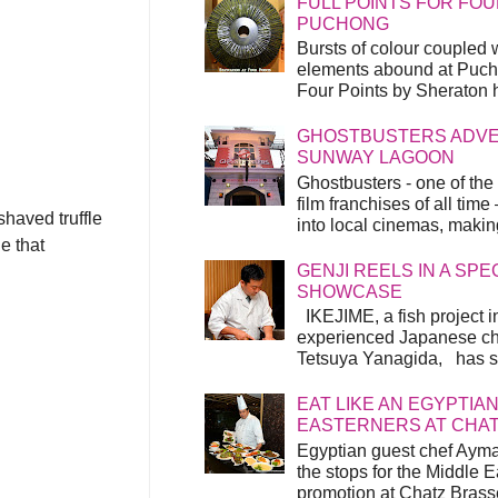
FULL POINTS FOR FOU
PUCHONG
Bursts of colour coupled 
elements abound at Pucho
Four Points by Sheraton h
GHOSTBUSTERS ADVEN
SUNWAY LAGOON
Ghostbusters - one of the
film franchises of all time
shaved truffle
into local cinemas, making 
e that
GENJI REELS IN A SP
SHOWCASE
IKEJIME, a fish project in
experienced Japanese ch
Tetsuya Yanagida, has spu
EAT LIKE AN EGYPTIAN
EASTERNERS AT CHA
Egyptian guest chef Ayma
the stops for the Middle 
promotion at Chatz Brasse