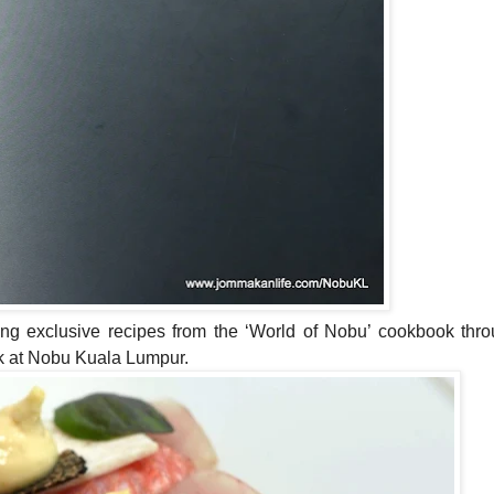
ng exclusive recipes from the ‘World
of
Nobu’
cook
book thr
ok at Nobu Kuala Lumpur.