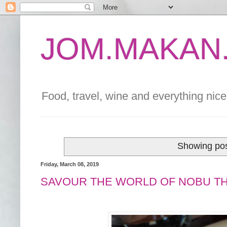
JOM.MAKAN.
Food, travel, wine and everything nice 
Showing pos
Friday, March 08, 2019
SAVOUR THE WORLD OF NOBU T