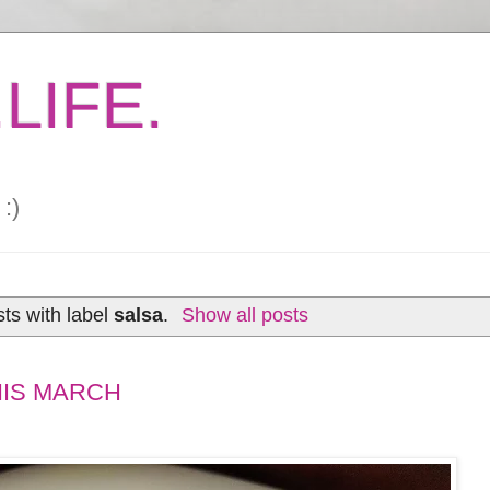
LIFE.
:)
ts with label
salsa
.
Show all posts
HIS MARCH