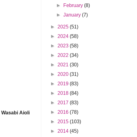
►
February
(8)
►
January
(7)
►
2025
(51)
►
2024
(58)
►
2023
(58)
►
2022
(34)
►
2021
(30)
►
2020
(31)
►
2019
(83)
►
2018
(84)
►
2017
(83)
►
2016
(78)
Wasabi Aioli
►
2015
(103)
►
2014
(45)