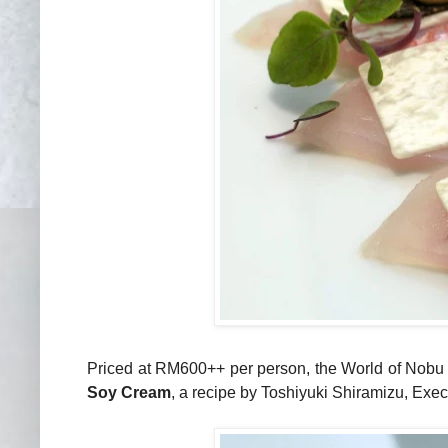
Priced at RM600++ per person, the World of Nobu
Soy Cream
, a recipe by Toshiyuki Shiramizu, Exe