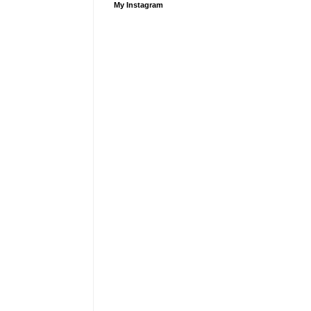
My Instagram