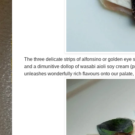
The three delicate strips of alfonsino or golden eye s
and a dimunitive dollop of wasabi aioli soy cream (
unleashes wonderfully rich flavours onto our palate,