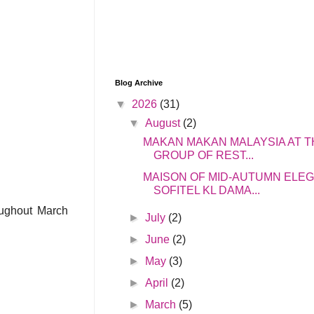
Blog Archive
▼
2026
(31)
▼
August
(2)
MAKAN MAKAN MALAYSIA AT T
GROUP OF REST...
MAISON OF MID-AUTUMN ELE
SOFITEL KL DAMA...
oughout March
►
July
(2)
►
June
(2)
►
May
(3)
►
April
(2)
►
March
(5)