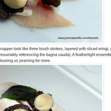
napper look like three brush strokes, layered with sliced eringi, 
presumably referencing the
bagna cauda
). A featherlight ensembl
 leaving us yearning for more.