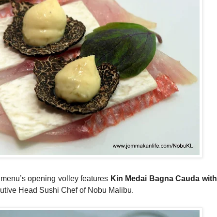
 menu’s opening volley features
Kin Medai Bagna Cauda with 
cutive Head Sushi Chef of Nobu Malibu.