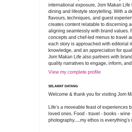
international exposure, Jom Makan Life b
dining and lifestyle storytelling. With a
flavours, techniques, and guest experi
creates content relatable to discerning 
aligning seamlessly with brand values. 
concepts and chef-led menus to travel and
each story is approached with editorial r
knowledge, and an appreciation for qual
Jom Makan Life also partners with brand
quality narratives to engage, inform, and
View my complete profile
SELAMAT DATANG
Welcome & thank you for visiting Jom M
Life's a moveable feast of experiences 
loved ones. Food - travel - books - wine -
photography.....my ethos is everything's