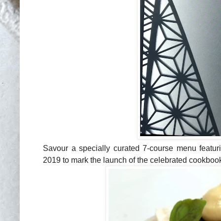
Savour a specially curated 7-course
menu featuri
2019 to mark the launch of the celebrated cookbo