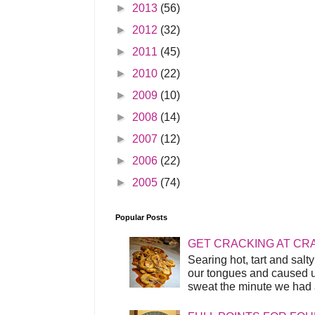
►
2013
(56)
►
2012
(32)
►
2011
(45)
►
2010
(22)
►
2009
(10)
►
2008
(14)
►
2007
(12)
►
2006
(22)
►
2005
(74)
Popular Posts
GET CRACKING AT CR
Searing hot, tart and sal
our tongues and caused us
sweat the minute we had a