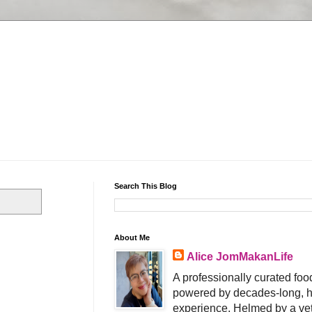
Search This Blog
About Me
Alice JomMakanLife
A professionally curated food
powered by decades-long, h
experience. Helmed by a vet