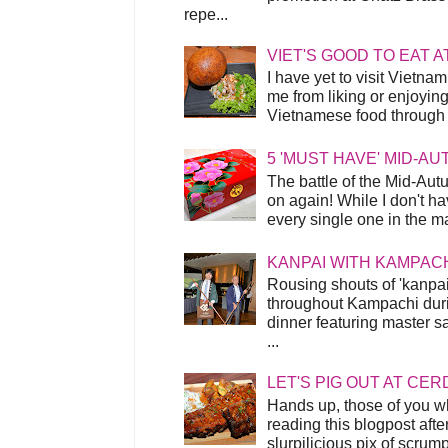
repe...
VIET'S GOOD TO EAT A
I have yet to visit Vietnam
me from liking or enjoyin
Vietnamese food through t
5 'MUST HAVE' MID-A
The battle of the Mid-Aut
on again! While I don't ha
every single one in the mar
KANPAI WITH KAMPAC
Rousing shouts of 'kanpai
throughout Kampachi duri
dinner featuring master s
...
LET'S PIG OUT AT CER
Hands up, those of you w
reading this blogpost afte
slurpilicious pix of scrum