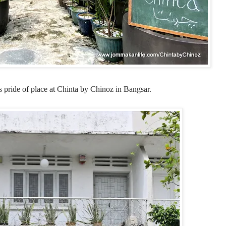
 pride of place at
Chinta by Chinoz in Bangsar.