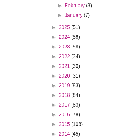
►
February
(8)
►
January
(7)
►
2025
(51)
►
2024
(58)
►
2023
(58)
►
2022
(34)
►
2021
(30)
►
2020
(31)
►
2019
(83)
►
2018
(84)
►
2017
(83)
►
2016
(78)
►
2015
(103)
►
2014
(45)