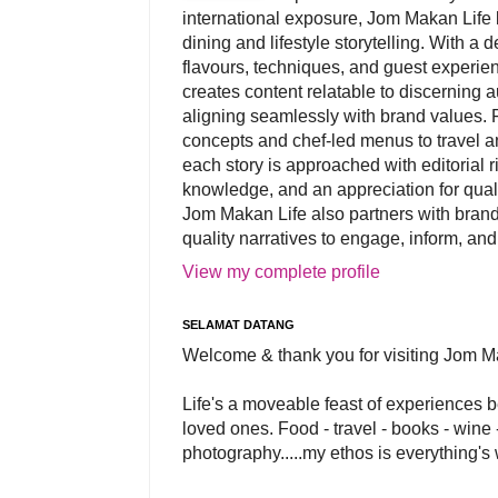
international exposure, Jom Makan Life b
dining and lifestyle storytelling. With a
flavours, techniques, and guest experi
creates content relatable to discerning 
aligning seamlessly with brand values. 
concepts and chef-led menus to travel and
each story is approached with editorial r
knowledge, and an appreciation for qual
Jom Makan Life also partners with brand
quality narratives to engage, inform, and
View my complete profile
SELAMAT DATANG
Welcome & thank you for visiting Jom M
Life's a moveable feast of experiences 
loved ones. Food - travel - books - wine -
photography.....my ethos is everything's