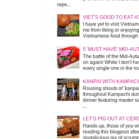
repe...
VIET'S GOOD TO EAT A
I have yet to visit Vietnam
me from liking or enjoyin
Vietnamese food through t
5 'MUST HAVE' MID-A
The battle of the Mid-Aut
on again! While I don't ha
every single one in the mar
KANPAI WITH KAMPAC
Rousing shouts of 'kanpai
throughout Kampachi duri
dinner featuring master s
...
LET'S PIG OUT AT CER
Hands up, those of you w
reading this blogpost afte
slurpilicious pix of scrum