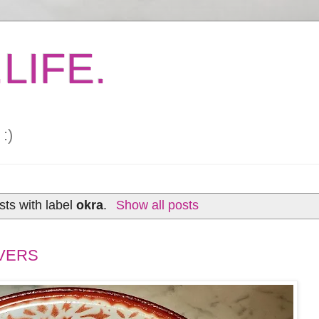
LIFE.
:)
ts with label
okra
.
Show all posts
VERS