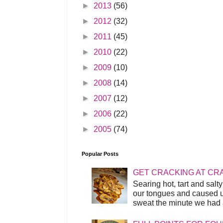
►
2013
(56)
►
2012
(32)
►
2011
(45)
►
2010
(22)
►
2009
(10)
►
2008
(14)
►
2007
(12)
►
2006
(22)
►
2005
(74)
Popular Posts
GET CRACKING AT CR
Searing hot, tart and sal
our tongues and caused us
sweat the minute we had a