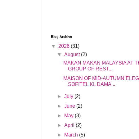
Blog Archive
▼
2026
(31)
▼
August
(2)
MAKAN MAKAN MALAYSIA AT T
GROUP OF REST...
MAISON OF MID-AUTUMN ELE
SOFITEL KL DAMA...
►
July
(2)
►
June
(2)
►
May
(3)
►
April
(2)
►
March
(5)