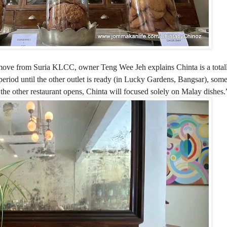
ts move from Suria KLCC, o
wner Teng Wee Jeh explains Chinta is a totall
 period until the other outlet is ready (in Lucky Gardens, Bangsar), so
 the other restaurant opens, Chinta will focused solely on Malay dishes.