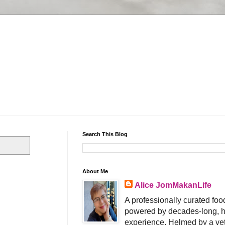
Search This Blog
About Me
Alice JomMakanLife
A professionally curated food
powered by decades-long, h
experience. Helmed by a vet