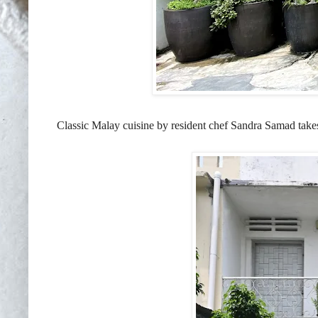
Classic Malay cuisine by resident chef Sandra Samad takes