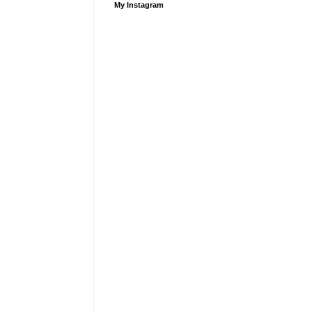
My Instagram