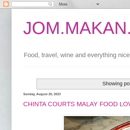
JOM.MAKAN.
Food, travel, wine and everything nice 
Showing pos
Sunday, August 20, 2023
CHINTA COURTS MALAY FOOD LO