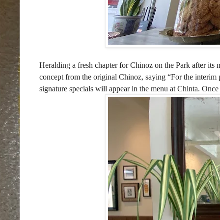
Heralding a fresh chapter for Chinoz on the Park after i
concept from the original Chinoz, saying
“For the interim
signature specials will appear in the menu at Chinta. Once