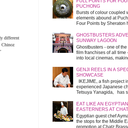
FULL POINTS FOR FOU
PUCHONG
Bursts of colour coupled 
elements abound at Pucho
Four Points by Sheraton h
GHOSTBUSTERS ADVEN
y different
SUNWAY LAGOON
me Chinoz
Ghostbusters - one of the
”
film franchises of all time
into local cinemas, making 
GENJI REELS IN A SP
SHOWCASE
IKEJIME, a fish project in
experienced Japanese ch
Tetsuya Yanagida, has spu
EAT LIKE AN EGYPTIAN
EASTERNERS AT CHA
Egyptian guest chef Ayma
the stops for the Middle 
promotion at Chatz Brasse