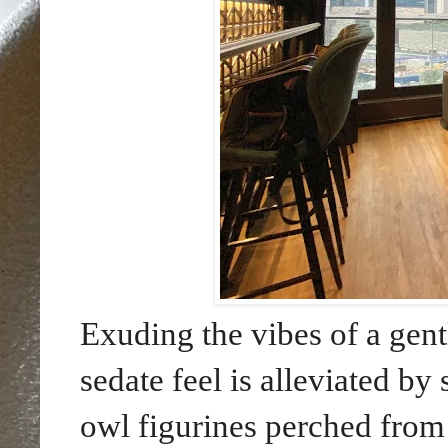
Exuding the vibes of a gent
sedate feel is alleviated b
owl figurines perched from 