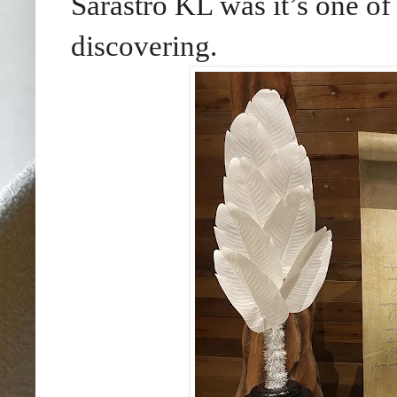
Sarastro KL was it’s one of
discovering.