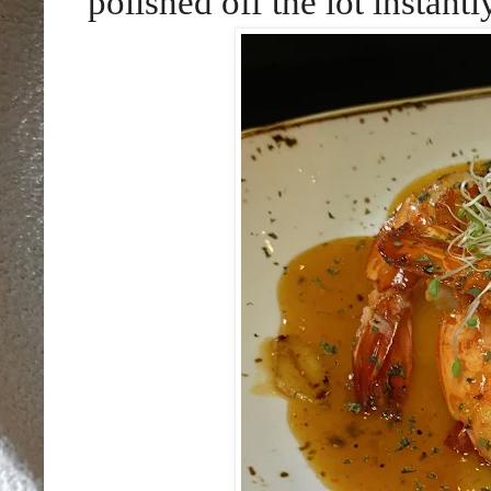
polished off the lot instantl