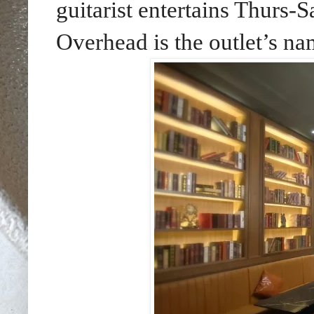
guitarist entertains Thurs-
Overhead is the outlet’s na