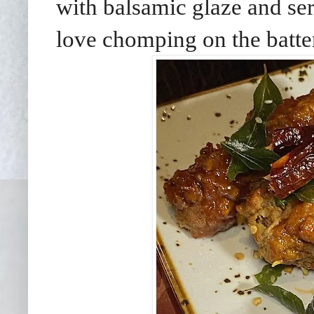
with balsamic glaze and se
love chomping on the batter