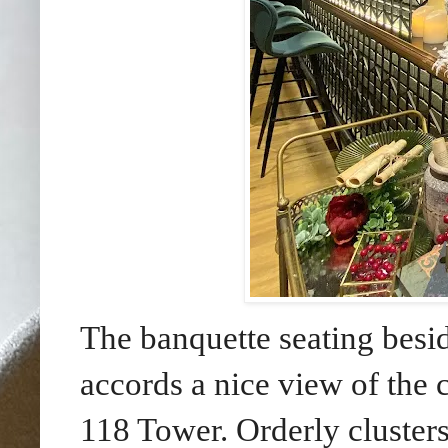
The banquette seating besi
accords a nice view of the
118 Tower. Orderly cluster