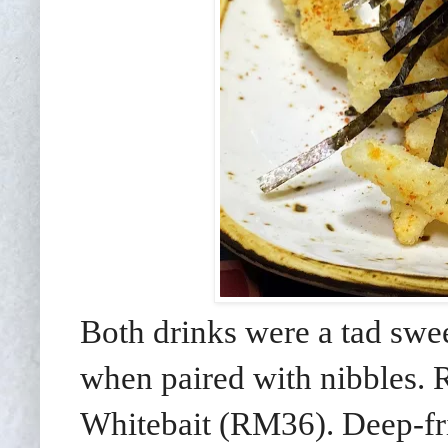
Both drinks were a tad swe
when paired with nibbles. R
Whitebait (RM36). Deep-fried