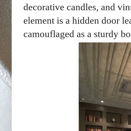
decorative candles, and vin
element is a hidden door le
camouflaged as a sturdy bo