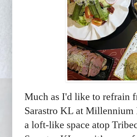
Much as I'd like to refrain
Sarastro KL at Millennium 
a loft-like space atop Tribe