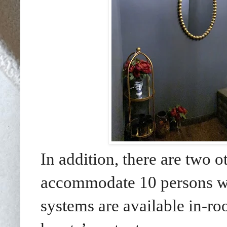
In addition, there are two 
accommodate 10 persons whi
systems are available in-ro