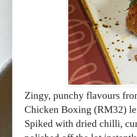
Zingy, punchy flavours from
Chicken Boxing (RM32) left
Spiked with dried chilli, cu