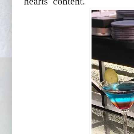
hearts’ content.