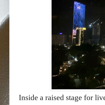
Inside a raised stage for li