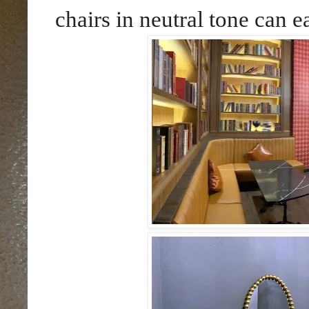
chairs in neutral tone can e