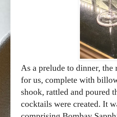
As a prelude to dinner, the 
for us, complete with billo
shook, rattled and poured t
cocktails were created. It 
comprising Bombay Sapphire