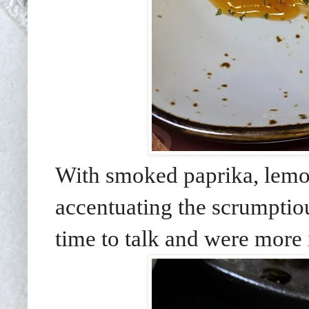
With smoked paprika, lemon 
accentuating the scrumpti
time to talk and were more 