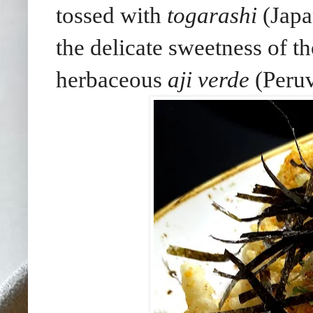
tossed with
togarashi
(Japa
the delicate sweetness of th
herbaceous
aji verde
(Peruv