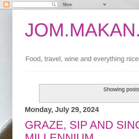
JOM.MAKAN.
Food, travel, wine and everything nice 
Showing posts
Monday, July 29, 2024
GRAZE, SIP AND SIN
MILLENNIUM