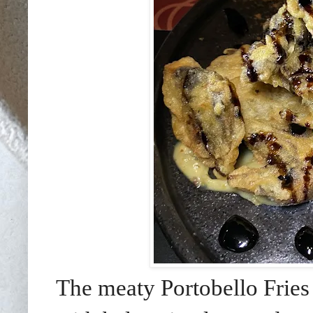
The meaty Portobello Fries