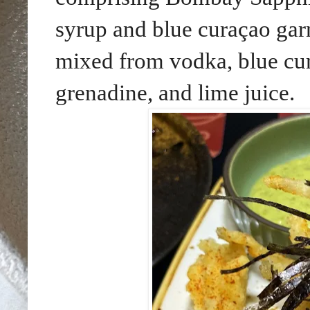
syrup and blue curaçao gar
mixed from
vodka, blue cur
grenadine, and lime juice
.