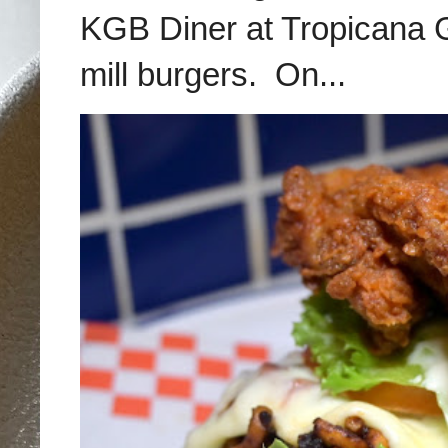
KGB Diner at Tropicana G
mill burgers. On...