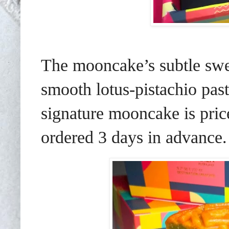
The mooncake’s subtle swee
smooth lotus-pistachio pas
signature mooncake is pri
ordered 3 days in advance.