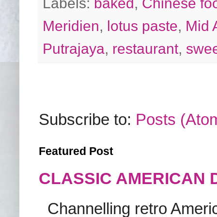
Labels:
baked
,
Chinese fo
Meridien
,
lotus paste
,
Mid 
Putrajaya
,
restaurant
,
swee
Subscribe to:
Posts (Ato
Featured Post
CLASSIC AMERICAN 
Channelling retro America