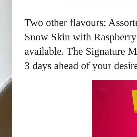
Two other flavours: Assor
Snow Skin with Raspberry
available. The Signature 
3 days ahead of your desire