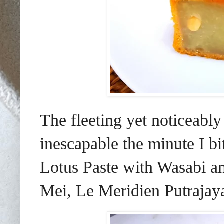
The fleeting yet noticeabl
inescapable the minute I b
Lotus Paste with Wasabi a
Mei, Le Meridien Putrajay