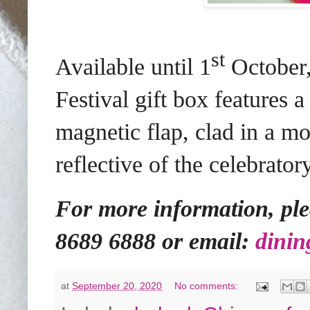
st
Available until 1
October,
Festival gift box features 
magnetic flap, clad in a mo
reflective of the celebrat
For more information, plea
8689 6888 or email:
dinin
at
September 20, 2020
No comments: