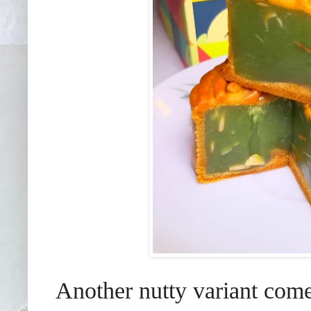
Another nutty variant come