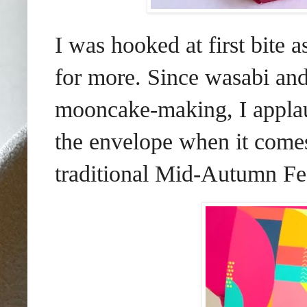
I was hooked at first bite a
for more. Since wasabi and
mooncake-making, I applaud
the envelope when it comes
traditional Mid-Autumn Fes