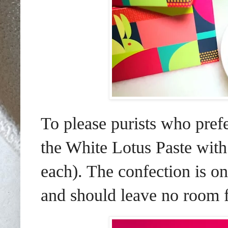
To please purists who pref
the White Lotus Paste wi
each). The confection is on-
and should leave no room f