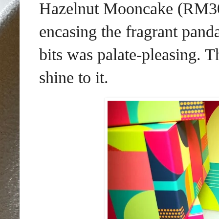
Hazelnut Mooncake (RM30 e
encasing the fragrant panda
bits was palate-pleasing. 
shine to it.