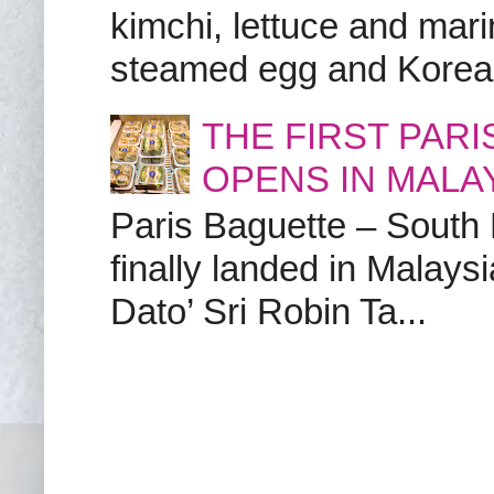
kimchi, lettuce and marin
steamed egg and Korean 
THE FIRST PAR
OPENS IN MALA
Paris Baguette – South
finally landed in Malay
Dato’ Sri Robin Ta...