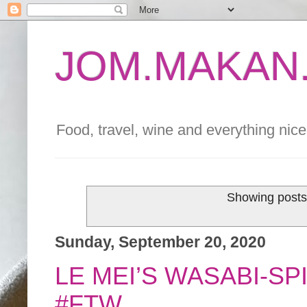
JOM.MAKAN.
Food, travel, wine and everything nice 
Showing posts
Sunday, September 20, 2020
LE MEI’S WASABI-S
#FTW