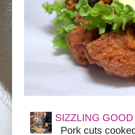
SIZZLING GOOD
Pork cuts cooked a