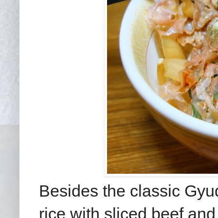
Besides the classic Gyud
rice with sliced beef an