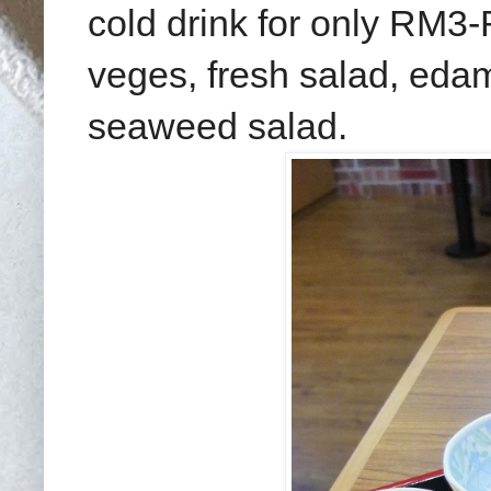
cold drink for only RM3-
veges, fresh salad, ed
seaweed salad.