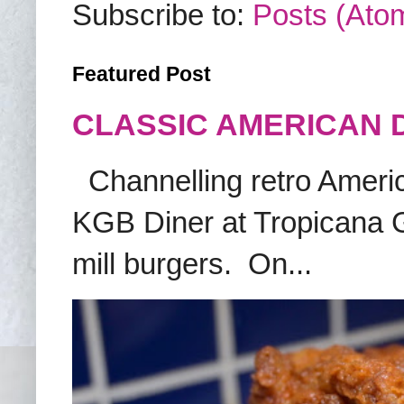
Subscribe to:
Posts (Ato
Featured Post
CLASSIC AMERICAN 
Channelling retro America
KGB Diner at Tropicana G
mill burgers. On...