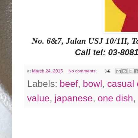
No. 6&7, Jalan USJ 10/1H, Ta
Call tel: 03-808
at
March 24, 2015
No comments:
Labels:
beef
,
bowl
,
casual 
value
,
japanese
,
one dish
,