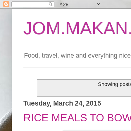
JOM.MAKAN.
Food, travel, wine and everything nice 
Showing posts
Tuesday, March 24, 2015
RICE MEALS TO BOW