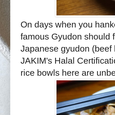
On days when you hanker
famous Gyudon should fit 
Japanese gyudon (beef b
JAKIM's Halal Certificati
rice bowls here are unbe