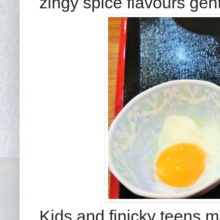
zingy spice flavours gent
Kids and finicky teens m