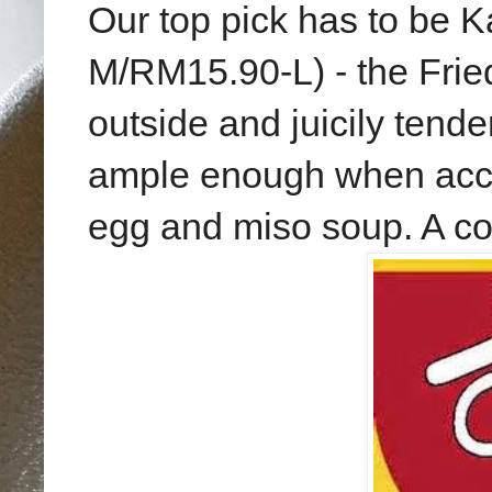
Our top pick has to be 
M/RM15.90-L) - the Frie
outside and juicily tende
ample enough when accom
egg and miso soup. A col