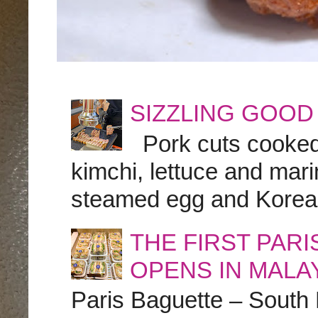
SIZZLING GOOD
Pork cuts cooked a
kimchi, lettuce and marin
steamed egg and Korean 
THE FIRST PAR
OPENS IN MALA
Paris Baguette – South