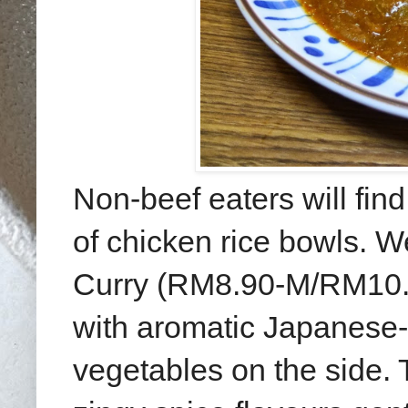
Non-beef eaters will find
of chicken rice bowls.
Curry (RM8.90-M/RM10.90
with aromatic Japanese-
vegetables on the side. T