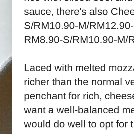
sauce, there's also Che
S/RM10.90-M/RM12.90-L
RM8.90-S/RM10.90-M/R
Laced with melted mozz
richer than the normal v
penchant for rich, cheese
want a well-balanced me
would do well to opt for