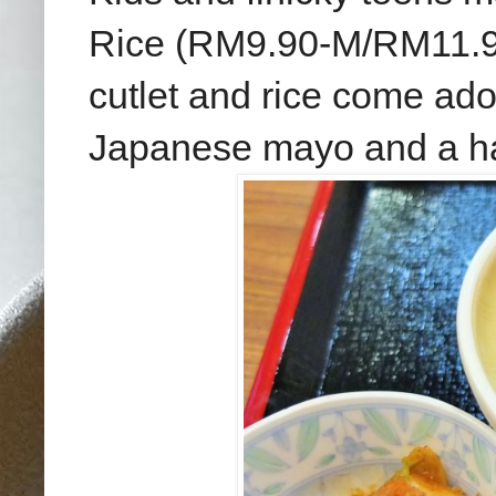
Rice (RM9.90-M/RM11.90-
cutlet and rice come ad
Japanese mayo and a hal