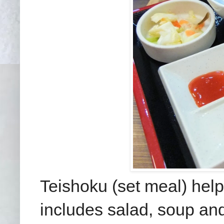
Teishoku (set meal) helps
includes salad, soup and