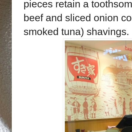
pieces retain a toothsome 
beef and sliced onion c
smoked tuna) shavings.