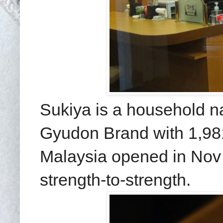
Sukiya is a household n
Gyudon Brand with 1,981 
Malaysia opened in Nov
strength-to-strength.