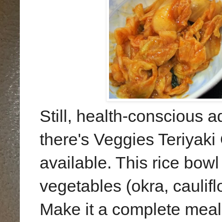
Still, health-conscious 
there's Veggies Teriya
available. This rice bow
vegetables (okra, caulif
Make it a complete meal 