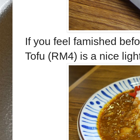
If you feel famished bef
Tofu (RM4) is a nice lig