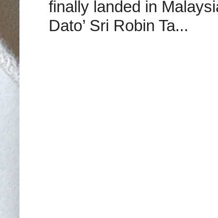
finally landed in Malay
Dato’ Sri Robin Ta...