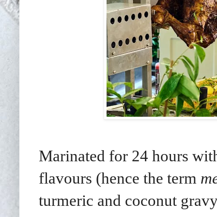
Marinated for 24 hours with
flavours (hence the term
me
turmeric and coconut gravy.