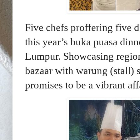
Five chefs proffering five di
this year’s buka puasa din
Lumpur.
Showcasing region
bazaar with warung (stall) st
promises to be a vibrant affa