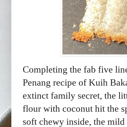
Completing the fab five lin
Penang recipe of Kuih Baka
extinct family secret, the l
flour with coconut hit the s
soft chewy inside, the mil