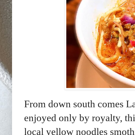
From down south comes Lak
enjoyed only by royalty, thi
local yellow noodles smothe