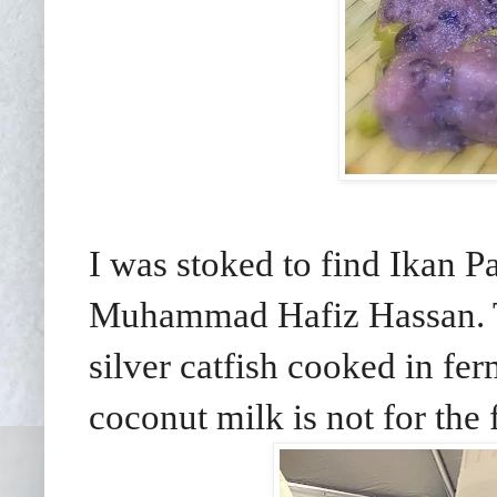
I was stoked to find Ikan
Muhammad Hafiz Hassan. Th
silver catfish cooked in fe
coconut milk is not for the 