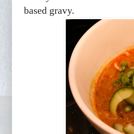
based gravy.