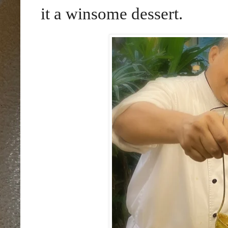
it a winsome dessert.