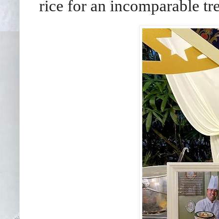
rice for an incomparable tre