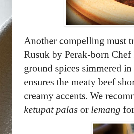
Another compelling must t
Rusuk by Perak-born Chef
ground spices simmered in 
ensures the meaty beef shor
creamy accents. We recomm
ketupat palas
or
lemang
for