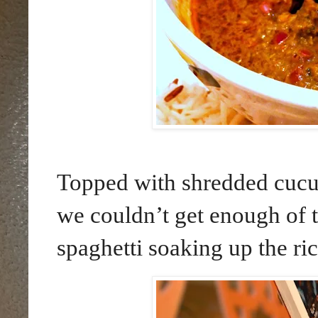
Topped with shredded cucu
we couldn’t get enough of 
spaghetti soaking up the ric