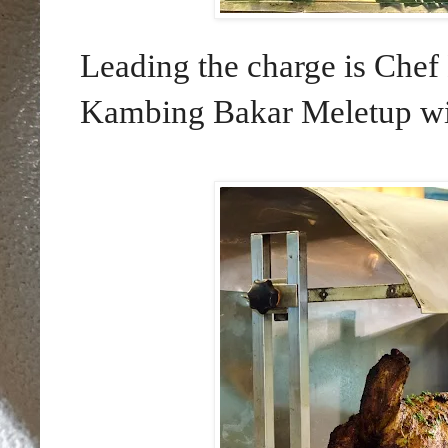
Leading the charge is Ch
Kambing Bakar Meletup wil