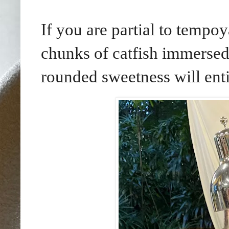
If you are partial to tempoy
chunks of catfish immersed
rounded sweetness will ent