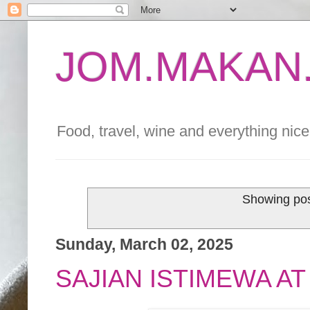
JOM.MAKAN.
Food, travel, wine and everything nice 
Showing pos
Sunday, March 02, 2025
SAJIAN ISTIMEWA A