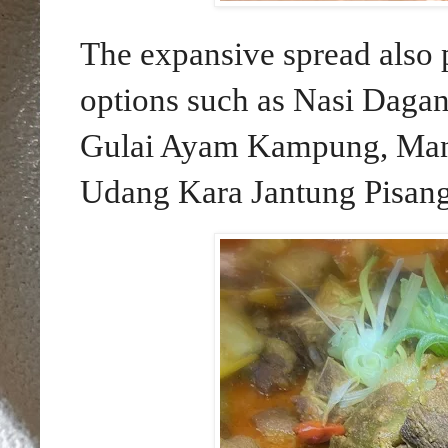
The expansive spread also 
options such as Nasi Dagan
Gulai Ayam Kampung, Man
Udang Kara Jantung Pisang