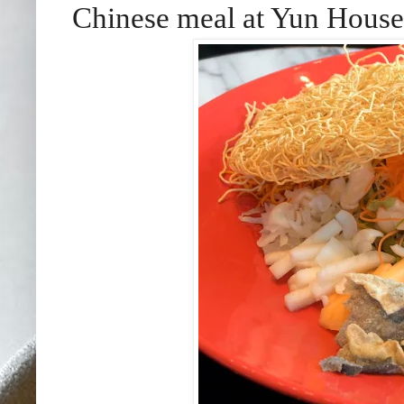
Chinese meal at Yun House