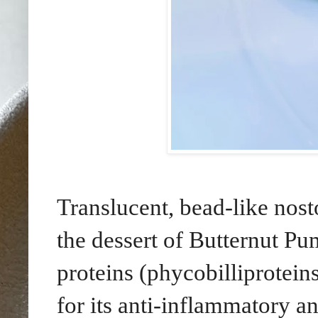
Translucent, bead-like nost
the dessert of Butternut Pu
proteins (phycobilliprotein
for its anti-inflammatory a