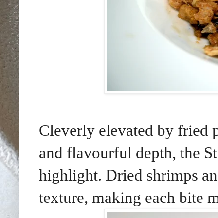
Cleverly elevated by fried 
and flavourful depth, the 
highlight. Dried shrimps an
texture, making each bite mo