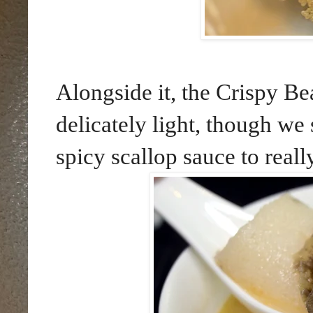
Alongside it, the Crispy Be
delicately light, though we 
spicy scallop sauce to really 