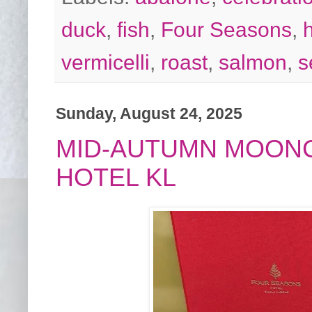
duck
,
fish
,
Four Seasons
,
vermicelli
,
roast
,
salmon
,
s
Sunday, August 24, 2025
MID-AUTUMN MOON
HOTEL KL