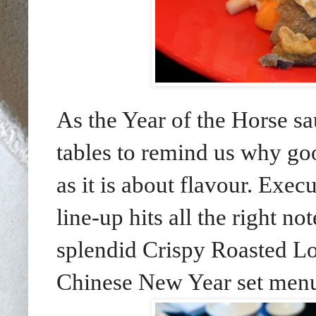
As the Year of the Horse sa
tables to remind us why go
as it is about flavour. Exe
line-up hits all the right n
splendid Crispy Roasted L
Chinese New Year set menu