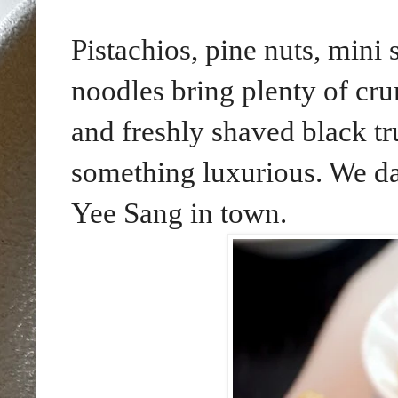
Pistachios, pine nuts, mini
noodles bring plenty of cru
and freshly shaved black tru
something luxurious. We dar
Yee Sang in town.