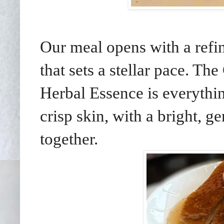
Our meal opens with a refi
that sets a stellar pace. T
Herbal Essence is everythin
crisp skin, with a bright, g
together.