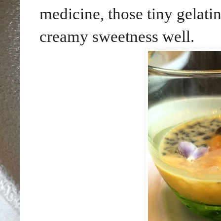
medicine, those tiny gelati
creamy sweetness well.