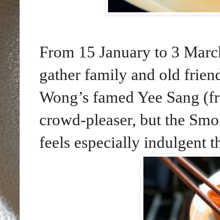
From 15 January to 3 March
gather family and old frien
Wong’s famed Yee Sang (fr
crowd-pleaser, but the Sm
feels especially indulgent th