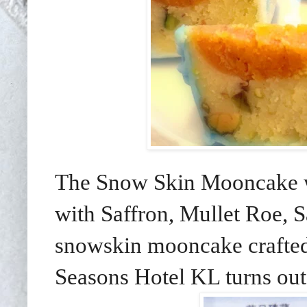
The Snow Skin Mooncake wi
with Saffron, Mullet Roe, 
snowskin mooncake crafte
Seasons Hotel KL turns out 