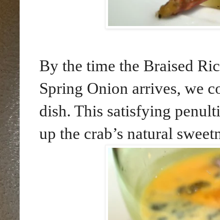
By the time the Braised Ri
Spring Onion arrives, we co
dish. This satisfying penul
up the crab’s natural sweet