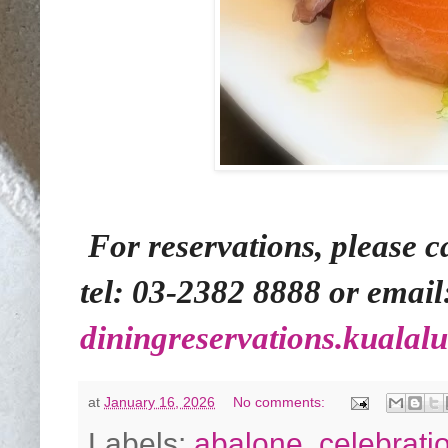
For reservations, please 
tel: 03-2382 8888 or email
diningreservations.kuala
at
January 16, 2026
No comments:
Labels:
abalone
,
celebrati