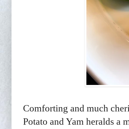
Comforting and much cheri
Potato and Yam heralds a mo