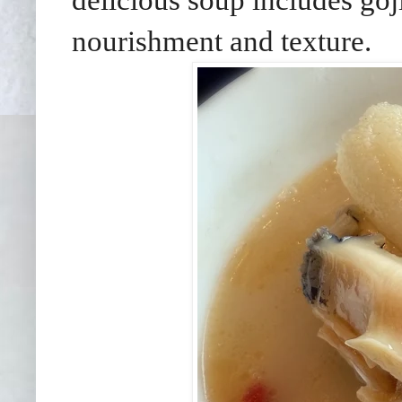
delicious soup includes goj
nourishment and texture.