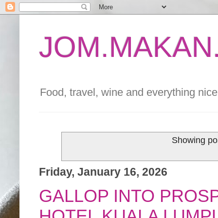
JOM.MAKAN.
Food, travel, wine and everything nice 
Showing pos
Friday, January 16, 2026
GALLOP INTO PROS
HOTEL KUALA LUMP