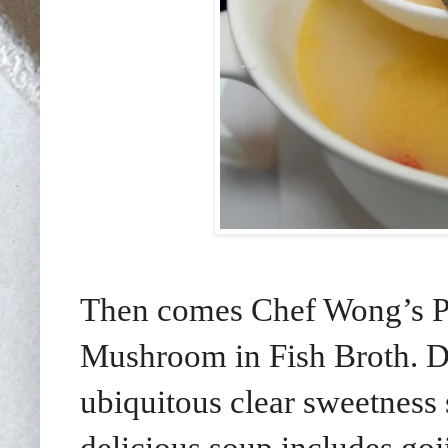
Then comes Chef Wong’s P
Mushroom in Fish Broth. D
ubiquitous clear sweetness