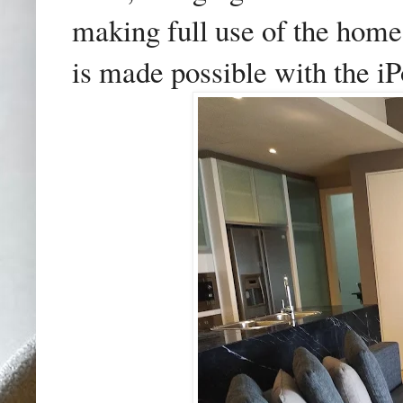
making full use of the hom
is made possible with the iP