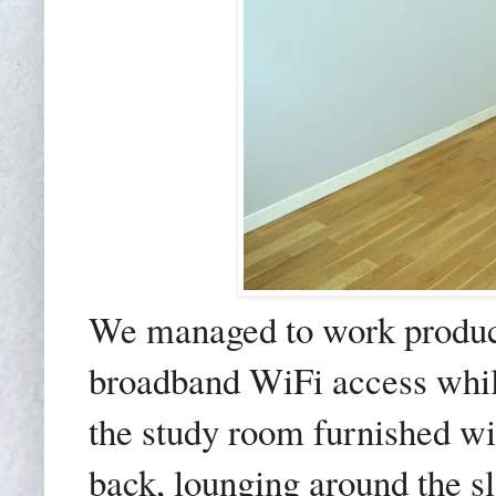
We managed to work produc
broadband WiFi access whil
the study room furnished wi
back, lounging around the sl