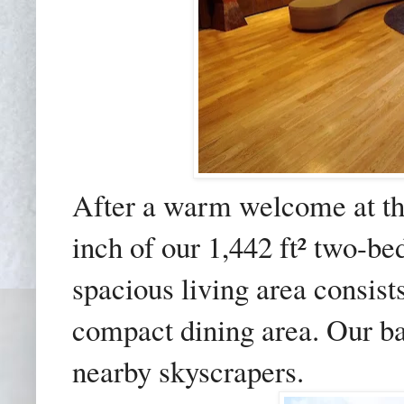
After a warm welcome at th
inch of our 1,442 ft² two-be
spacious living area consist
compact dining area. Our b
nearby skyscrapers.