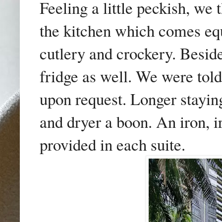
Feeling a little peckish, we
the kitchen which comes eq
cutlery and crockery. Beside
fridge as well. We were told
upon request. Longer stayin
and dryer a boon. An iron, i
provided in each suite.