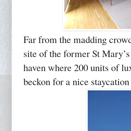
Far from the madding crow
site of the former St Mary’
haven where 200 units of l
beckon for a nice staycation 