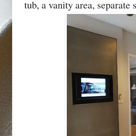
tub, a vanity area, separate 