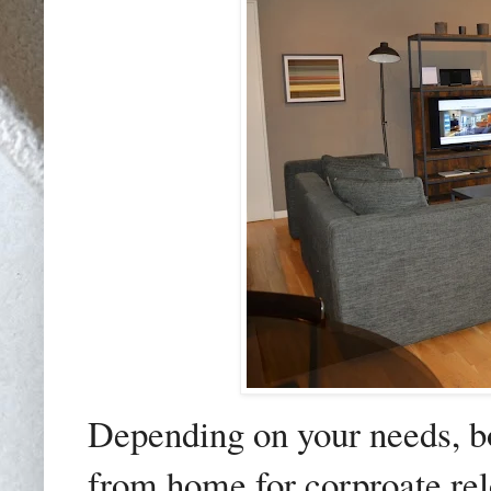
Depending on your needs, b
from home for corproate relo