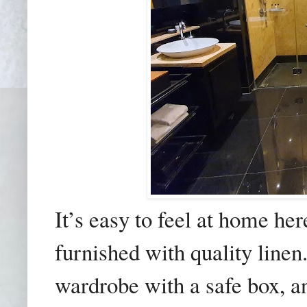
It’s easy to feel at home h
furnished with quality line
wardrobe with a safe box, a