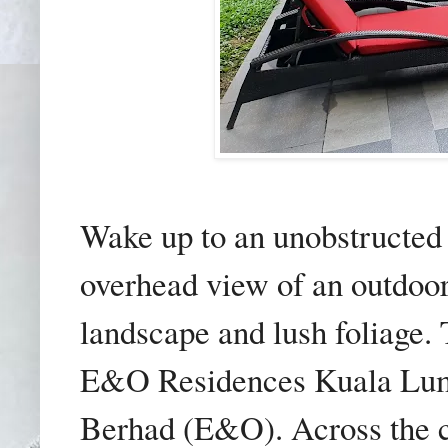
Wake up to an unobstructed 
overhead view of an outdoo
landscape and lush foliage. 
E&O Residences Kuala Lum
Berhad (E&O). Across the c