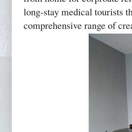
long-stay medical tourists t
comprehensive range of cre