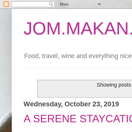
JOM.MAKAN.
Food, travel, wine and everything nice 
Showing posts 
Wednesday, October 23, 2019
A SERENE STAYCATI