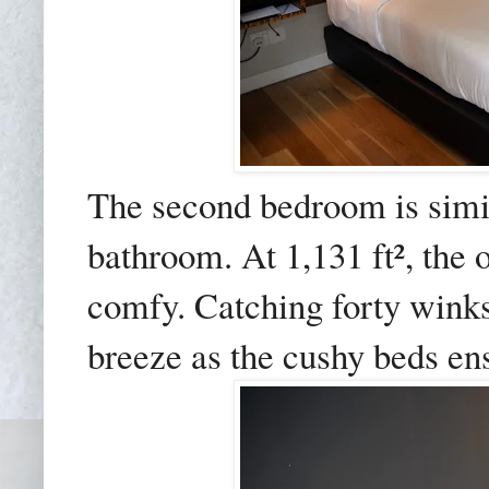
The second bedroom is simila
bathroom. At 1,131 ft², the 
comfy. Catching forty winks
breeze as the cushy beds ensu