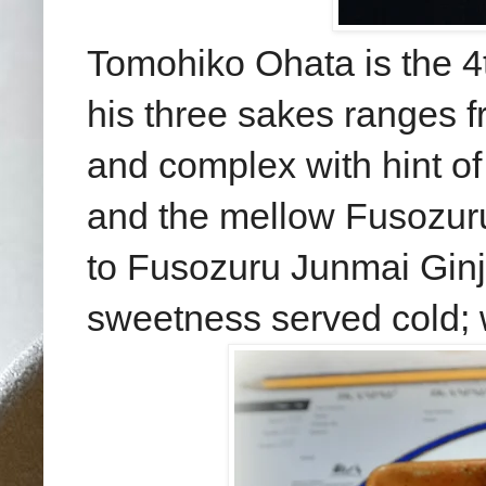
Tomohiko Ohata is the 4
his three sakes
ranges f
and complex with hint
of
and
the mellow Fusozuru
to Fu
sozuru Junmai Ginj
sweetness served cold
;