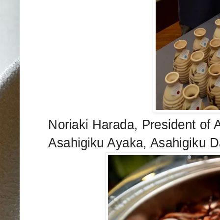
Noriaki Harada, President of 
Asahigiku Ayaka, Asahigiku D