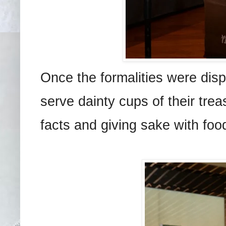
Once the formalities were dis
serve dainty cups of their tre
facts and giving sake with foo