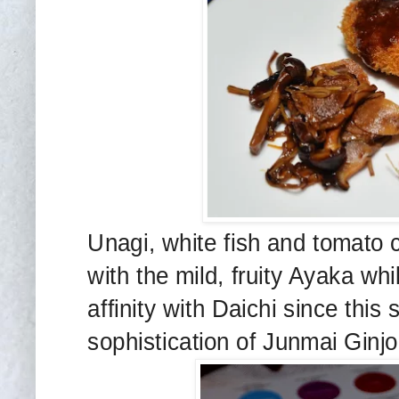
Unagi, white fish and tomato
with the mild, fruity Ayaka whi
affinity with Daichi since thi
sophistication of Junmai Ginjo 