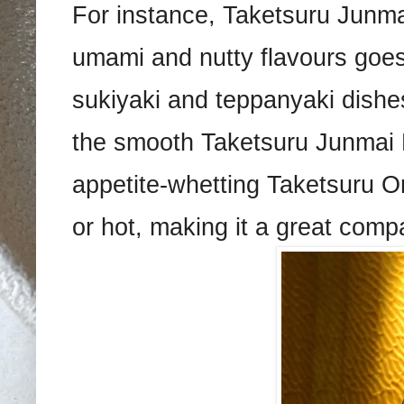
For instance, Taketsuru Junma
umami and nutty flavours goes
sukiyaki and teppanyaki dishes
the smooth Taketsuru Junmai Nig
appetite-whetting Taketsuru O
or hot, making it a great compa