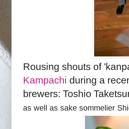
Rousing shouts of 'kanpa
Kampachi
during a recen
brewer
s
:
Toshio Taketsu
as well as sake sommelier Sh