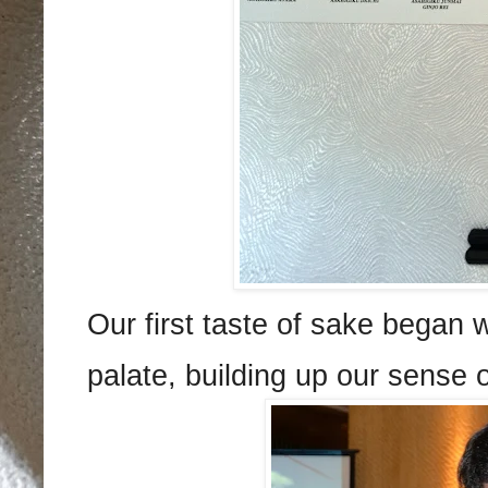
Our first taste of sake began 
palate, building up our sense o