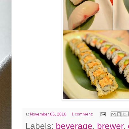
at
November 05, 2016
1 comment:
Labels:
beverage
,
brewer
,