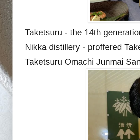
Taketsuru - the 14th generat
Nikka distillery - proffered T
Taketsuru Omachi Junmai Sanmi