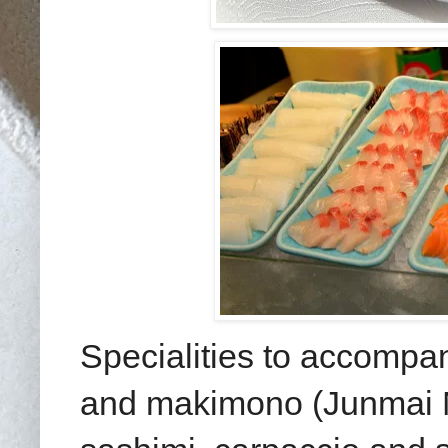
Specialities to accompa
and makimono (Junmai N