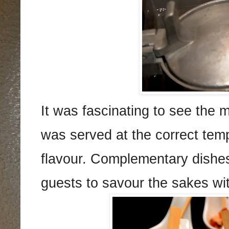
It was fascinating to see the 
was served at the correct temp
flavour. Complementary dishes
guests to savour the sakes wi