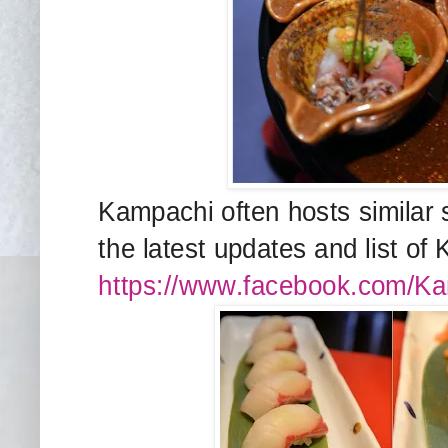
Kampachi often hosts similar 
the latest updates and list of
https://www.facebook.com/Kam