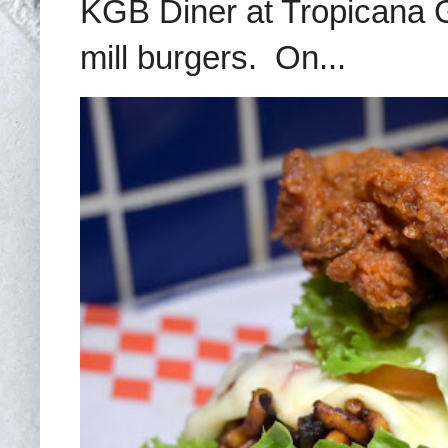
KGB Diner at Tropicana G
mill burgers. On...