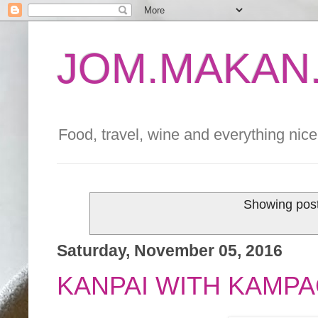
JOM.MAKAN.
Food, travel, wine and everything nice 
Showing post
Saturday, November 05, 2016
KANPAI WITH KAMPA