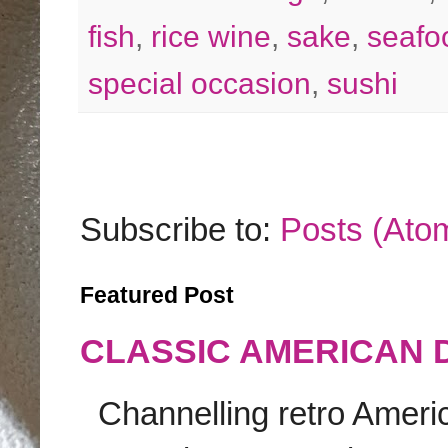
fish
,
rice wine
,
sake
,
seafo
special occasion
,
sushi
Subscribe to:
Posts (Ato
Featured Post
CLASSIC AMERICAN 
Channelling retro America