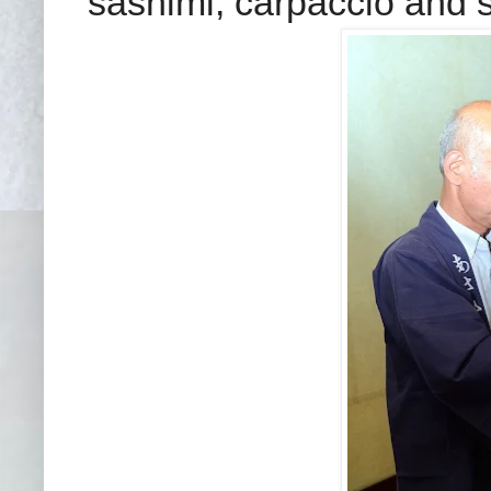
sashi
mi, carpaccio and 