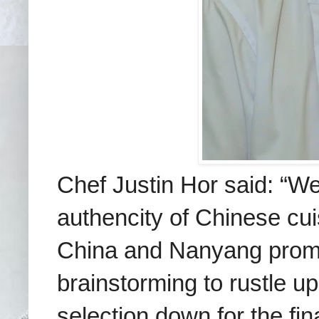
Chef Justin Hor said: “We 
authencity of Chinese cui
China and Nanyang promot
brainstorming to
rustle u
selection down for the fi