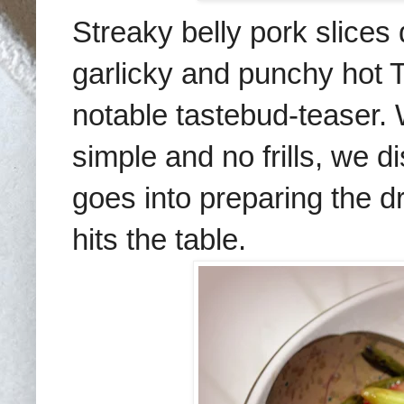
Streaky belly pork slices
garlicky and punchy hot 
notable tastebud-teaser. 
simple and no frills, we 
goes into preparing the
d
hits the table.