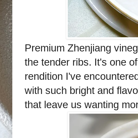
Premium Zhenjiang vinega
the tender ribs. It's one 
rendition I've encountere
with such bright and flav
that leave us wanting mo