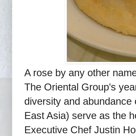
A rose by any other name 
The Oriental Group's year
diversity and abundance
East Asia) serve as the h
Executive Chef Justin Ho