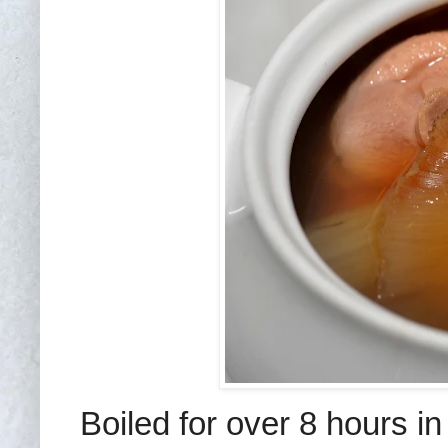
Boiled for over 8 hours in 