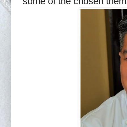
some of the chosen theme