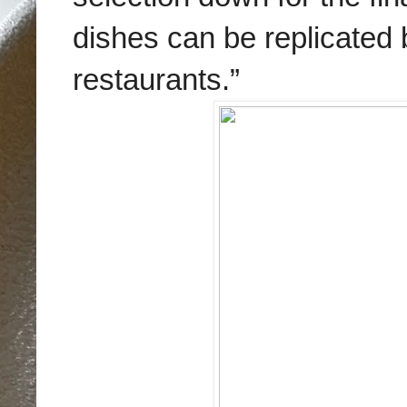
dishes can be replicated b
restaurants.”