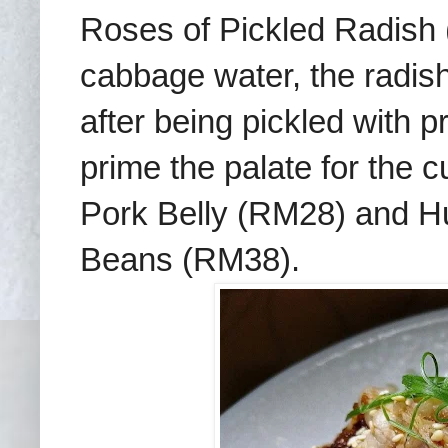
Roses of Pickled Radish
cabbage water, the radish 
after being pickled with p
prime the palate for the
c
Pork Belly (RM28) and 
Beans (RM38).