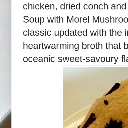
chicken, dried conch and
Soup with Morel Mushroo
classic updated with the i
heartwarming broth that b
oceanic sweet-savoury fl