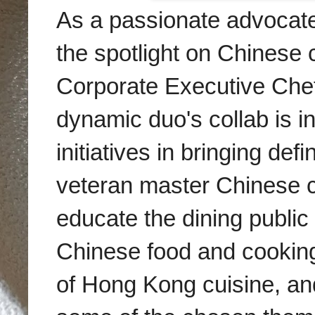
As a passionate advocate 
the spotlight on Chinese c
Corporate Executive Che
dynamic duo's collab is in
initiatives in bringing def
veteran master Chinese ch
educate the dining public
Chinese food and cooking
of Hong Kong cuisine, an