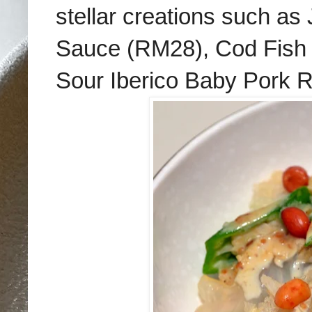
stellar creations such a
Sauce (RM28), Cod Fish 
Sour Iberico Baby Pork 