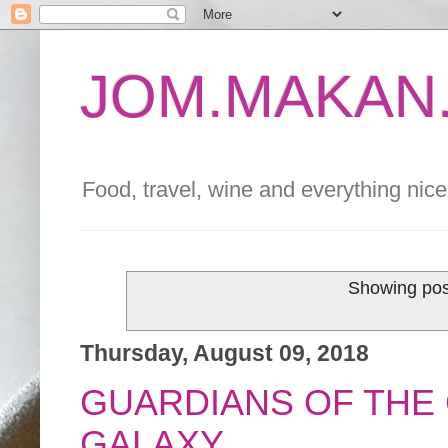
JOM.MAKAN.
Food, travel, wine and everything nice 
Showing pos
Thursday, August 09, 2018
GUARDIANS OF THE 
GALAXY