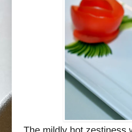
The mildly hot zestiness 