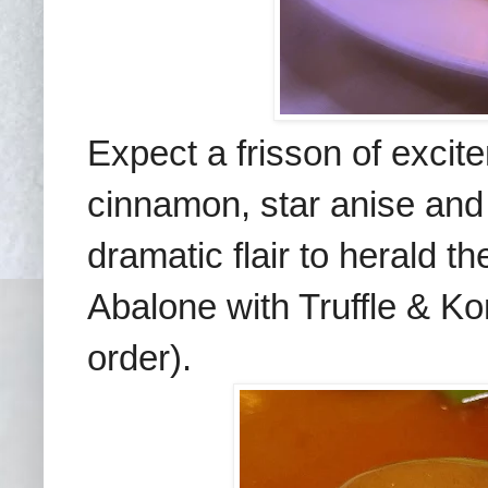
Expect a frisson of exci
cinnamon, star anise and 
dramatic flair to herald 
Abalone with Truffle & 
order).