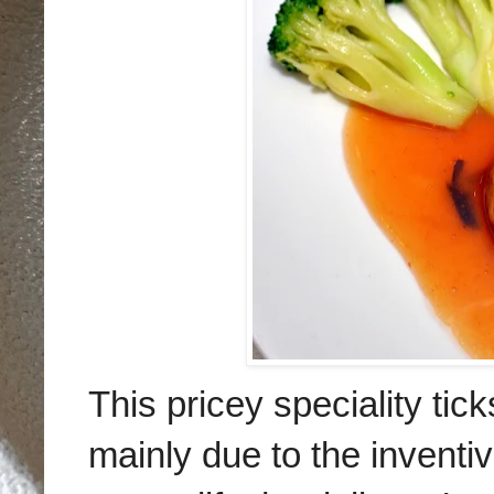
This pricey speciality tic
mainly due to the inventi