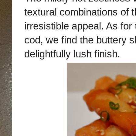
textural combinations of t
irresistible appeal. As fo
cod, we find the
buttery 
delightfully lush finish.