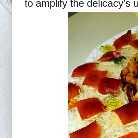
to amplify the delicacy’s