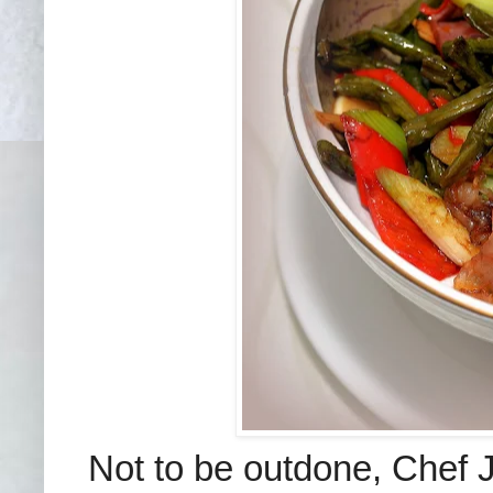
Not to be outdone, Chef J