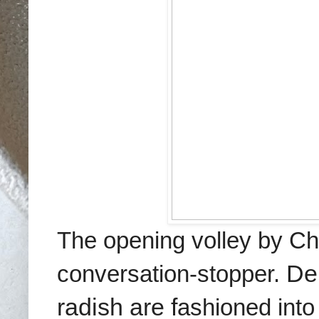
The opening volley by C
conversation-stopper.
Del
radish are f
ashioned into