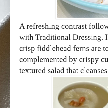
A refreshing contrast foll
with Traditional Dressing. 
crisp fiddlehead ferns are t
complemented by crispy cutt
textured salad that cleanses