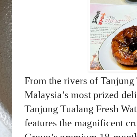
From the rivers of Tanjung
Malaysia’s most prized del
Tanjung Tualang Fresh Wat
features the magnificent cr
Group’s premium 18-month f