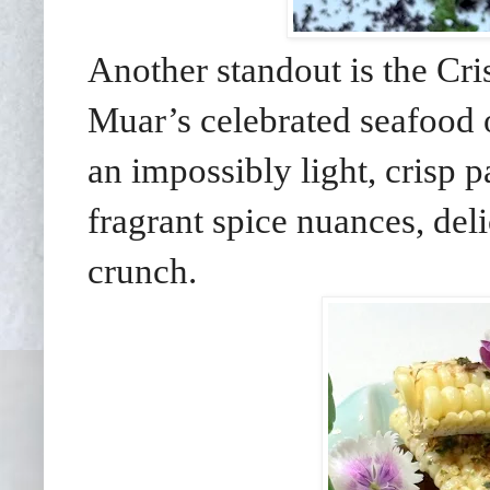
Another standout is the Cr
Muar’s celebrated seafood 
an impossibly light, crisp p
fragrant spice nuances, deli
crunch.