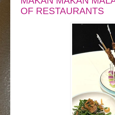
MAKAN MAKAN MALAY
OF RESTAURANTS