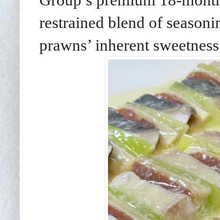
restrained blend of seasoni
prawns’ inherent sweetness