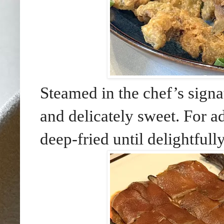
Steamed in the chef’s signa
and delicately sweet. For ad
deep-fried until delightfull