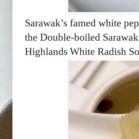
Sarawak’s famed white pepp
the Double-boiled Sarawak
Highlands White Radish S