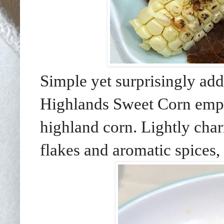
Simple yet surprisingly add
Highlands Sweet Corn emph
highland corn. Lightly char
flakes and aromatic spices, 