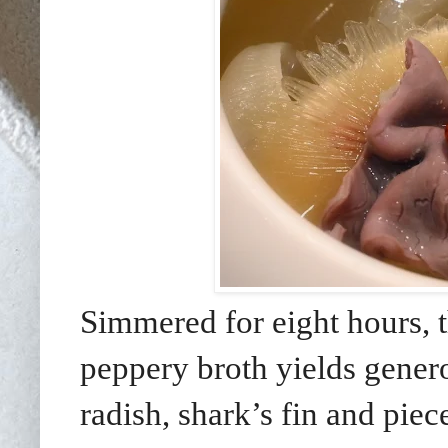
Simmered for eight hours, 
peppery broth yields gene
radish, shark’s fin and piec