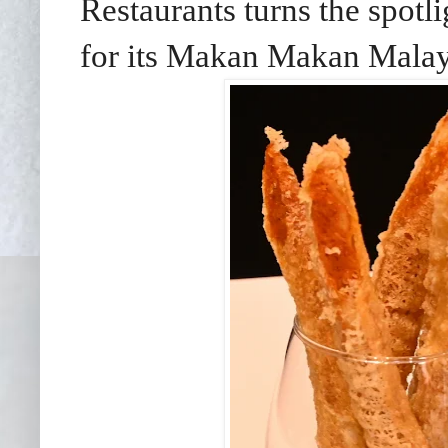
Restaurants turns the spotl
for its Makan Makan Malays