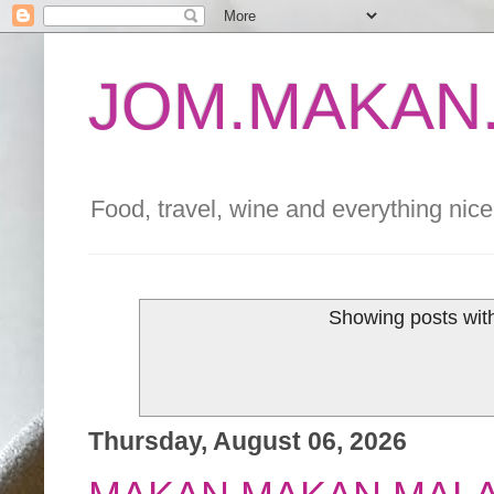
JOM.MAKAN.
Food, travel, wine and everything nice 
Showing posts wit
Thursday, August 06, 2026