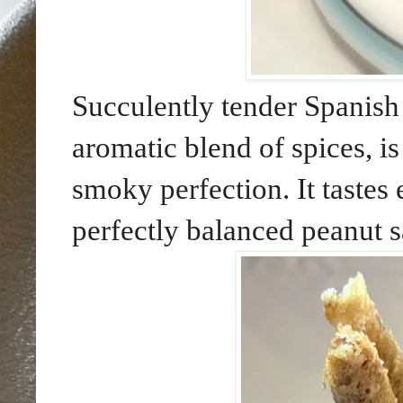
Succulently tender Spanish
aromatic blend of spices, is
smoky perfection. It tastes
perfectly balanced peanut s