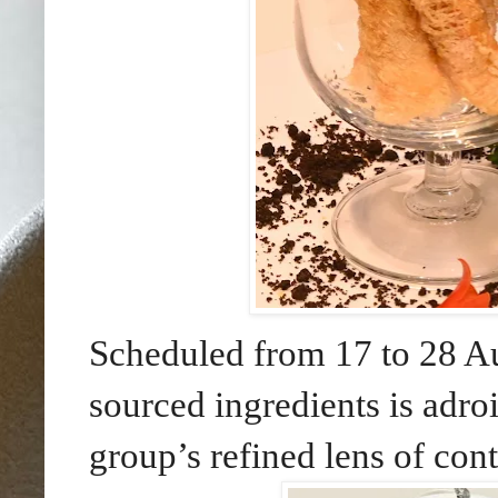
Scheduled from 17 to 28 Au
sourced ingredients is adroi
group’s refined lens of co