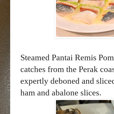
Steamed Pantai Remis Pomfr
catches from the Perak coas
expertly deboned and sliced
ham and abalone slices.