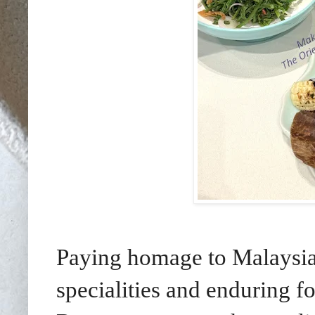
Paying homage to Malaysia’
specialities and enduring f