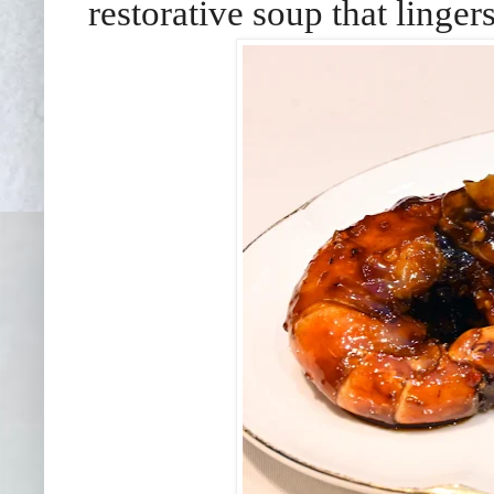
restorative soup that lingers