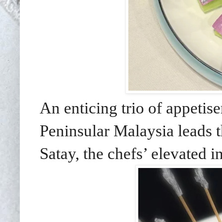
An enticing trio of appetis
Peninsular Malaysia leads
Satay, the chefs’ elevated i