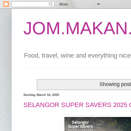
JOM.MAKAN.
Food, travel, wine and everything nice 
Showing post
Sunday, March 16, 2025
SELANGOR SUPER SAVERS 2025 