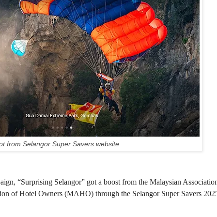
t from Selangor Super Savers website
gn, “Surprising Selangor” got a boost from the Malaysian Association
ion of Hotel Owners (MAHO) through the Selangor Super Savers 202