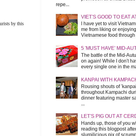
repe...
VIET'S GOOD TO EAT A
ists by this
I have yet to visit Vietnam
me from liking or enjoyin
Vietnamese food through t
5 'MUST HAVE' MID-A
The battle of the Mid-Aut
on again! While I don't ha
every single one in the mar
KANPAI WITH KAMPAC
Rousing shouts of 'kanpai
throughout Kampachi duri
dinner featuring master s
...
LET'S PIG OUT AT CER
Hands up, those of you w
reading this blogpost afte
slurpilicious pix of scrum