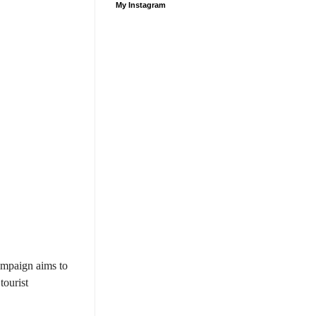
My Instagram
ampaign aims to
tourist