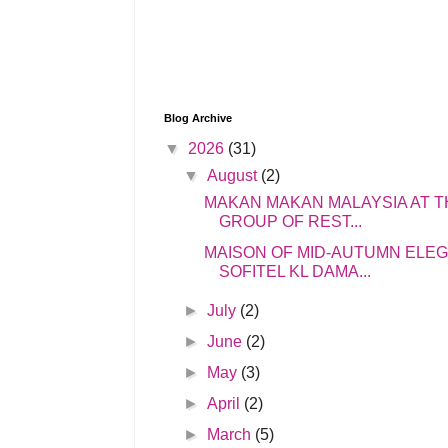
Blog Archive
▼
2026
(31)
▼
August
(2)
MAKAN MAKAN MALAYSIA AT T
GROUP OF REST...
MAISON OF MID-AUTUMN ELE
SOFITEL KL DAMA...
►
July
(2)
►
June
(2)
►
May
(3)
►
April
(2)
►
March
(5)