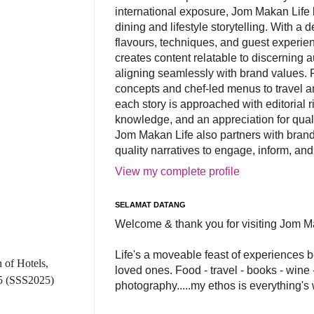
international exposure, Jom Makan Life b
dining and lifestyle storytelling. With a
flavours, techniques, and guest experi
creates content relatable to discerning 
aligning seamlessly with brand values. 
concepts and chef-led menus to travel and
each story is approached with editorial r
knowledge, and an appreciation for qual
Jom Makan Life also partners with brand
quality narratives to engage, inform, and
View my complete profile
SELAMAT DATANG
Welcome & thank you for visiting Jom M
Life's a moveable feast of experiences 
 of Hotels,
loved ones. Food - travel - books - wine -
5 (SSS2025)
photography.....my ethos is everything's