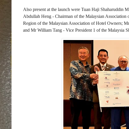
Also present at the launch were Tuan Haji Shaharuddin M
Abdullah Heng - Chairman of the Malaysian Association o
Region of the Malaysian Association of Hotel Owners; M
and Mr William Tang - Vice President 1 of the Malaysia S