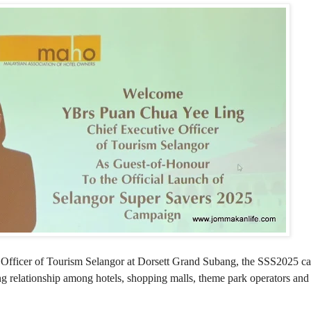
 Officer of Tourism Selangor at Dorsett Grand Subang, the SSS2025 c
 relationship among hotels, shopping malls, theme park operators and 