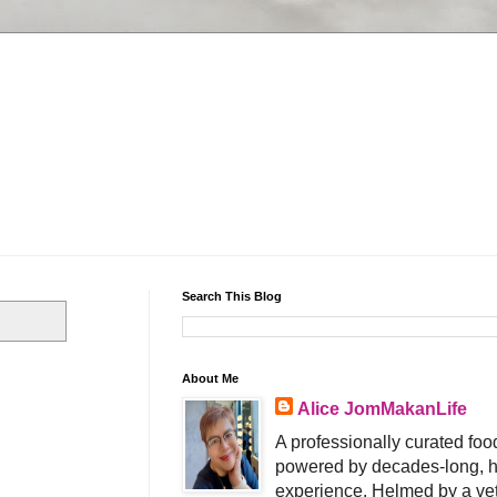
Search This Blog
About Me
Alice JomMakanLife
A professionally curated food
powered by decades-long, h
experience. Helmed by a vet