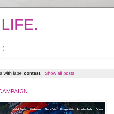
LIFE.
:)
s with label
contest
.
Show all posts
CAMPAIGN