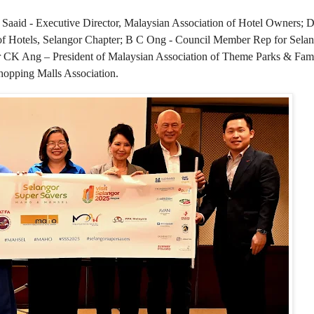
 Saaid - Executive Director, Malaysian Association of Hotel Owners; D
f Hotels, Selangor Chapter; B C Ong - Council Member Rep for Selang
r CK Ang – President of Malaysian Association of Theme Parks & Fami
hopping Malls Association.