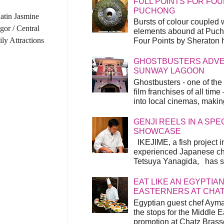
FULL POINTS FOR FOU
PUCHONG
atin Jasmine
Bursts of colour coupled 
or / Central
elements abound at Pucho
ly Attractions
Four Points by Sheraton h
GHOSTBUSTERS ADVEN
SUNWAY LAGOON
Ghostbusters - one of the
film franchises of all time
into local cinemas, making 
GENJI REELS IN A SP
SHOWCASE
IKEJIME, a fish project in
experienced Japanese ch
Tetsuya Yanagida, has spu
EAT LIKE AN EGYPTIAN
EASTERNERS AT CHA
Egyptian guest chef Ayma
the stops for the Middle 
promotion at Chatz Brasse