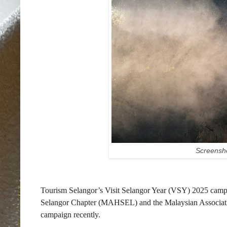
Screensho
Tourism Selangor’s Visit Selangor Year (VSY) 2025 campai
Selangor Chapter (MAHSEL) and the Malaysian Associat
campaign recently.