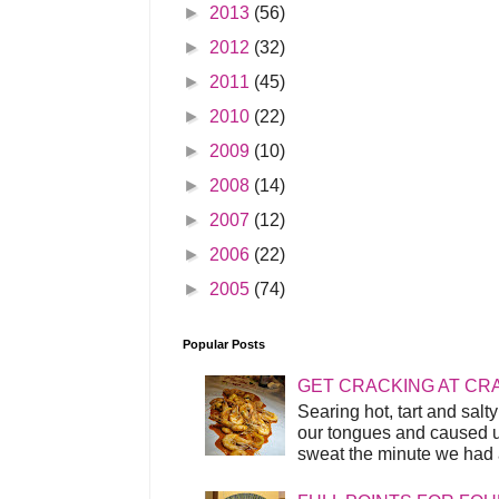
►
2013
(56)
►
2012
(32)
►
2011
(45)
►
2010
(22)
►
2009
(10)
►
2008
(14)
►
2007
(12)
►
2006
(22)
►
2005
(74)
Popular Posts
GET CRACKING AT CR
Searing hot, tart and sal
our tongues and caused us
sweat the minute we had a