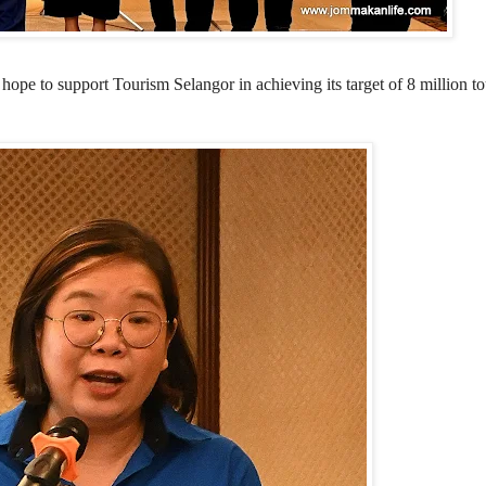
o support Tourism Selangor in achieving its target of 8 million tour