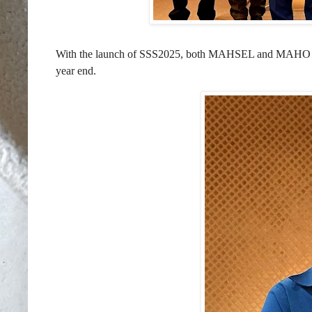
With the launch of SSS2025, both MAHSEL and MAHO hope t
year end.