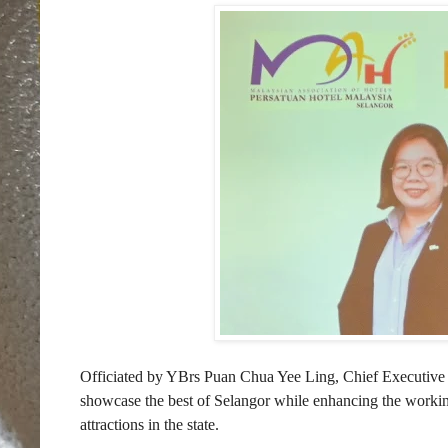
Officiated by YBrs Puan Chua Yee Ling, Chief Executive
showcase the best of Selangor while enhancing the working
attractions in the state.