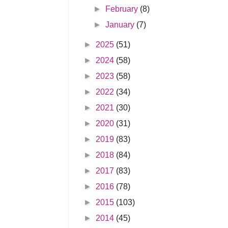
►
February
(8)
►
January
(7)
►
2025
(51)
►
2024
(58)
►
2023
(58)
►
2022
(34)
►
2021
(30)
►
2020
(31)
►
2019
(83)
►
2018
(84)
►
2017
(83)
►
2016
(78)
►
2015
(103)
►
2014
(45)