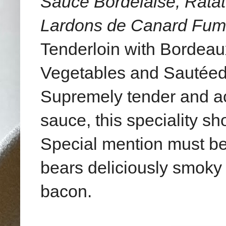
Sauce Bordelaise, Rata
Lardons de Canard Fu
Tenderloin with Bordeau
Vegetables and Sautéed
Supremely tender and a
sauce, this speciality s
Special mention must b
bears deliciously smoky a
bacon.