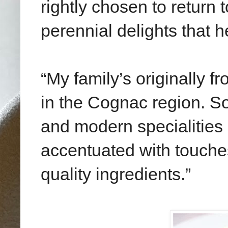
rightly chosen to return 
perennial delights that 
“My family’s originally f
in the Cognac region. So 
and modern specialities
accentuated with touche
quality ingredients.”