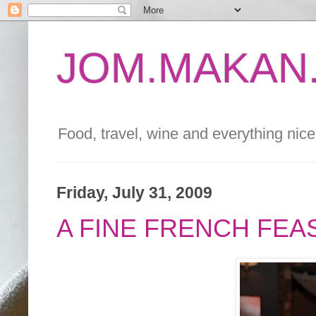
JOM.MAKAN.
Food, travel, wine and everything nice 
Friday, July 31, 2009
A FINE FRENCH FEA