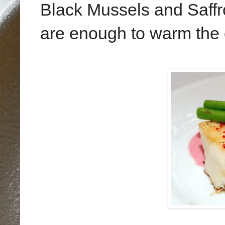
Black Mussels and Saff
are enough to warm the c