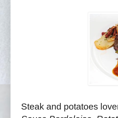
Steak and potatoes love