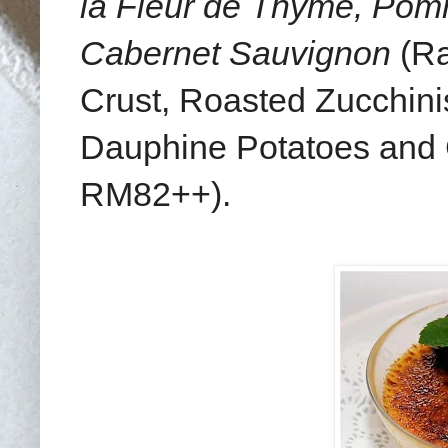
la Fleur de Thyme, Po
Cabernet Sauvignon
(Ra
Crust, Roasted Zucchini
Dauphine Potatoes and
RM82++).