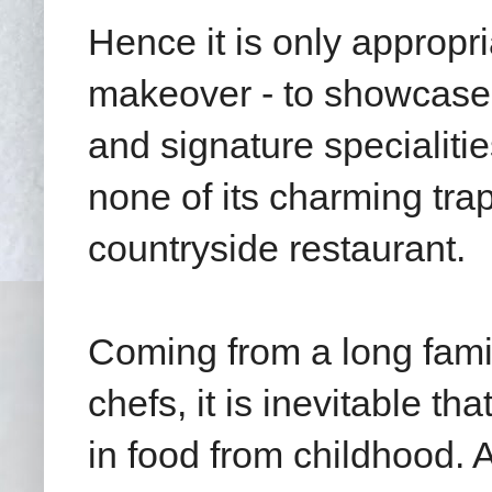
Hence it is only appropri
makeover - to showcase 
and signature specialiti
none of its charming tra
countryside restaurant.
Coming from a long famil
chefs, it is inevitable 
in food from childhood.