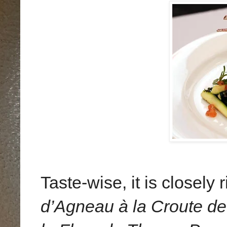
Taste-wise, it is closely
d’Agneau à la Croute d