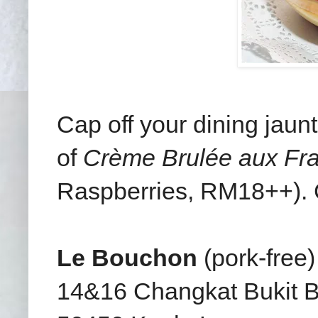
Cap off your dining jaun
of
Crème Brulée aux Fr
Raspberries, RM18++). C
Le Bouchon
(pork-free)
14&16 Changkat Bukit B