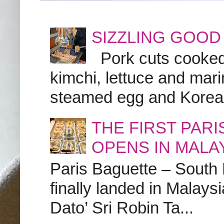
SIZZLING GOOD
Pork cuts cooked a
kimchi, lettuce and marin
steamed egg and Korean 
THE FIRST PAR
OPENS IN MALA
Paris Baguette – South
finally landed in Malay
Dato’ Sri Robin Ta...