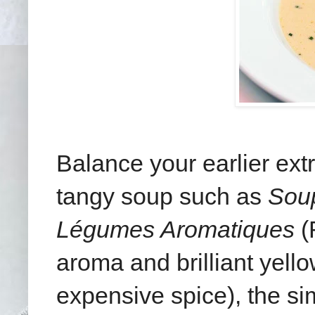
Balance your earlier ext
tangy soup such as
Soup
Légumes Aromatiques
(
aroma and brilliant yello
expensive spice), the sim