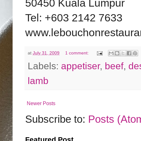
50450 Kuala Lumpur
Tel: +603 2142 7633
www.lebouchonrestaura
at
July 31, 2009
1 comment:
Labels:
appetiser
,
beef
,
de
lamb
Newer Posts
Subscribe to:
Posts (Ato
Featured Post