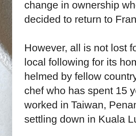
change in ownership whe
decided to return to Fra
However, all is not lost f
local following for its h
helmed by fellow count
chef who has spent 15 y
worked in Taiwan, Penan
settling down in Kuala 