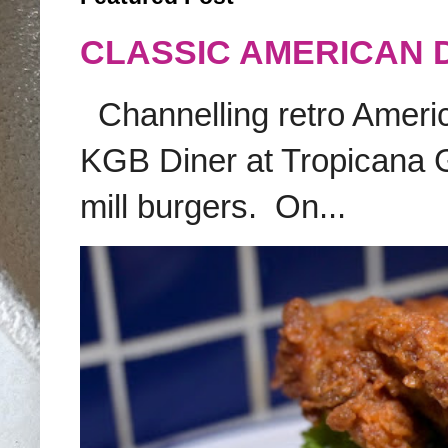
CLASSIC AMERICAN 
Channelling retro America
KGB Diner at Tropicana G
mill burgers. On...