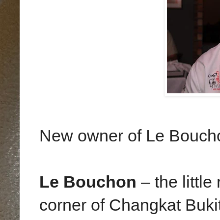
New owner of Le Bouch
Le Bouchon
– the littl
corner of Changkat Bukit