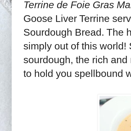
Terrine de Foie Gras M
Goose Liver Terrine serv
Sourdough Bread. The hu
simply out of this world
sourdough, the rich and
to hold you spellbound wi