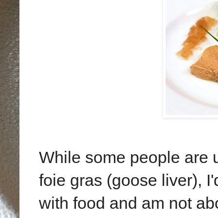
While some people are u
foie gras (goose liver), I
with food and am not abo