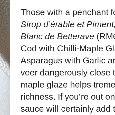
Those with a penchant for
Sirop d’érable et Piment,
Blanc de Betterave
(RM6
Cod with Chilli-Maple 
Asparagus with Garlic 
veer dangerously close to
maple glaze helps treme
richness. If you’re out o
sauce will certainly add 