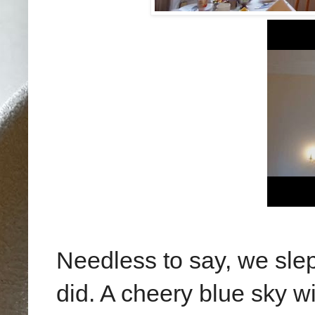
Needless to say, we slept 
did. A cheery blue sky w