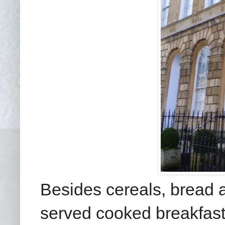
Besides cereals, bread a
served cooked breakfast