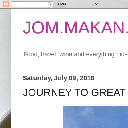
JOM.MAKAN.
Food, travel, wine and everything nice 
Saturday, July 09, 2016
JOURNEY TO GREAT V