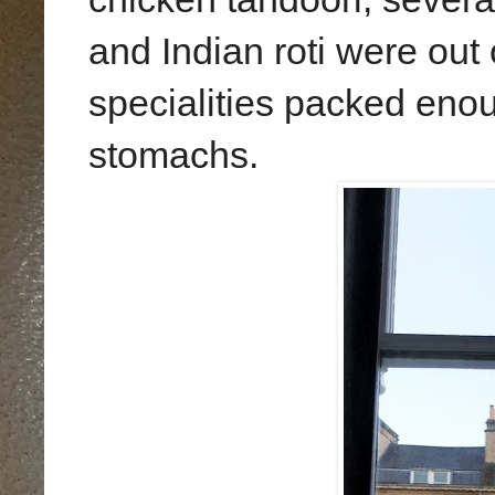
and Indian roti were out 
specialities packed eno
stomachs.