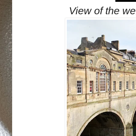
View of the wei