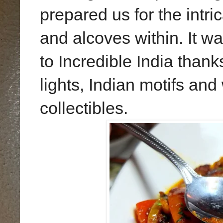
prepared us for the intri
and alcoves within. It wa
to Incredible India thank
lights, Indian motifs and
collectibles.