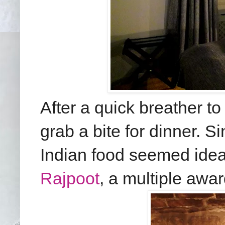
After a quick breather to
grab a bite for dinner. Si
Indian food seemed idea
Rajpoot
, a multiple awa