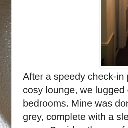
After a speedy check-in 
cosy lounge, we lugged 
bedrooms. Mine was done 
grey, complete with a s