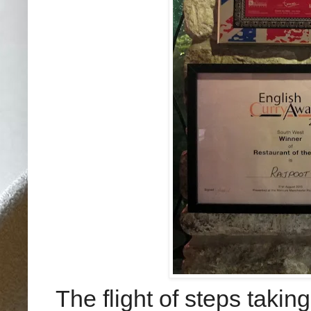
The flight of steps takin