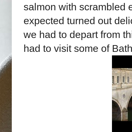
salmon with scrambled 
expected turned out deli
we had to depart from th
had to visit some of Bath