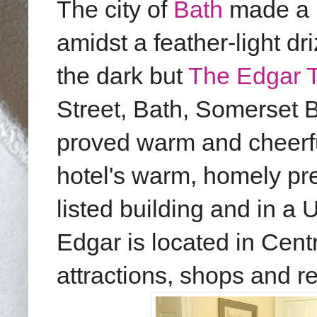
The city of
Bath
made a l
amidst a feather-light dri
the dark but
The Edgar 
Street, Bath, Somerset 
proved warm and cheerfu
hotel's warm, homely pr
listed building and in 
Edgar is located in Centr
attractions, shops and r