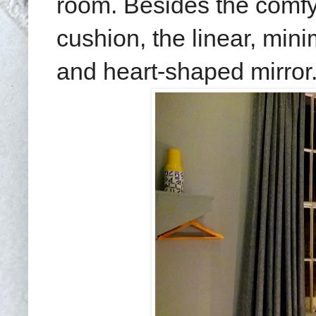
room. Besides the comfy
cushion, the linear, mini
and heart-shaped mirror