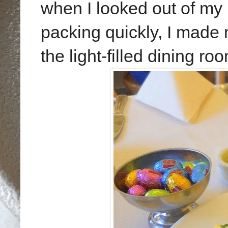
when I looked out of my
packing quickly, I made 
the light-filled dining ro