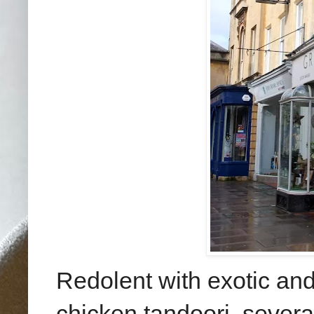
Redolent with exotic and 
chicken tandoori, several