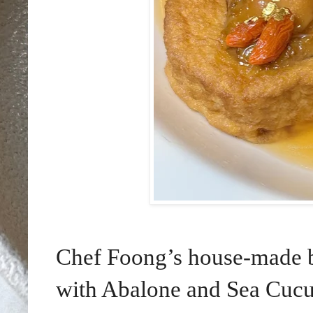
Chef Foong’s house-made b
with Abalone and Sea Cucu