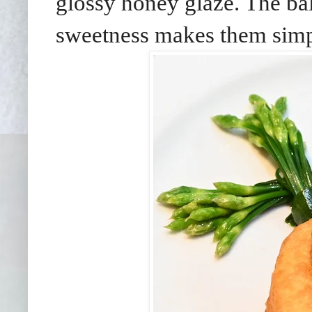
glossy honey glaze. The ba
sweetness makes them simply