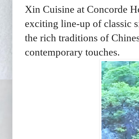
Xin Cuisine at Concorde Ho
exciting line-up of classic
the rich traditions of Chine
contemporary touches.