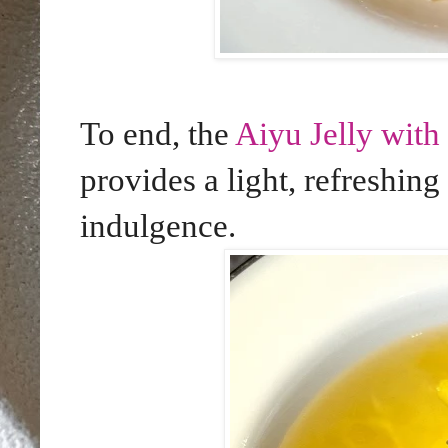
To end, the
Aiyu Jelly wit
provides a light, refreshing
indulgence.