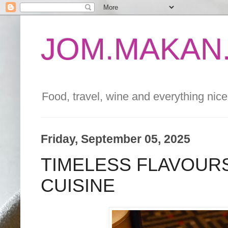
JOM.MAKAN.
Food, travel, wine and everything nice 
Friday, September 05, 2025
TIMELESS FLAVOURS
CUISINE