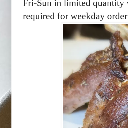
Fri-Sun in limited quantity 
required for weekday order