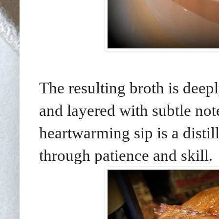
The resulting broth is deep
and layered with subtle not
heartwarming sip is a distil
through patience and skill.