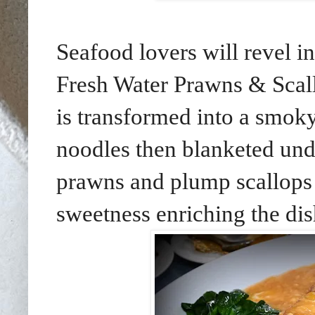
Seafood lovers will revel i
Fresh Water Prawns & Scall
is transformed into a smok
noodles then blanketed und
prawns and plump scallops a
sweetness enriching the dis