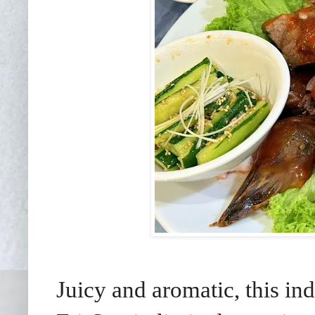
Juicy and aromatic, this in