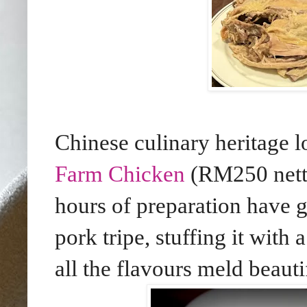
Chinese culinary heritage l
Farm Chicken
(RM250 nett)
hours of preparation have g
pork tripe, stuffing it with
all the flavours meld beauti