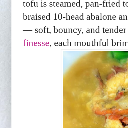
tofu is steamed, pan-fried t
braised 10-head abalone an
— soft, bouncy, and tender
finesse
, each mouthful bri