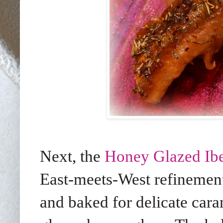
Next, the
Honey Glazed Ibe
East-meets-West refinement
and baked for delicate caram