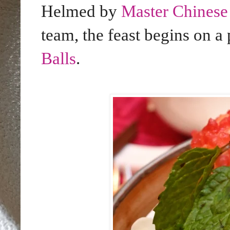
Helmed by
Master Chines
team, the feast begins on a
Balls
.