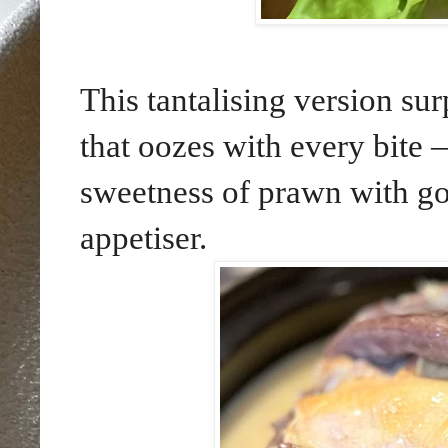
This tantalising version su
that oozes with every bite —
sweetness of prawn with go
appetiser.