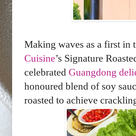
Making waves as a first in t
Cuisine
’s Signature Roast
celebrated
Guangdong deli
honoured blend of soy sauc
roasted to achieve cracklin