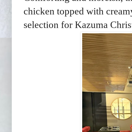
chicken topped with creamy
selection for Kazuma Chris