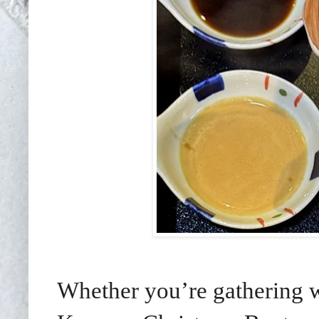
Whether you’re gathering wi