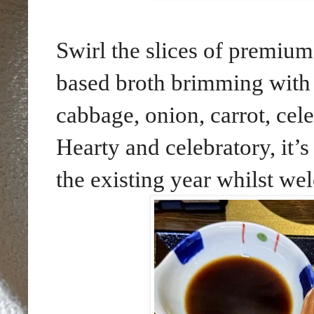
Swirl the slices of premium
based broth brimming with 
cabbage, onion, carrot, cele
Hearty and celebratory, it’s
the existing year whilst w