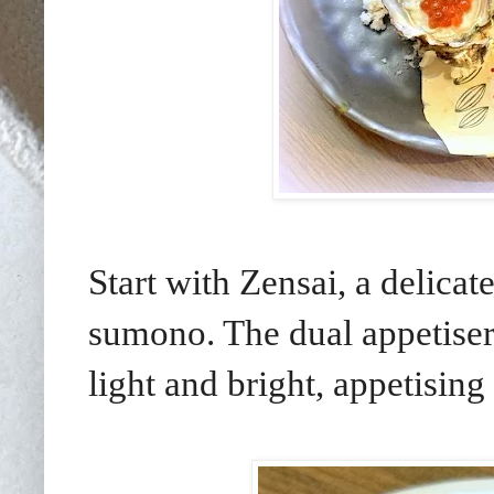
Start with Zensai, a delicat
sumono. The dual appetiser 
light and bright, appetising