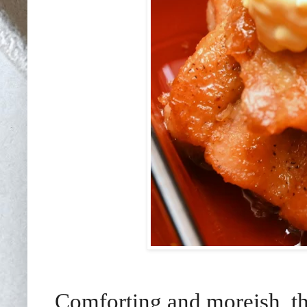
Comforting and moreish, th