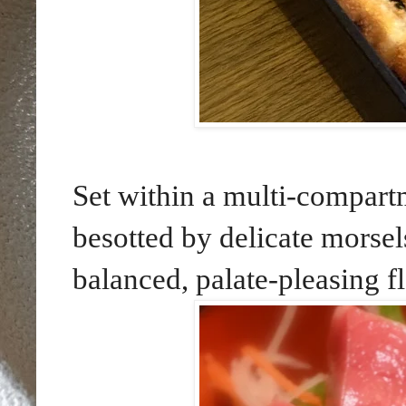
Set within a multi-compartm
besotted by delicate morsel
balanced, palate-pleasing f