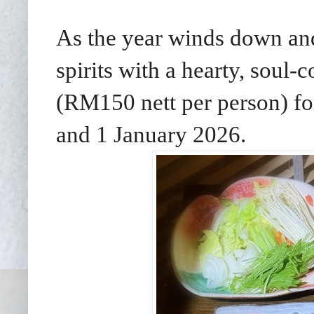
As the year winds down an
spirits with a hearty, sou
(RM150 nett per person) f
and 1 January 2026.