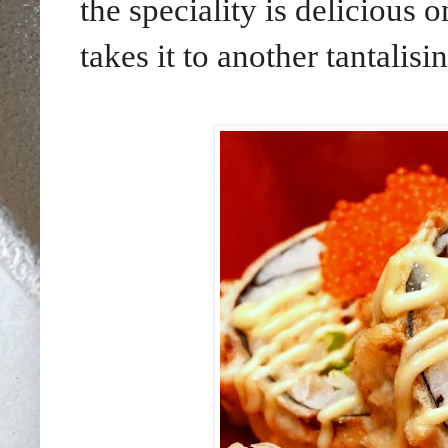
the speciality is delicious
takes it to another tantalis