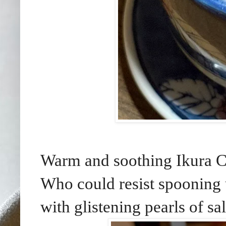
Warm and soothing Ikura C
Who could resist spooning 
with glistening pearls of s