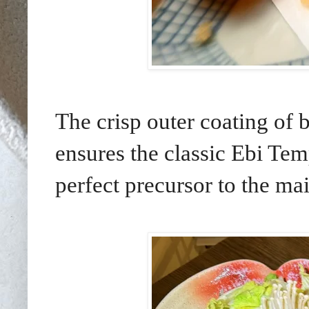
The crisp outer coating of b
ensures the classic Ebi Temp
perfect precursor to the m