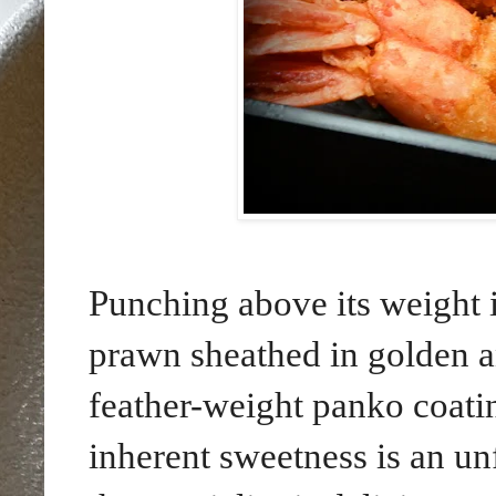
Punching above its weight 
prawn sheathed in golden and
feather-weight panko coatin
inherent sweetness is an un