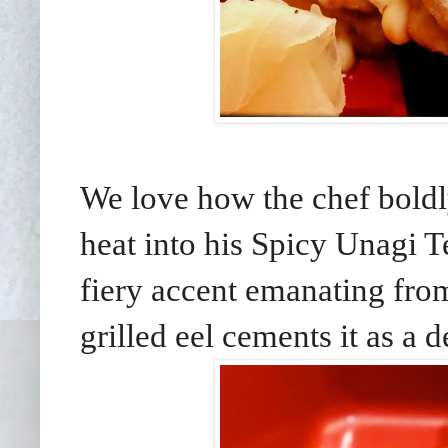
We love how the chef boldly
heat into his Spicy Unagi T
fiery accent emanating from
grilled eel cements it as a de