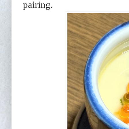
pairing.