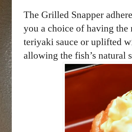
The Grilled Snapper adheres
you a choice of having the 
teriyaki sauce or uplifted 
allowing the fish’s natural 