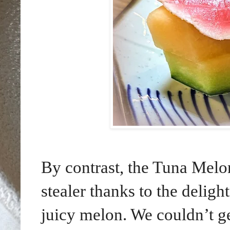
By contrast, the Tuna Melo
stealer thanks to the deligh
juicy melon. We couldn’t g