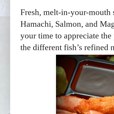
Fresh, melt-in-your-mouth 
Hamachi, Salmon, and Magu
your time to appreciate the 
the different fish’s refined