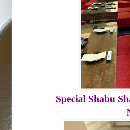
Special Shabu Sh