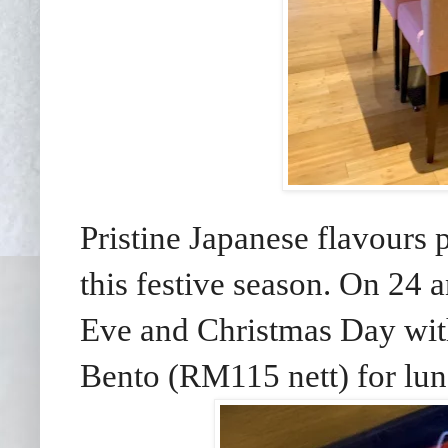
Pristine Japanese flavours 
this festive season. On 24
Eve and Christmas Day wit
Bento (RM115 nett) for lun