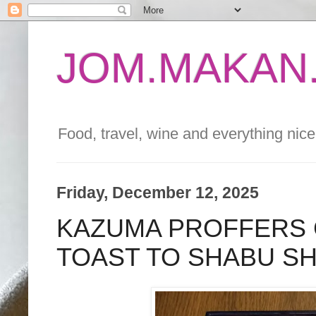
JOM.MAKAN.
Food, travel, wine and everything nice 
Friday, December 12, 2025
KAZUMA PROFFERS 
TOAST TO SHABU S