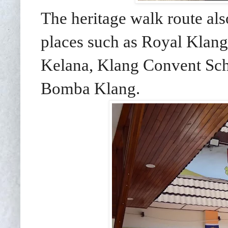
The heritage walk route als
places such as Royal Klan
Kelana, Klang Convent Sch
Bomba Klang.