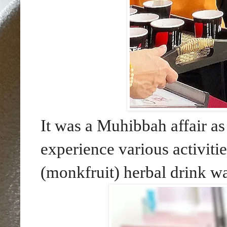
It was a Muhibbah affair a
experience various activit
(monkfruit) herbal drink wa