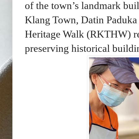
of the town’s landmark bui
Klang Town, Datin Paduka 
Heritage Walk (RKTHW) rein
preserving historical buildi