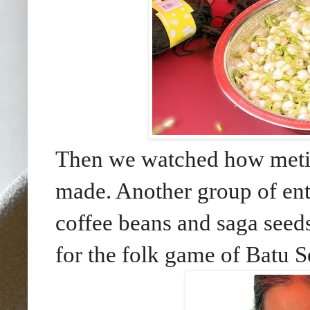
Then we watched how metic
made. Another group of ente
coffee beans and saga seeds
for the folk game of Batu 