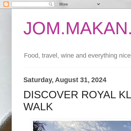
JOM.MAKAN.
Food, travel, wine and everything nice 
Saturday, August 31, 2024
DISCOVER ROYAL K
WALK