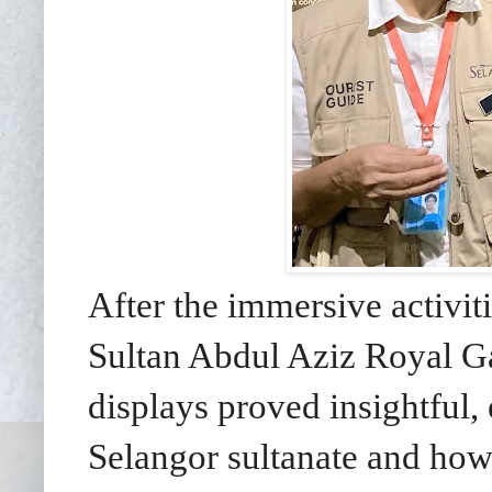
After the immersive activit
Sultan Abdul Aziz Royal Ga
displays proved insightful, 
Selangor sultanate and how 