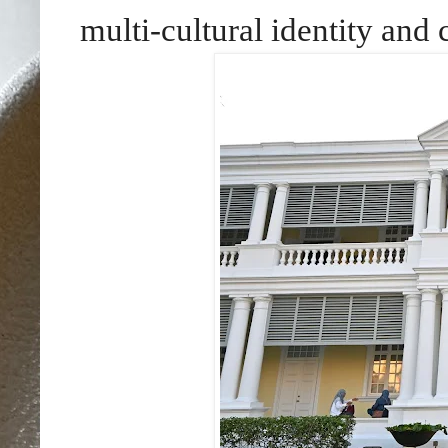
multi-cultural identity an