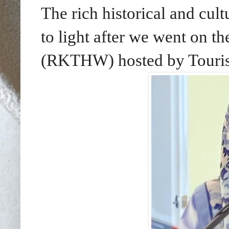
The rich historical and cu
to light after we went on 
(RKTHW) hosted by Touris