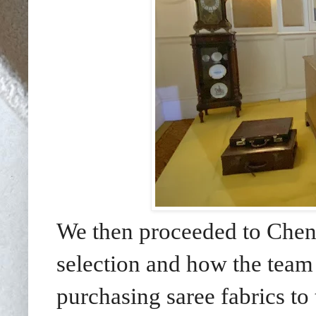
We then proceeded to Chenn
selection and how the team
purchasing saree fabrics to 