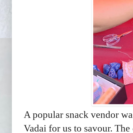
A popular snack vendor was 
Vadai for us to savour. The 