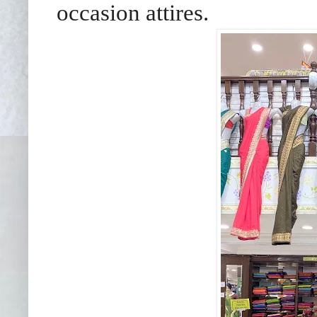
occasion attires.