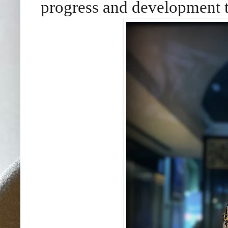
progress and development t