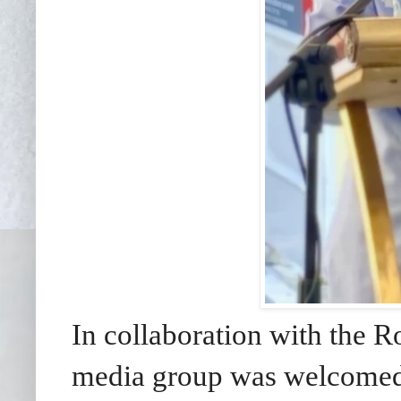
In collaboration with the 
media group was welcomed 