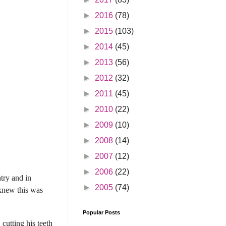
►
2016
(78)
►
2015
(103)
►
2014
(45)
►
2013
(56)
►
2012
(32)
►
2011
(45)
►
2010
(22)
►
2009
(10)
►
2008
(14)
►
2007
(12)
►
2006
(22)
try and in
►
2005
(74)
 knew this was
Popular Posts
cutting his teeth