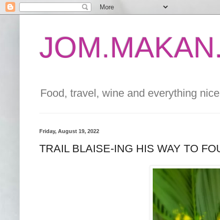
JOM.MAKAN.
Food, travel, wine and everything nice 
Friday, August 19, 2022
TRAIL BLAISE-ING HIS WAY TO F