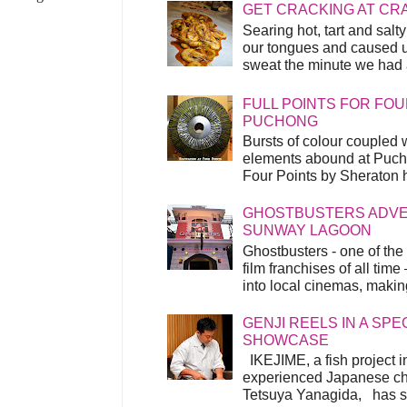
GET CRACKING AT CR
Searing hot, tart and sal
our tongues and caused us
sweat the minute we had a
FULL POINTS FOR FOU
PUCHONG
Bursts of colour coupled 
elements abound at Pucho
Four Points by Sheraton h
GHOSTBUSTERS ADVEN
SUNWAY LAGOON
Ghostbusters - one of the
film franchises of all time
into local cinemas, making 
GENJI REELS IN A SP
SHOWCASE
IKEJIME, a fish project in
experienced Japanese ch
Tetsuya Yanagida, has spu