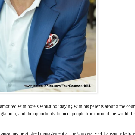
moured with hotels whilst holidaying with his parents around the coun
e glamour, and the opportunity to meet people from around the world. I
Lausanne, he studied management at the University of Lausanne before 