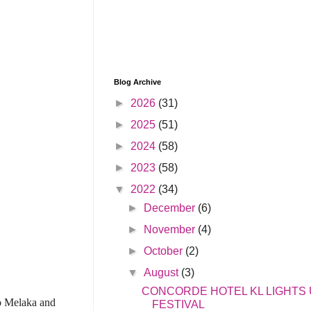
Blog Archive
►
2026
(31)
►
2025
(51)
►
2024
(58)
►
2023
(58)
▼
2022
(34)
►
December
(6)
►
November
(4)
►
October
(2)
▼
August
(3)
CONCORDE HOTEL KL LIGHTS
to Melaka and
FESTIVAL