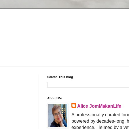
Search This Blog
About Me
Alice JomMakanLife
A professionally curated food
powered by decades-long, h
experience. Helmed by a vet