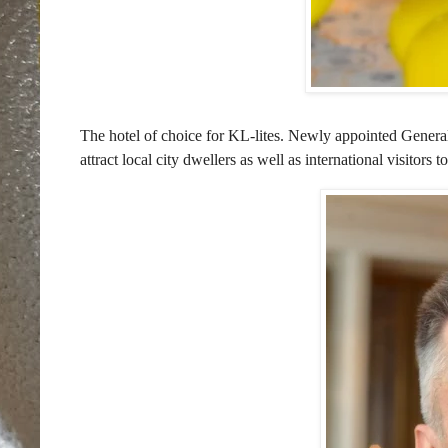
The hotel of choice for KL-lites. Newly appointed Gen
attract local city dwellers as well as international visito