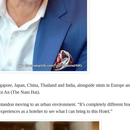
gapore, Japan, China, Thailand and India, alongside stints in Europe an
Hoi An (The Nam Hai).
ndon moving to an urban environment. “It’s completely different f
xperiences as a hotelier to see what I can bring to this Hotel.”