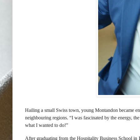
Hailing
a small Swiss town, young
Montandon
became ena
neighbouring regions. “I was fascinated by the energy, th
what I wanted to do!”
After graduating from the Hospitality Business School in 