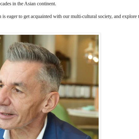
cades in the Asian continent.
 eager to get acquainted with our multi-cultural society, and explore 