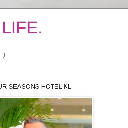
LIFE.
:)
OUR SEASONS HOTEL KL