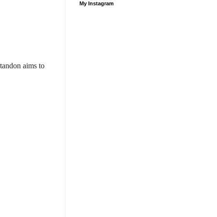
My Instagram
tandon aims to