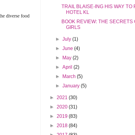
TRAIL BLAISE-ING HIS WAY T
HOTEL KL
the diverse food
BOOK REVIEW: THE SECRETS
GIRLS
►
July
(1)
►
June
(4)
►
May
(2)
►
April
(2)
►
March
(5)
►
January
(5)
►
2021
(30)
►
2020
(31)
►
2019
(83)
►
2018
(84)
►
2017
(83)