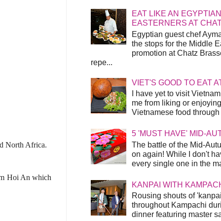
EAT LIKE AN EGYPTIAN
EASTERNERS AT CHA
Egyptian guest chef Ayma
the stops for the Middle 
promotion at Chatz Brasse
repe...
VIET'S GOOD TO EAT A
I have yet to visit Vietnam
me from liking or enjoyin
Vietnamese food through t
5 'MUST HAVE' MID-A
The battle of the Mid-Aut
d North Africa.
on again! While I don't ha
every single one in the mar
rom
Hoi An which
KANPAI WITH KAMPAC
Rousing shouts of 'kanpai
throughout Kampachi duri
dinner featuring master s