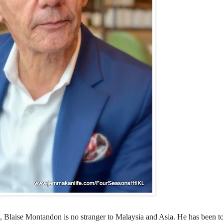
o,
Blaise
Montandon is no stranger to Malaysia and Asia. He has been 