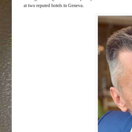
at two reputed hotels in Geneva.