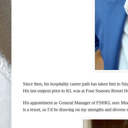
Since then, his hospitality career path has taken him to
Sin
His last outpost prior to KL was at Four Seasons Resort 
His appointment as General Manager of FSHKL sees Monta
is a resort, so I’d be drawing on my strengths and diverse e