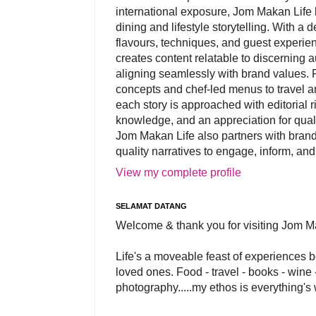
international exposure, Jom Makan Life b
dining and lifestyle storytelling. With a
flavours, techniques, and guest experi
creates content relatable to discerning 
aligning seamlessly with brand values. 
concepts and chef-led menus to travel and
each story is approached with editorial r
knowledge, and an appreciation for qual
Jom Makan Life also partners with brand
quality narratives to engage, inform, and
View my complete profile
SELAMAT DATANG
Welcome & thank you for visiting Jom M
Life's a moveable feast of experiences 
loved ones. Food - travel - books - wine -
photography.....my ethos is everything's