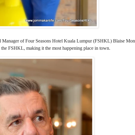
eral Manager of Four Seasons Hotel Kuala Lumpur (FSHKL) Blaise Mon
rs to the FSHKL, making it the most happening place in town.