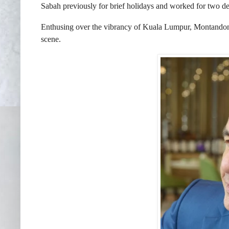
Sabah previously for brief holidays and worked for two de
Enthusing over the vibrancy of Kuala Lumpur, Montandon is
scene.