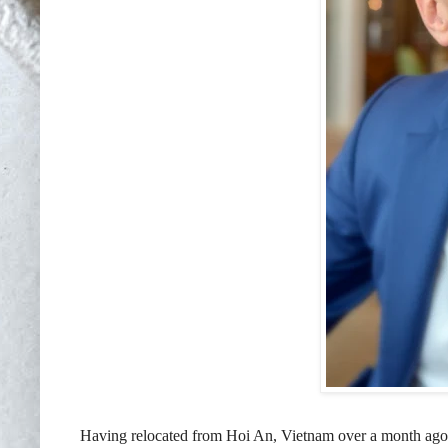
Having relocated from Hoi An, Vietnam over a month ag