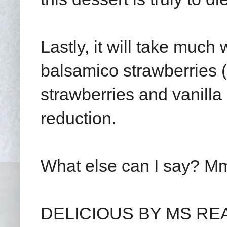
Lastly, it will take much
balsamico strawberries (
strawberries and vanilla
reduction.
What else can I say? Mm
DELICIOUS BY MS READ