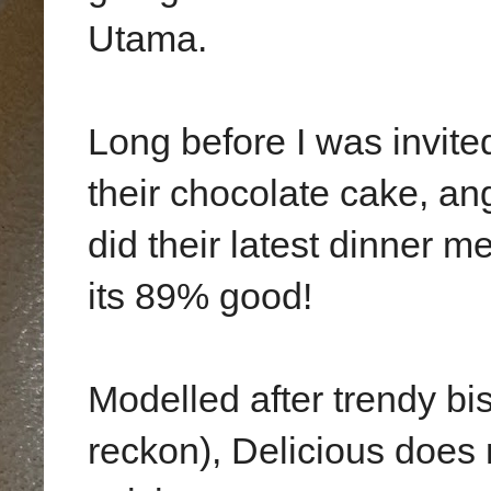
Utama.
Long before I was invited
their chocolate cake, an
did their latest dinner m
its 89% good!
Modelled after trendy bi
reckon), Delicious does n