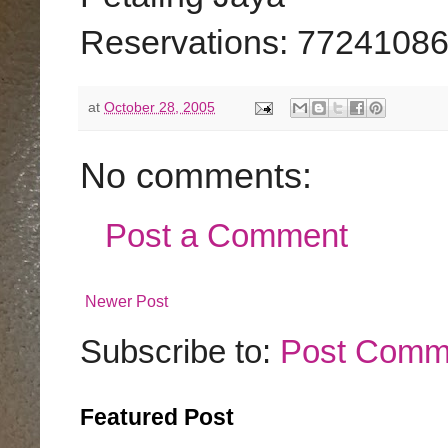
Reservations: 7724108
at
October 28, 2005
No comments:
Post a Comment
Newer Post
Subscribe to:
Post Comm
Featured Post