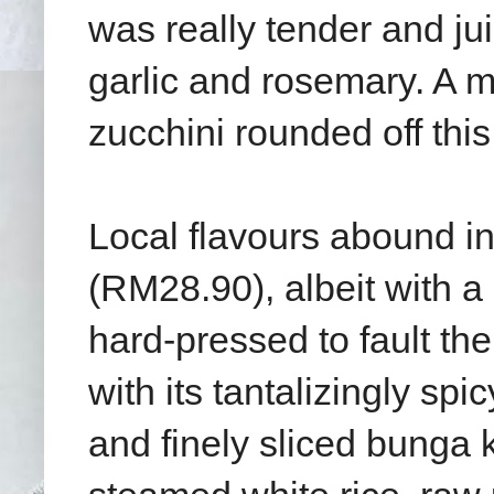
was really tender and jui
garlic and rosemary. A mo
zucchini rounded off this
Local flavours abound i
(RM28.90), albeit with a 
hard-pressed to fault the
with its tantalizingly sp
and finely sliced bunga 