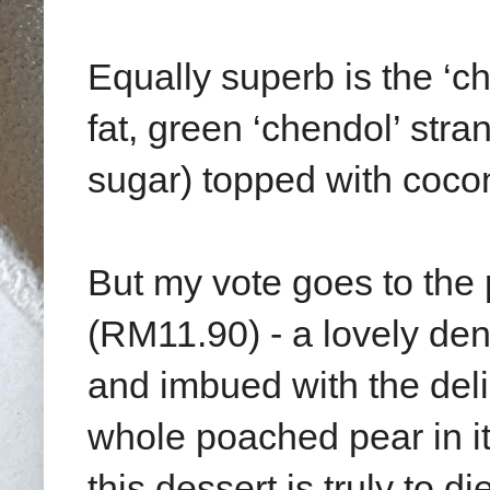
Equally superb is the ‘c
fat, green ‘chendol’ str
sugar) topped with coco
But my vote goes to th
(RM11.90) - a lovely de
and imbued with the del
whole poached pear in i
this dessert is truly to die