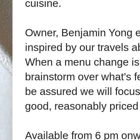
cuisine.
Owner, Benjamin Yong ex
inspired by our travels 
When a menu change is 
brainstorm over what’s 
be assured we will focus
good, reasonably priced 
Available from 6 pm on