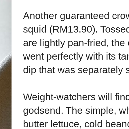
Another guaranteed crow
squid (RM13.90). Tossed
are lightly pan-fried, the
went perfectly with its ta
dip that was separately 
Weight-watchers will fin
godsend. The simple, w
butter lettuce, cold be