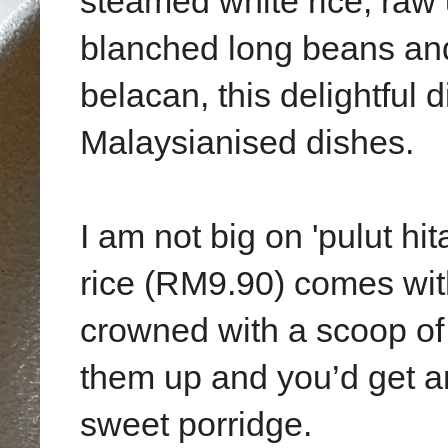
steamed white rice, raw
blanched long beans and
belacan, this delightful 
Malaysianised dishes.
I am not big on 'pulut hit
rice (RM9.90) comes with 
crowned with a scoop o
them up and you’d get a
sweet porridge.