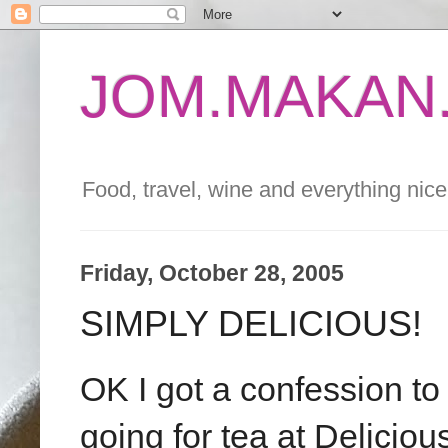
JOM.MAKAN.
Food, travel, wine and everything nice 
Friday, October 28, 2005
SIMPLY DELICIOUS!
OK I got a confession to
going for tea at Delicio