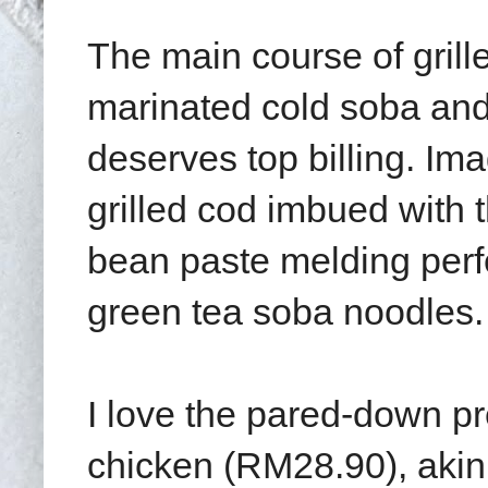
The main course of gril
marinated cold soba and
deserves top billing. Imag
grilled cod imbued with
bean paste melding perfec
green tea soba noodles.
I love the pared-down pr
chicken (RM28.90), akin 