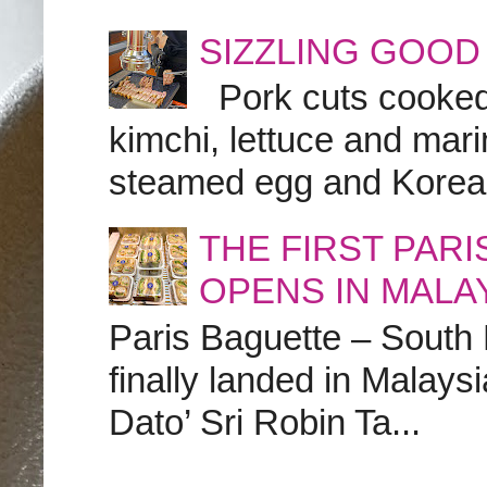
SIZZLING GOOD
Pork cuts cooked a
kimchi, lettuce and marin
steamed egg and Korean 
THE FIRST PAR
OPENS IN MALA
Paris Baguette – South
finally landed in Malay
Dato’ Sri Robin Ta...