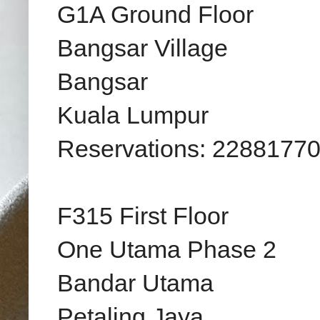
G1A Ground Floor
Bangsar Village
Bangsar
Kuala Lumpur
Reservations: 2288177
F315 First Floor
One Utama Phase 2
Bandar Utama
Petaling Jaya