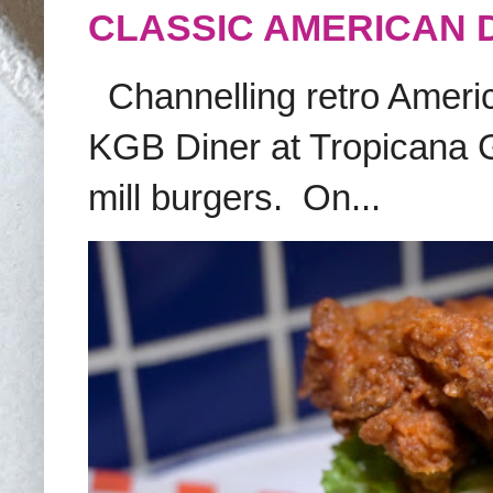
CLASSIC AMERICAN 
Channelling retro America
KGB Diner at Tropicana G
mill burgers. On...