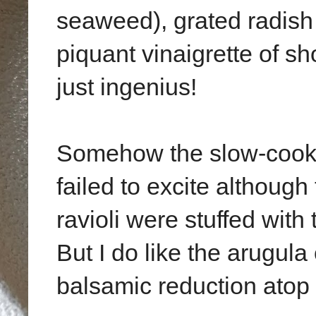
seaweed), grated radish
piquant vinaigrette of s
just ingenius!
Somehow the slow-cooke
failed to excite althou
ravioli were stuffed wit
But I do like the arugula
balsamic reduction atop