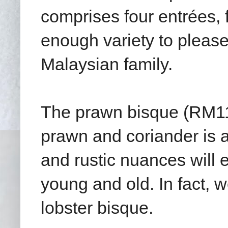
comprises four entrées, 
enough variety to please
Malaysian family.
The prawn bisque (RM11.
prawn and coriander is 
and rustic nuances will 
young and old. In fact, w
lobster bisque.