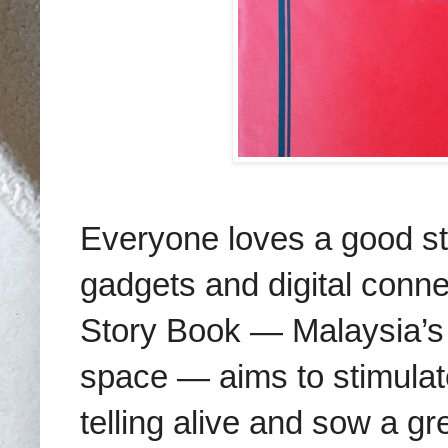
Everyone loves a good sto
gadgets and digital conne
Story Book — Malaysia’s 
space — aims to stimulate 
telling alive and sow a gr