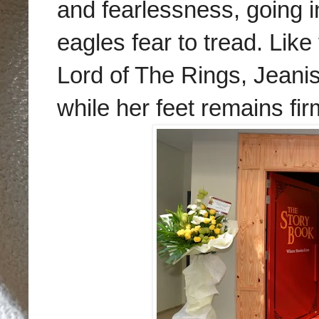
and fearlessness, going i
eagles fear to tread. Lik
Lord of The Rings, Jeanish
while her feet remains fi