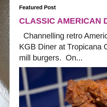
Featured Post
CLASSIC AMERICAN 
Channelling retro America
KGB Diner at Tropicana G
mill burgers. On...