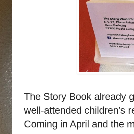
The Story Book already got
well-attended children’s 
Coming in April and the m