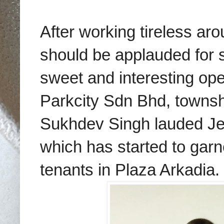
After working tireless ar
should be applauded for su
sweet and interesting o
Parkcity Sdn Bhd, town
Sukhdev Singh lauded Jea
which has started to garn
tenants in Plaza Arkadia.