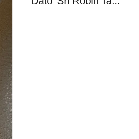
Dato’ Sri Robin Ta...