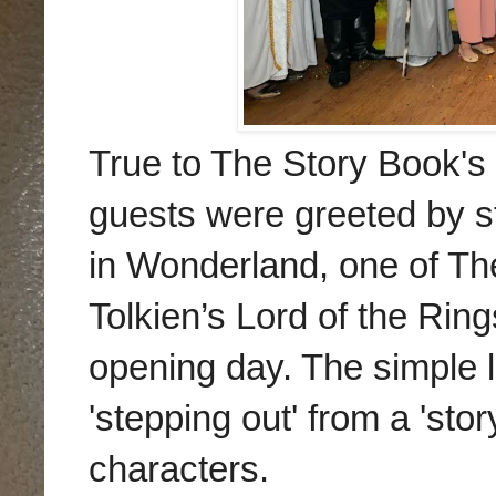
True to The Story Book's 
guests were greeted by st
in Wonderland, one of T
Tolkien’s Lord of the Rin
opening day. The simple 
'stepping out' from a 'sto
characters.