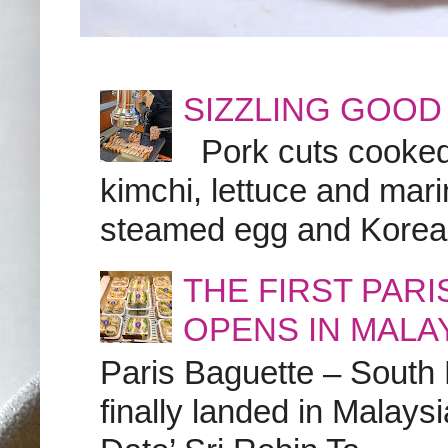
SIZZLING GOOD
Pork cuts cooked a
kimchi, lettuce and marin
steamed egg and Korean 
THE FIRST PAR
OPENS IN MALA
Paris Baguette – South
finally landed in Malay