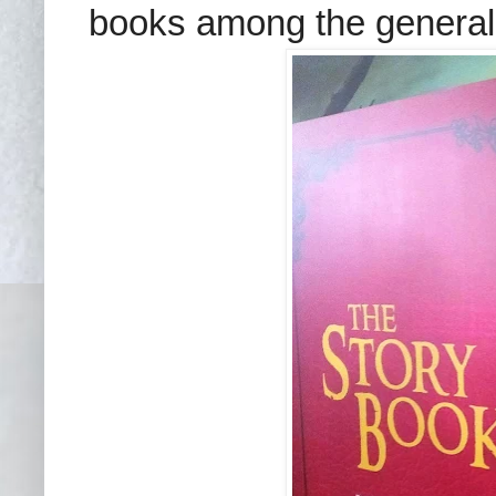
books among the general