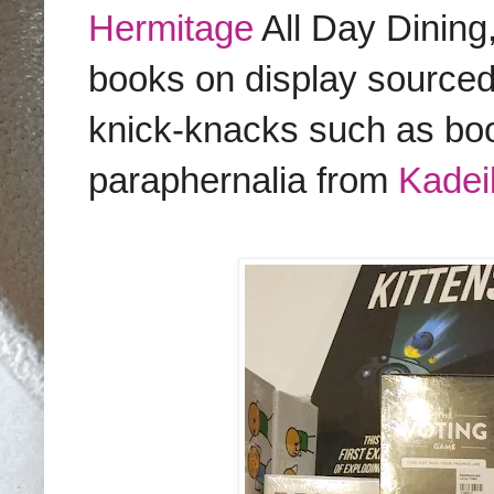
Hermitage
All Day Dining
books on display source
knick-knacks such as bo
paraphernalia from
Kadeil