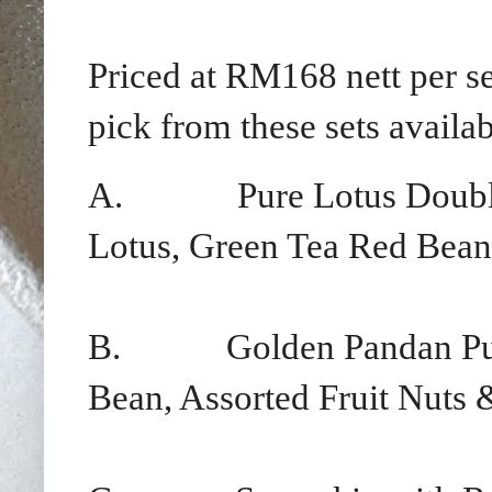
Priced at RM168 nett per s
pick from these sets availab
A.
Pure Lotus Doubl
Lotus, Green Tea Red Bean
B.
Golden Pandan Pu
Bean, Assorted Fruit Nuts 