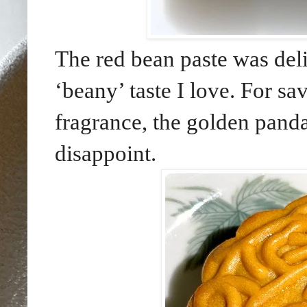
The red bean paste was delic
‘beany’ taste I love. For sa
fragrance, the golden panda
disappoint.