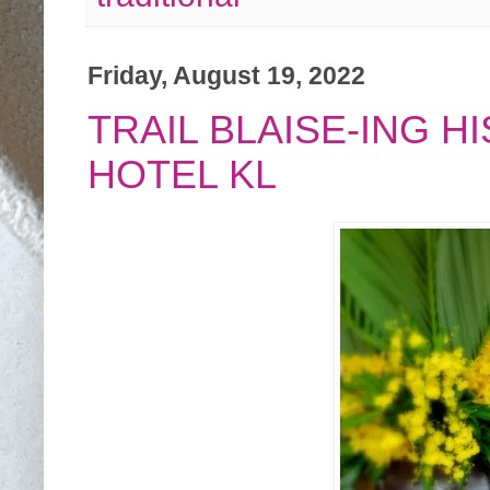
Friday, August 19, 2022
TRAIL BLAISE-ING 
HOTEL KL