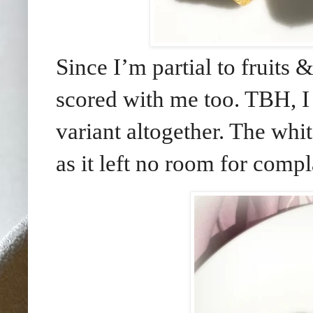
Since I’m partial to fruits &
scored with me too. TBH, 
variant altogether. The whit
as it left no room for compl