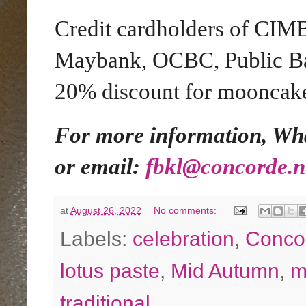
Credit cardholders of CIM
Maybank, OCBC, Public Ba
20% discount for mooncake
For more information, Wha
or email:
fbkl@concorde.n
at
August 26, 2022
No comments:
Labels:
celebration
,
Conco
lotus paste
,
Mid Autumn
,
m
traditional