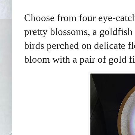
Choose from four eye-catch
pretty blossoms, a goldfish 
birds perched on delicate fl
bloom with a pair of gold fi