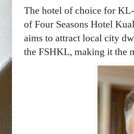
The hotel of choice for KL
of Four Seasons Hotel Ku
aims to attract local city dw
the FSHKL, making it the m