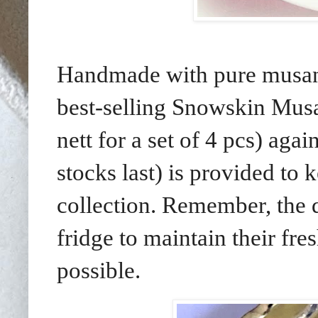
Handmade with pure musang 
best-selling Snowskin Mu
nett for a set of 4 pcs) ag
stocks last) is provided to
collection. Remember, the d
fridge to maintain their fr
possible.