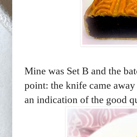
Mine was Set B and the ba
point: the knife came away 
an indication of the good q