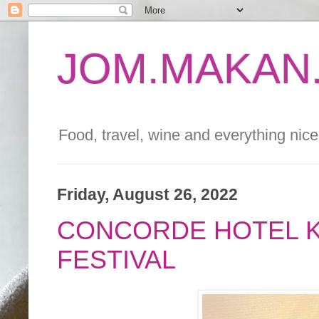
JOM.MAKAN.
Food, travel, wine and everything nice 
Friday, August 26, 2022
CONCORDE HOTEL K
FESTIVAL