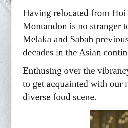
Having relocated from Hoi
Montandon is no stranger t
Melaka and Sabah previousl
decades in the Asian contin
Enthusing over the vibran
to get acquainted with our m
diverse food scene.