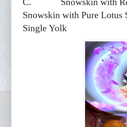
C.
Snowskin with Re
Snowskin with Pure Lotus 
Single Yolk