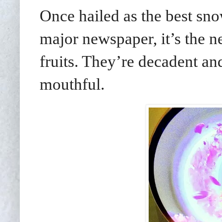
Once hailed as the best sn
major newspaper, it’s the ne
fruits. They’re decadent and 
mouthful.