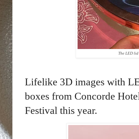
The LED lid 
Lifelike 3D images with L
boxes from Concorde Hote
Festival this year.