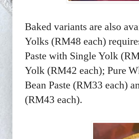
Baked variants are also av
Yolks (RM48 each) requires
Paste with Single Yolk (RM
Yolk (RM42 each); Pure Wh
Bean Paste (RM33 each) an
(RM43 each).