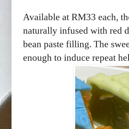
Available at RM33 each, t
naturally infused with red d
bean paste filling. The swee
enough to induce repeat he