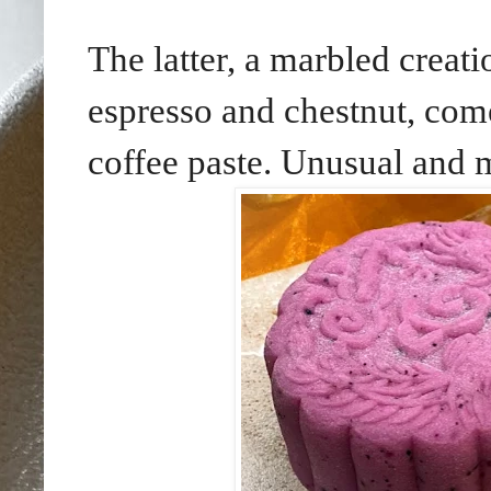
The latter, a marbled creati
espresso and chestnut, come
coffee paste. Unusual and m