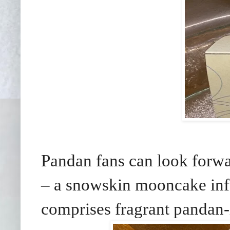
Pandan fans can look forw
– a snowskin mooncake infus
comprises fragrant pandan-i