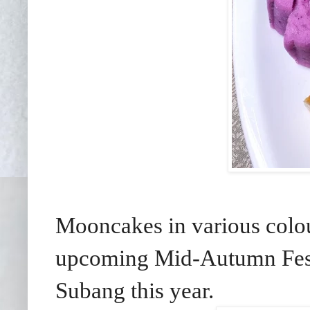
Mooncakes in various colour
upcoming Mid-Autumn Festi
Subang this year.