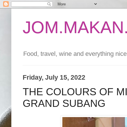
JOM.MAKAN.
Food, travel, wine and everything nice 
Friday, July 15, 2022
THE COLOURS OF M
GRAND SUBANG