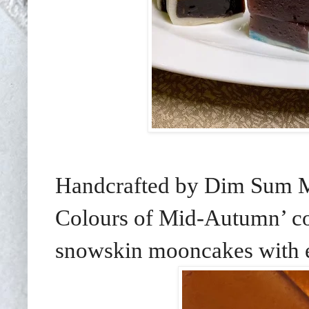
Handcrafted by Dim Sum M
Colours of Mid-Autumn’ co
snowskin mooncakes with en