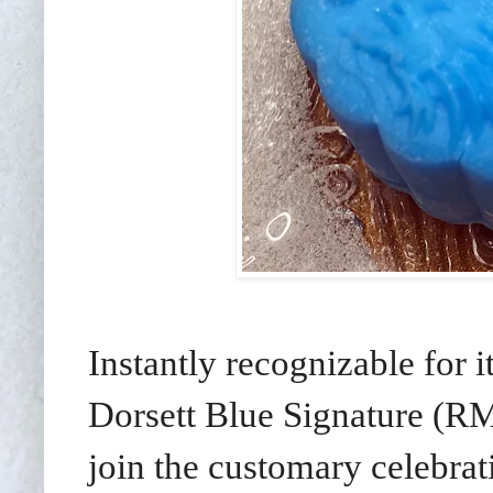
Instantly recognizable for 
Dorsett Blue Signature (R
join the customary celebrati