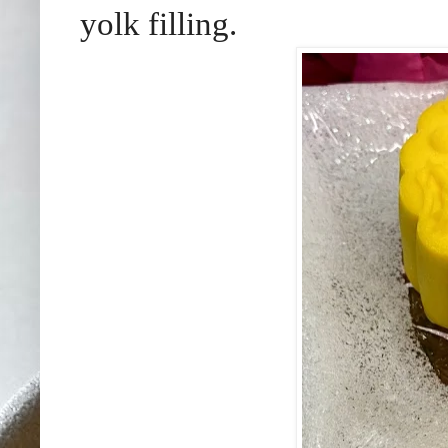
yolk filling.