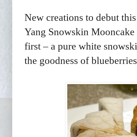
New creations to debut thi
Yang Snowskin Mooncake b
first
–
a pure white snowski
the goodness of blueberries i