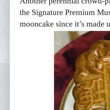
Another perennial crowd-pl
the Signature Premium Mu
mooncake since it’s made 