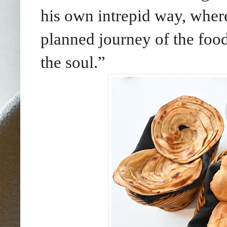
his own intrepid way, where
planned journey of the food
the soul.”