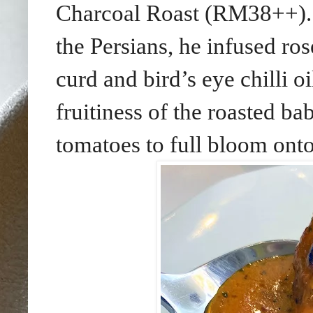
Charcoal Roast (RM38++). 
the Persians, he infused ro
curd and bird’s eye chilli oi
fruitiness of the roasted b
tomatoes to full bloom onto