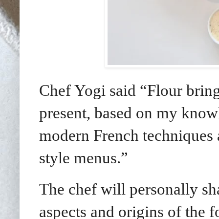
Chef Yogi said “Flour brings
present, based on my knowl
modern French techniques 
style menus.”
The chef will personally sha
aspects and origins of the 