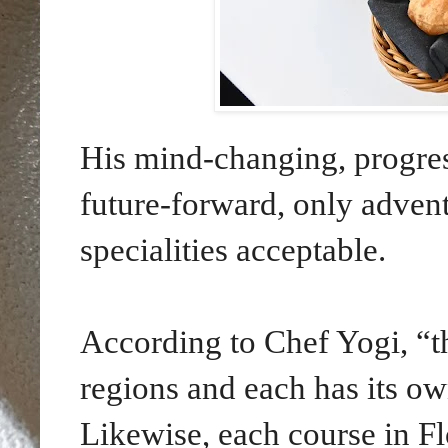
His mind-changing, progres
future-forward, only adventu
specialities acceptable.
According to Chef Yogi, “th
regions and each has its ow
Likewise, each course in F