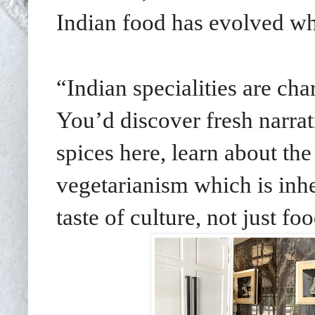
Indian food has evolved whil
“Indian specialities are char
You’d discover fresh narrat
spices here, learn about the
vegetarianism which is inhe
taste of culture, not just fo