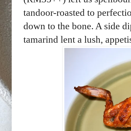
tandoor-roasted to perfecti
down to the bone. A side d
tamarind lent a lush, appet