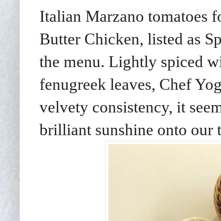
Italian Marzano tomatoes f
Butter Chicken, listed as
the menu. Lightly spiced 
fenugreek leaves, Chef Yog
velvety consistency, it see
brilliant sunshine onto our 