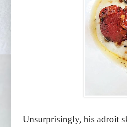
Unsurprisingly, his adroit s