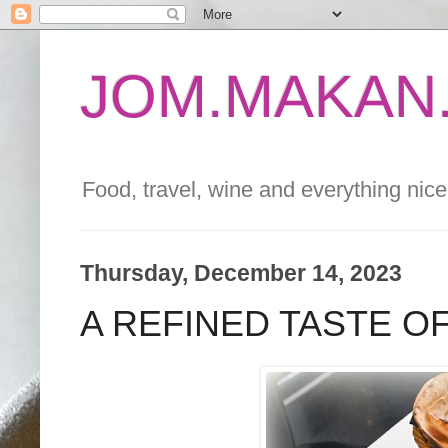
JOM.MAKAN.
Food, travel, wine and everything nice 
Thursday, December 14, 2023
A REFINED TASTE O