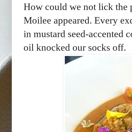
How could we not lick the p
Moilee appeared. Every exqu
in mustard seed-accented co
oil knocked our socks off.