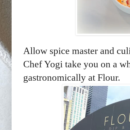
Allow spice master and cu
Chef Yogi take you on a whi
gastronomically at Flour.