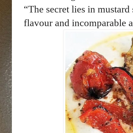
“The secret lies in mustard 
flavour and incomparable 