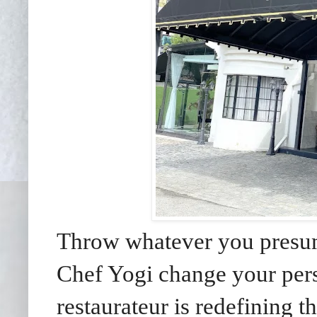
Throw whatever you presum
Chef Yogi change your pers
restaurateur is redefining th