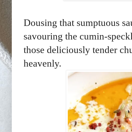
Dousing that sumptuous sa
savouring the cumin-speckle
those deliciously tender ch
heavenly.