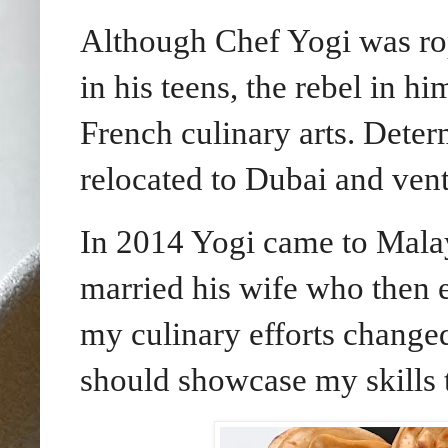
Although Chef Yogi was rope
in his teens, the rebel in 
French culinary arts. Dete
relocated to Dubai and vent
In 2014 Yogi came to Malay
married his wife who then 
my culinary efforts changed
should showcase my skills 