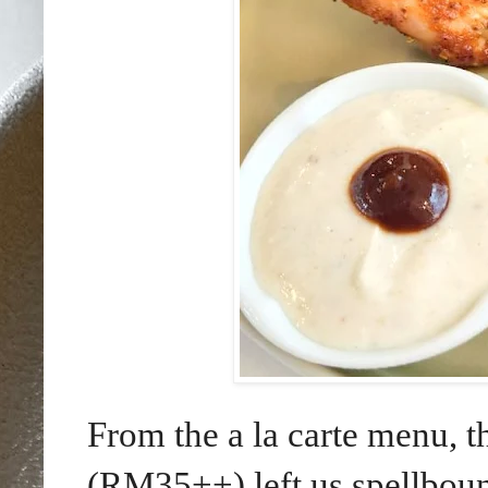
From the a la carte menu, t
(RM35++) left us spellboun