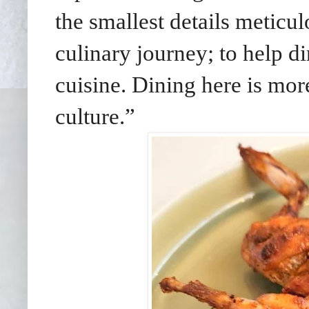
the smallest details meticu
culinary journey; to help d
cuisine. Dining here is more
culture.”