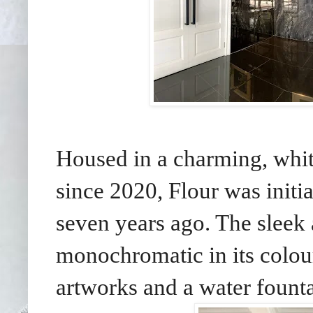
Housed in a charming, whi
since 2020, Flour was init
seven years ago. The sleek 
monochromatic in its colo
artworks and a water founta