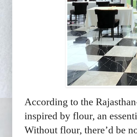
According to the Rajasthan
inspired by flour, an essent
Without flour, there’d be n