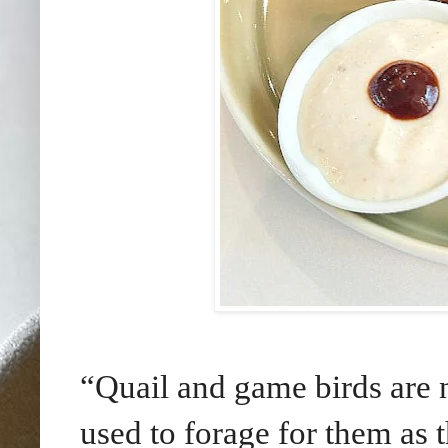
“Quail and game birds are n
used to forage for them as 