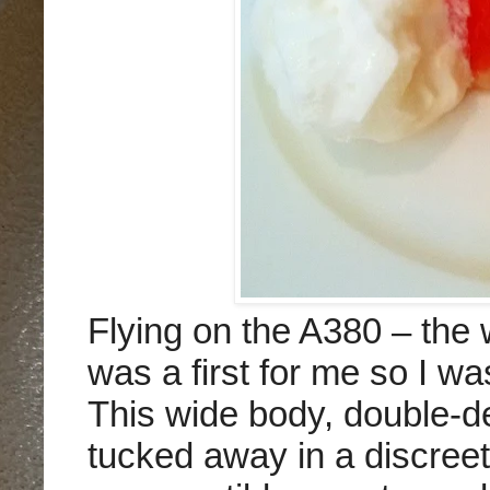
Flying on the A380 – the w
was a first for me so I w
This wide body, double-d
tucked away in a discreet 