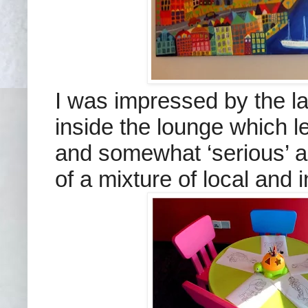
I was impressed by the la
inside the lounge which le
and somewhat ‘serious’ a
of a mixture of local and i