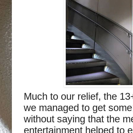
Much to our relief, the 1
we managed to get some l
without saying that the me
entertainment helped to 