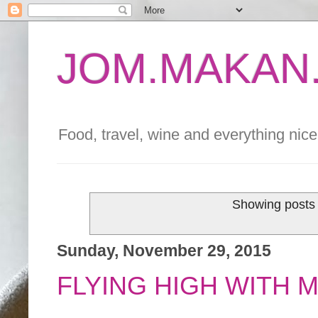
JOM.MAKAN.
Food, travel, wine and everything nice 
Showing posts 
Sunday, November 29, 2015
FLYING HIGH WITH 