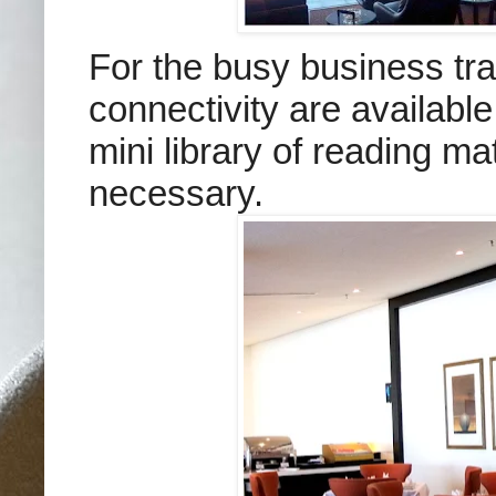
For the busy business tra
connectivity are availabl
mini library of reading m
necessary.