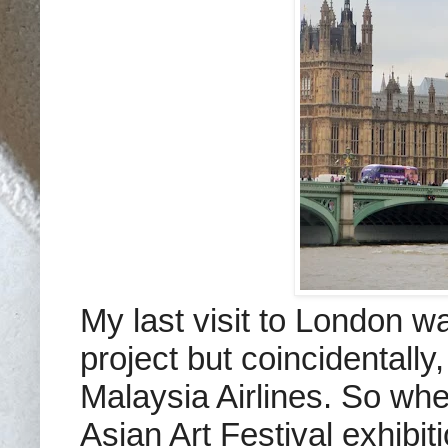
My last visit to London wa
project but coincidentally
Malaysia Airlines. So wh
Asian Art Festival exhibit