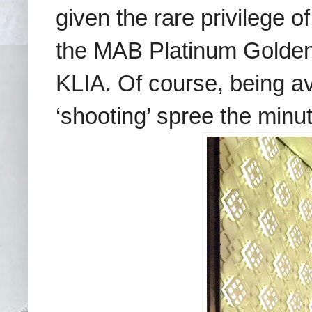
given the rare privilege o
the MAB Platinum Golden L
KLIA. Of course, being a
‘shooting’ spree the minu