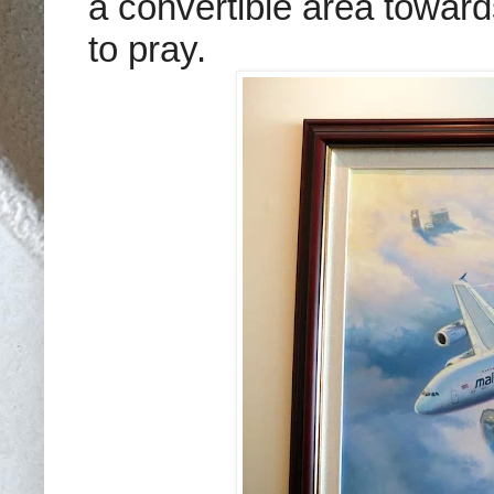
a convertible area towar
to pray.