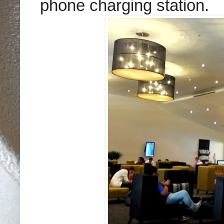
phone charging station.