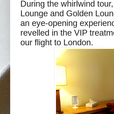
During the whirlwind tour
Lounge and Golden Lounge
an eye-opening experienc
revelled in the VIP treat
our flight to London.