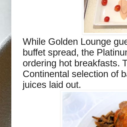
While Golden Lounge gues
buffet spread, the Platin
ordering hot breakfasts. T
Continental selection of b
juices laid out.