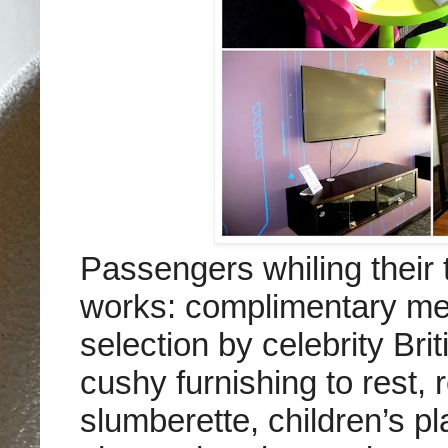
Passengers whiling their 
works: complimentary mea
selection by celebrity Bri
cushy furnishing to rest, 
slumberette, children’s 