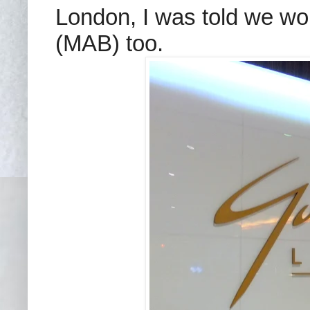
London, I was told we wou
(MAB) too.