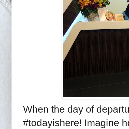
When the day of departu
#todayishere! Imagine 