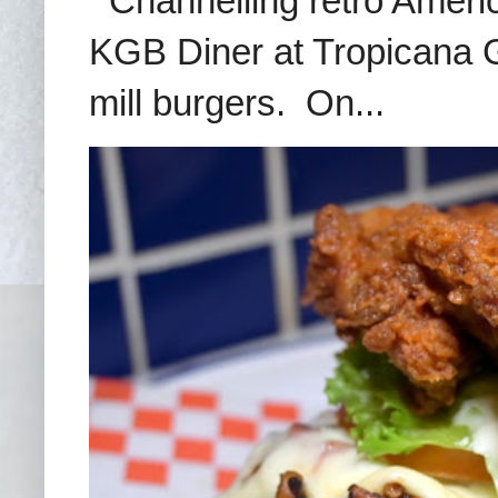
Channelling retro America
KGB Diner at Tropicana G
mill burgers. On...