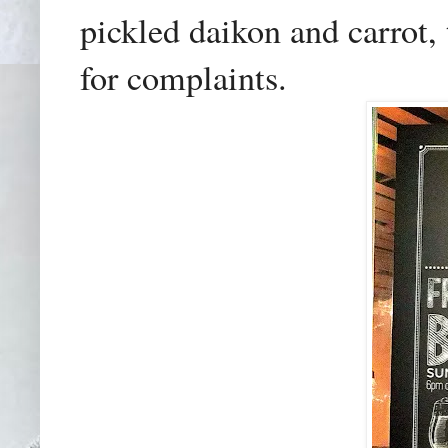
pickled daikon and carrot,
for complaints.