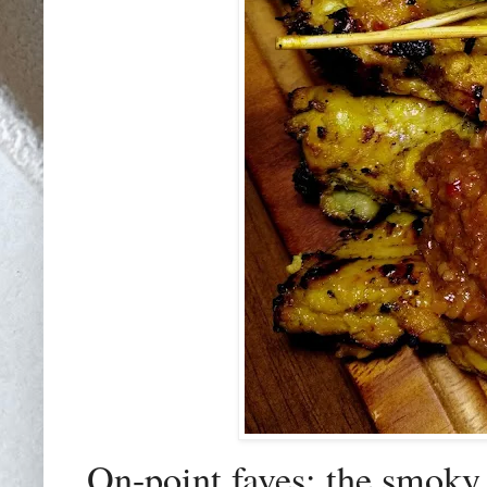
On-point faves: the smoky 