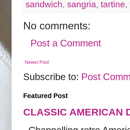
sandwich
,
sangria
,
tartine
,
No comments:
Post a Comment
Newer Post
Subscribe to:
Post Comm
Featured Post
CLASSIC AMERICAN 