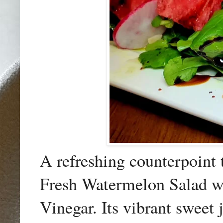
A refreshing counterpoint 
Fresh Watermelon Salad w
Vinegar. Its vibrant sweet