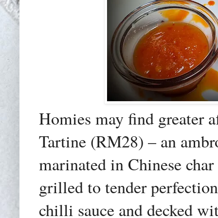
Homies may find greater a
Tartine (RM28) – an ambros
marinated in Chinese char
grilled to tender perfecti
chilli sauce and decked wi