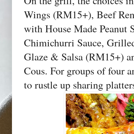
On the grill, the choices
Wings (RM15+), Beef Ren
with House Made Peanut S
Chimichurri Sauce, Grille
Glaze & Salsa (RM15+) an
Cous. For groups of four a
to rustle up sharing platter