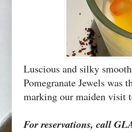
Luscious and silky smoot
Pomegranate Jewels was the
marking our maiden visit t
For reservations, call 