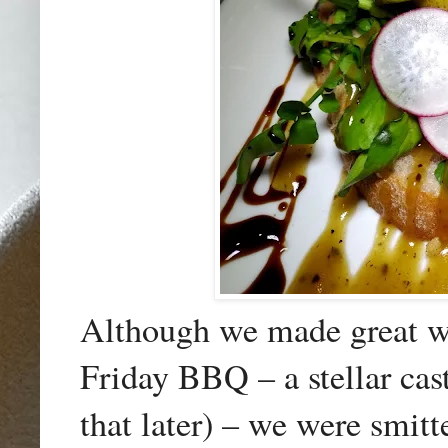
Although we made great wor
Friday BBQ – a stellar cast
that later) – we were smitt