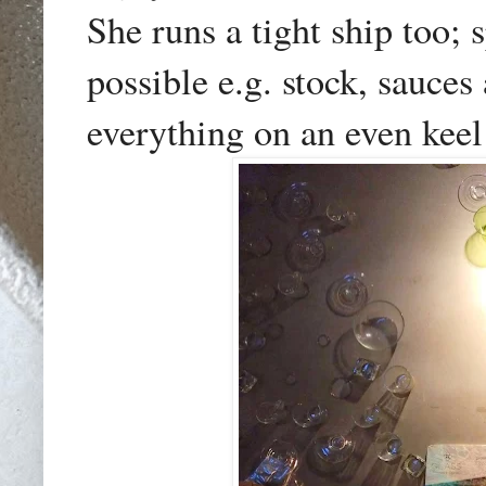
She runs a tight ship too;
possible e.g. stock, sauce
everything on an even keel 