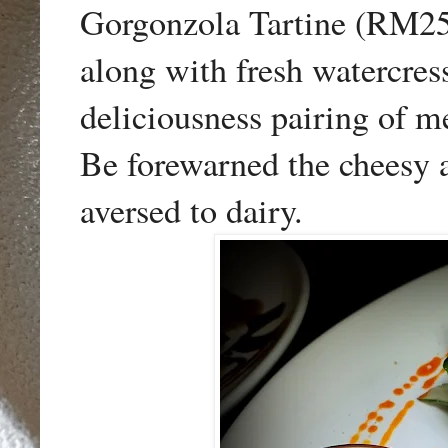
Gorgonzola Tartine (RM25)
along with fresh watercre
deliciousness pairing of me
Be forewarned the cheesy a
aversed to dairy.