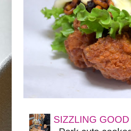
SIZZLING GOOD