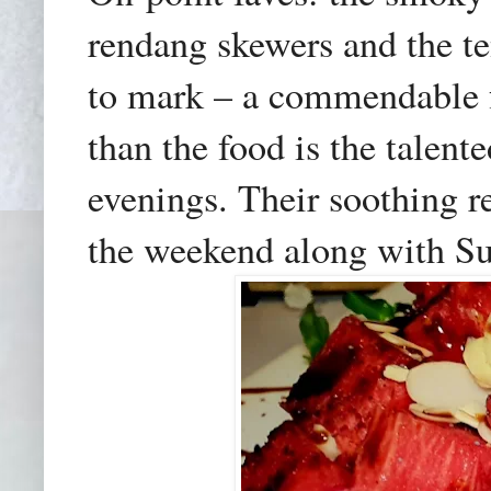
rendang skewers and the te
to mark – a commendable f
than the food is the talen
evenings. Their soothing r
the weekend
along with S