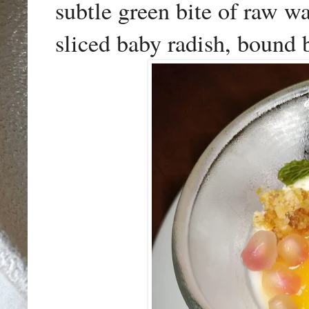
subtle green bite of raw wa
sliced baby radish, bound b