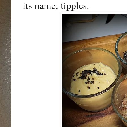
its name, tipples.