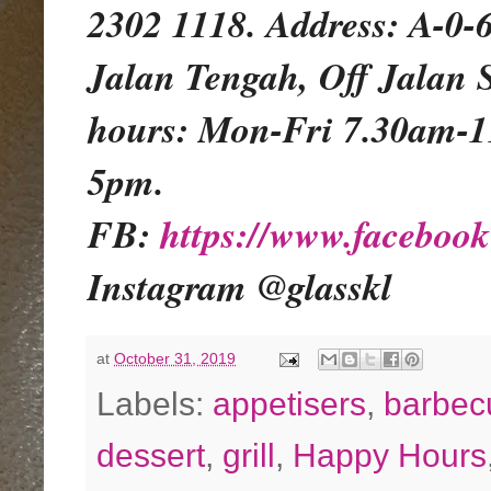
2302 1118. Address: A-0-
Jalan Tengah, Off Jalan 
hours: Mon-Fri 7.30am-
5pm.
FB:
https://www.facebo
Instagram @glasskl
at
October 31, 2019
Labels:
appetisers
,
barbec
dessert
,
grill
,
Happy Hours