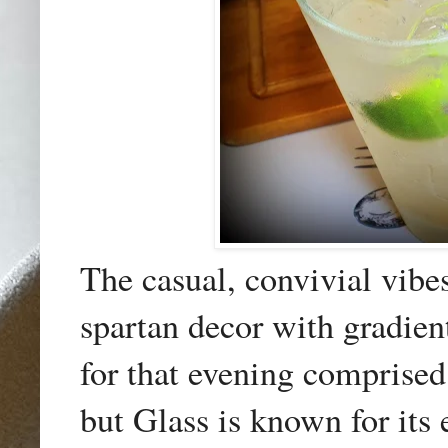
The casual, convivial vibe
spartan decor with gradien
for that evening comprise
but Glass is known for its e