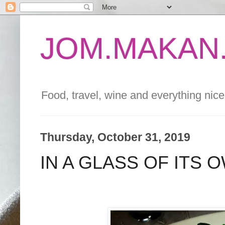
JOM.MAKAN.
Food, travel, wine and everything nice 
Thursday, October 31, 2019
IN A GLASS OF ITS 