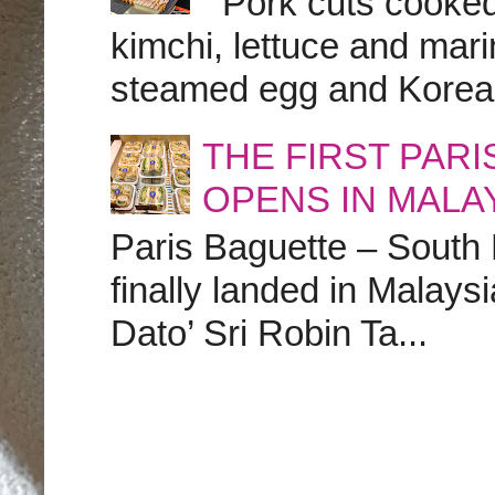
Pork cuts cooked a
kimchi, lettuce and marin
steamed egg and Korean 
THE FIRST PAR
OPENS IN MALA
Paris Baguette – South
finally landed in Malay
Dato’ Sri Robin Ta...