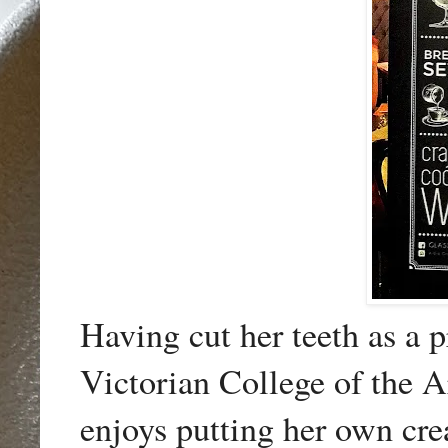
Having cut her teeth as a p
Victorian College of the A
enjoys putting her own cre