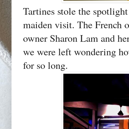
Tartines stole the spotligh
maiden visit. The French 
owner Sharon Lam and her 
we were left wondering ho
for so long.