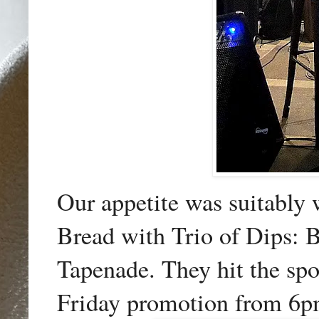
Our appetite was suitably 
Bread with Trio of Dips:
Tapenade. They hit the sp
Friday promotion from 6p