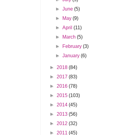
►
June
(5)
►
May
(9)
►
April
(11)
►
March
(5)
►
February
(3)
►
January
(6)
►
2018
(84)
►
2017
(83)
►
2016
(78)
►
2015
(103)
►
2014
(45)
►
2013
(56)
►
2012
(32)
►
2011
(45)