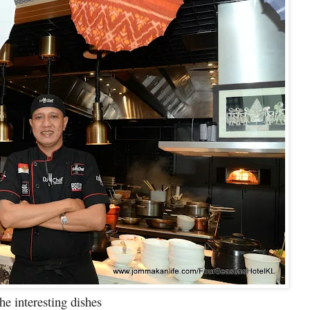
 interesting dishes