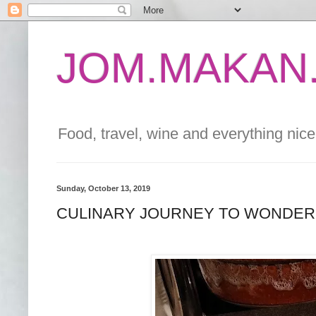
JOM.MAKAN.
Food, travel, wine and everything nice 
Sunday, October 13, 2019
CULINARY JOURNEY TO WONDERF