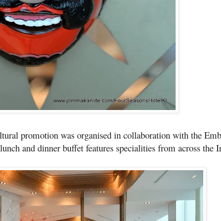
ltural promotion was organised in collaboration with the Emb
nch and dinner buffet features specialities from across the 