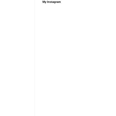
My Instagram