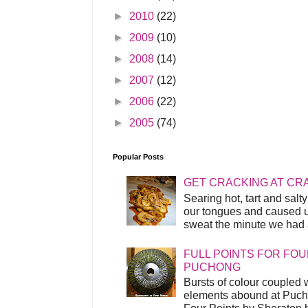
►
2010
(22)
►
2009
(10)
►
2008
(14)
►
2007
(12)
►
2006
(22)
►
2005
(74)
Popular Posts
GET CRACKING AT CR
Searing hot, tart and sal
our tongues and caused us
sweat the minute we had a
FULL POINTS FOR FOU
PUCHONG
Bursts of colour coupled 
elements abound at Pucho