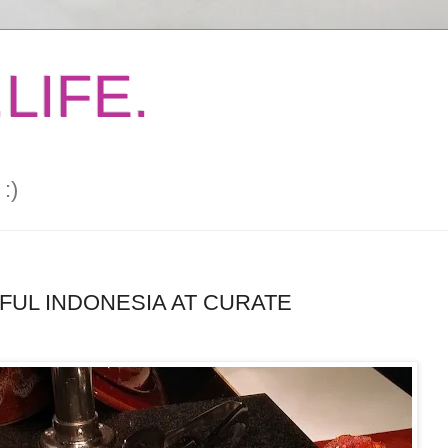
LIFE.
:)
UL INDONESIA AT CURATE