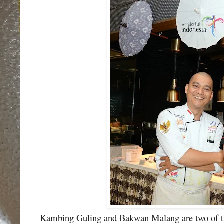
Kambing Guling and Bakwan Malang are two of the