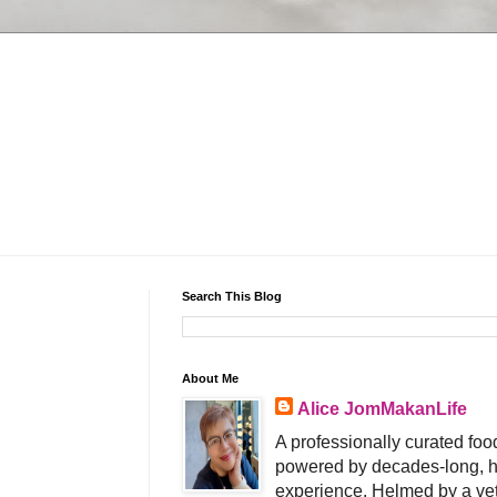
Search This Blog
About Me
Alice JomMakanLife
A professionally curated food
powered by decades-long, h
experience. Helmed by a vet