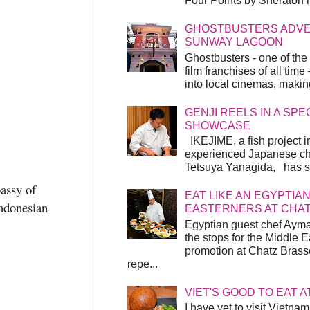
Four Points by Sheraton h
GHOSTBUSTERS ADVEN
SUNWAY LAGOON
Ghostbusters - one of the
film franchises of all time
into local cinemas, making 
GENJI REELS IN A SP
SHOWCASE
IKEJIME, a fish project in
experienced Japanese ch
Tetsuya Yanagida, has spu
assy of
EAT LIKE AN EGYPTIAN
Indonesian
EASTERNERS AT CHA
Egyptian guest chef Ayma
the stops for the Middle 
promotion at Chatz Brasse
repe...
VIET'S GOOD TO EAT A
I have yet to visit Vietnam