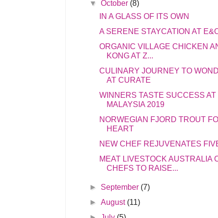
▼
October
(8)
IN A GLASS OF ITS OWN
A SERENE STAYCATION AT E&
ORGANIC VILLAGE CHICKEN A
KONG AT Z...
CULINARY JOURNEY TO WOND
AT CURATE
WINNERS TASTE SUCCESS AT 
MALAYSIA 2019
NORWEGIAN FJORD TROUT FO
HEART
NEW CHEF REJUVENATES FIV
MEAT LIVESTOCK AUSTRALIA
CHEFS TO RAISE...
►
September
(7)
►
August
(11)
►
July
(5)