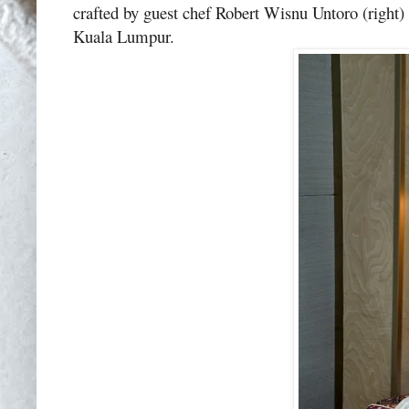
crafted by guest chef Robert Wisnu Untoro (right) 
Kuala Lumpur.