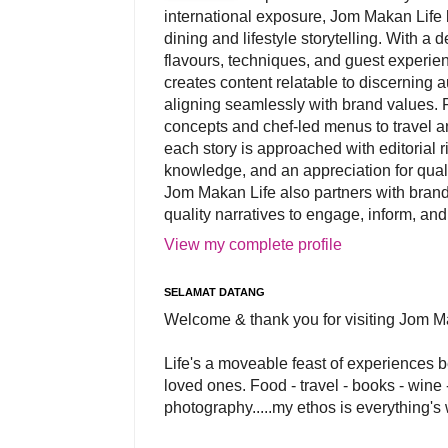
international exposure, Jom Makan Life b
dining and lifestyle storytelling. With a
flavours, techniques, and guest experi
creates content relatable to discerning 
aligning seamlessly with brand values. 
concepts and chef-led menus to travel and
each story is approached with editorial r
knowledge, and an appreciation for qual
Jom Makan Life also partners with brand
quality narratives to engage, inform, and
View my complete profile
SELAMAT DATANG
Welcome & thank you for visiting Jom M
Life's a moveable feast of experiences 
loved ones. Food - travel - books - wine -
photography.....my ethos is everything's