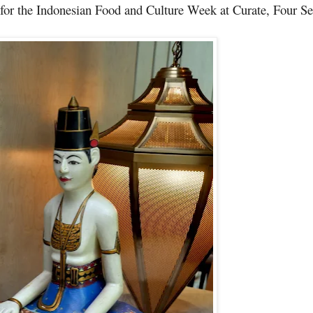
for the
Indonesian Food and Culture Week
at Curate, Four S