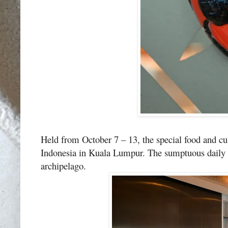
Held from October 7 – 13, the special food and cu
Indonesia in Kuala Lumpur. The sumptuous daily lu
archipelago.