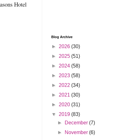
easons Hotel
Blog Archive
►
2026
(30)
►
2025
(51)
►
2024
(58)
►
2023
(58)
►
2022
(34)
►
2021
(30)
►
2020
(31)
▼
2019
(83)
►
December
(7)
►
November
(6)