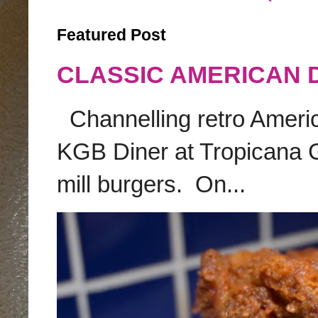
Featured Post
CLASSIC AMERICAN 
Channelling retro America
KGB Diner at Tropicana G
mill burgers. On...