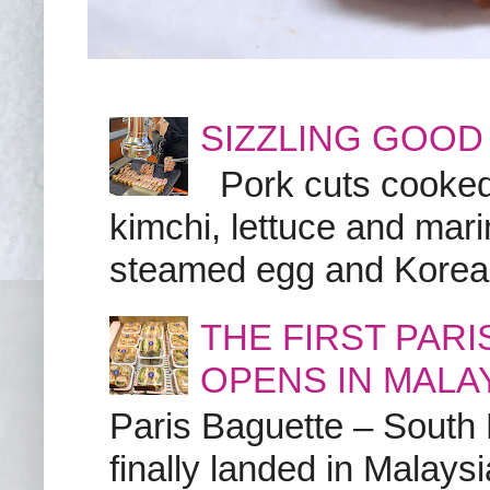
SIZZLING GOOD
Pork cuts cooked a
kimchi, lettuce and marin
steamed egg and Korean 
THE FIRST PAR
OPENS IN MALA
Paris Baguette – South
finally landed in Malay