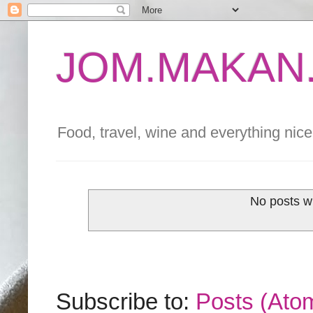
JOM.MAKAN.
Food, travel, wine and everything nice 
No posts w
Subscribe to:
Posts (Ato