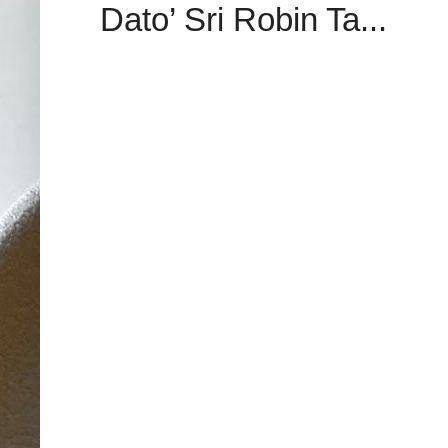
Dato’ Sri Robin Ta...