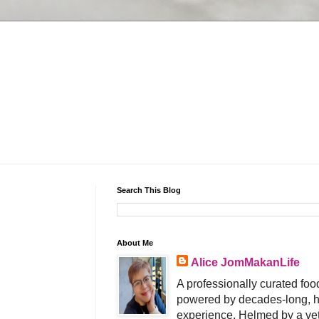
Search This Blog
About Me
Alice JomMakanLife
A professionally curated food
powered by decades-long, h
experience. Helmed by a vet