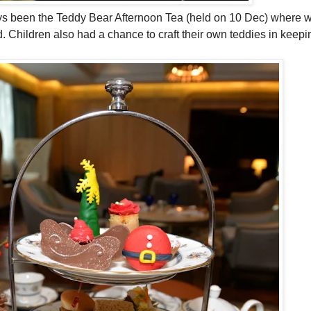
always been the Teddy Bear Afternoon Tea (held on 10 Dec) where 
. Children also had a chance to craft their own teddies in keepin