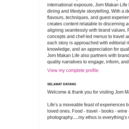
international exposure, Jom Makan Life b
dining and lifestyle storytelling. With a
flavours, techniques, and guest experi
creates content relatable to discerning 
aligning seamlessly with brand values. 
concepts and chef-led menus to travel and
each story is approached with editorial r
knowledge, and an appreciation for qual
Jom Makan Life also partners with brand
quality narratives to engage, inform, and
View my complete profile
SELAMAT DATANG
Welcome & thank you for visiting Jom M
Life's a moveable feast of experiences 
loved ones. Food - travel - books - wine -
photography.....my ethos is everything's