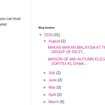
you can trust
year.
Blog Archive
▼
2026
(31)
▼
August
(2)
MAKAN MAKAN MALAYSIA AT T
GROUP OF REST...
MAISON OF MID-AUTUMN ELE
SOFITEL KL DAMA...
►
July
(2)
►
June
(2)
►
May
(3)
►
April
(2)
►
March
(5)