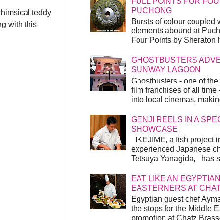
FULL POINTS FOR FOU
PUCHONG
whimsical teddy
Bursts of colour coupled 
g with this
elements abound at Pucho
Four Points by Sheraton h
GHOSTBUSTERS ADVEN
SUNWAY LAGOON
Ghostbusters - one of the
film franchises of all time
into local cinemas, making 
GENJI REELS IN A SP
SHOWCASE
IKEJIME, a fish project in
experienced Japanese ch
Tetsuya Yanagida, has spu
EAT LIKE AN EGYPTIAN
EASTERNERS AT CHA
Egyptian guest chef Ayma
the stops for the Middle 
promotion at Chatz Brasse