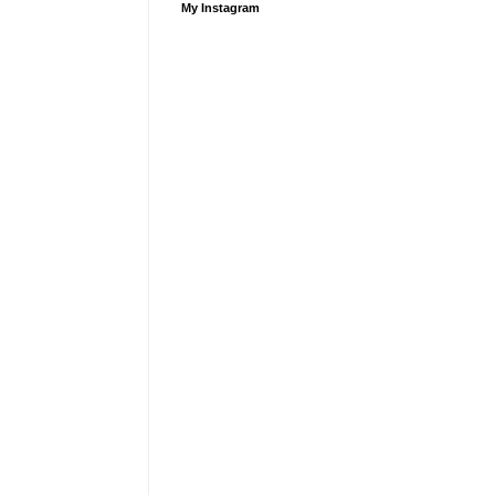
My Instagram