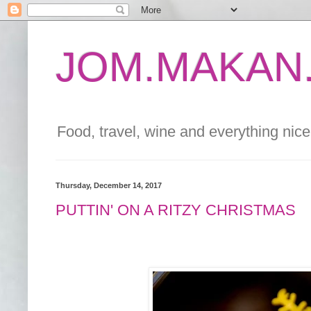
JOM.MAKAN.
Food, travel, wine and everything nice 
Thursday, December 14, 2017
PUTTIN' ON A RITZY CHRISTMAS