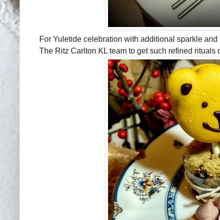
For Yuletide celebration with additional sparkle and p
The Ritz Carlton KL team to get such refined rituals 