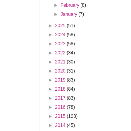
►
February
(8)
►
January
(7)
►
2025
(51)
►
2024
(58)
►
2023
(58)
►
2022
(34)
►
2021
(30)
►
2020
(31)
►
2019
(83)
►
2018
(84)
►
2017
(83)
►
2016
(78)
►
2015
(103)
►
2014
(45)