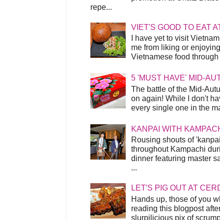
repe...
VIET'S GOOD TO EAT A
I have yet to visit Vietnam
me from liking or enjoyin
Vietnamese food through t
5 'MUST HAVE' MID-A
The battle of the Mid-Aut
on again! While I don't ha
every single one in the mar
KANPAI WITH KAMPAC
Rousing shouts of 'kanpai
throughout Kampachi duri
dinner featuring master s
...
LET'S PIG OUT AT CER
Hands up, those of you w
reading this blogpost afte
slurpilicious pix of scrum