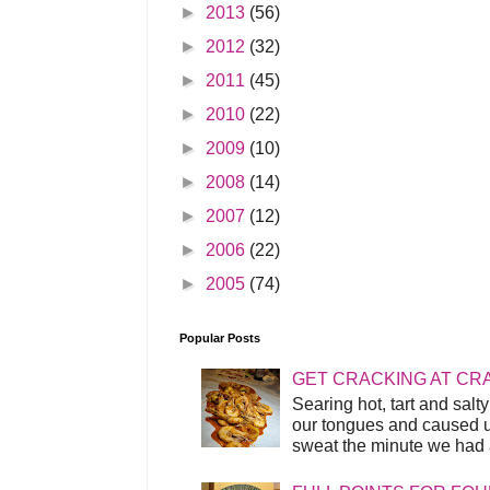
►
2013
(56)
►
2012
(32)
►
2011
(45)
►
2010
(22)
►
2009
(10)
►
2008
(14)
►
2007
(12)
►
2006
(22)
►
2005
(74)
Popular Posts
GET CRACKING AT CR
Searing hot, tart and sal
our tongues and caused us
sweat the minute we had a