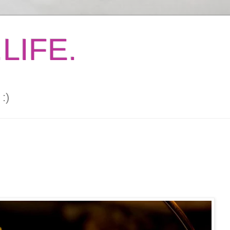
LIFE.
:)