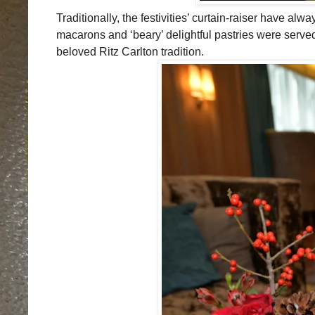
Traditionally, the festivities’ curtain-raiser have 
macarons and ‘beary’ delightful pastries were served
beloved Ritz Carlton tradition.