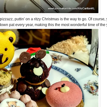
izzazz, puttin’ on a ritzy Christmas is the way to go. Of course, 
down pat every year, making this the most wonderful time of the 