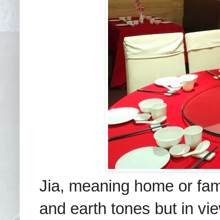
Jia, meaning home or fam
and earth tones but in view