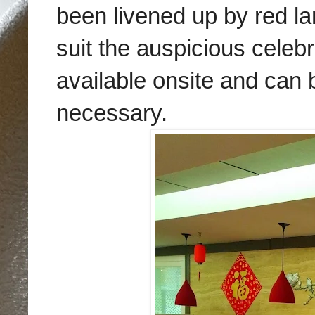
been livened up by red l
suit the auspicious celebr
available onsite and can b
necessary.