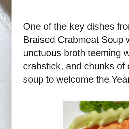
One of the key dishes f
Braised Crabmeat Soup wi
unctuous broth teeming w
crabstick, and chunks of 
soup to welcome the Year