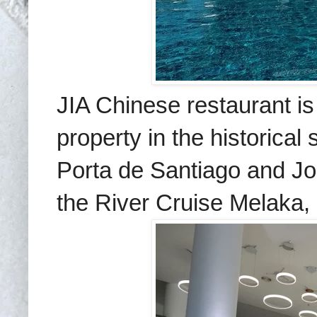
JIA Chinese restaurant is
property in the historical 
Porta de Santiago and Jo
the River Cruise Melaka,