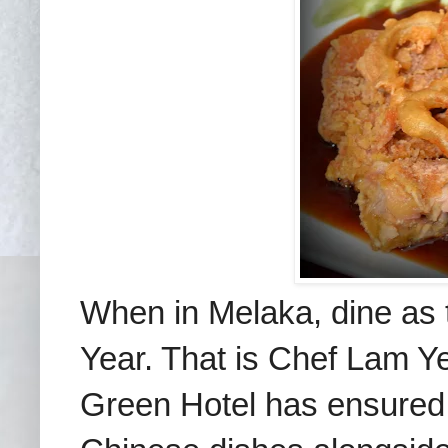
When in Melaka, dine as
Year. That is
Chef Lam Ye
Green Hotel has ensured