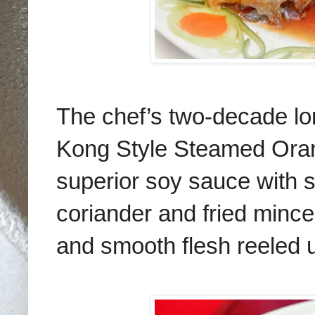
The chef’s two-decade l
Kong Style Steamed Oran
superior soy sauce with s
coriander and fried mince
and smooth flesh reeled us