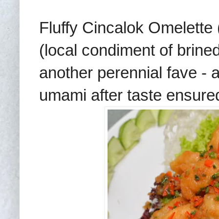
Fluffy Cincalok Omelette
(local condiment of brined 
another perennial fave - a
umami after taste ensured 