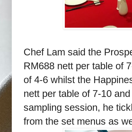
Chef Lam said the Prospe
RM688 nett per table of 
of 4-6 whilst the Happine
nett per table of 7-10 and
sampling session, he tick
from the set menus as well