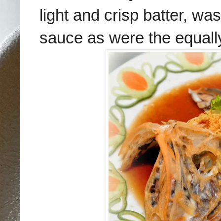
light and crisp batter, wa
sauce as were the equall