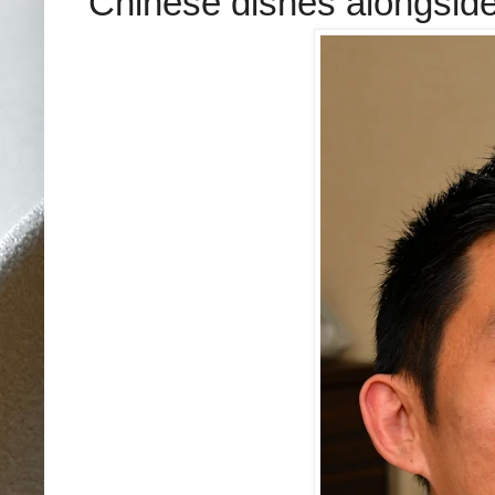
Chinese dishes alongside