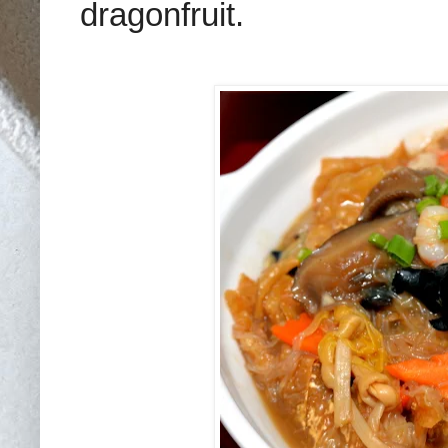
dragonfruit.