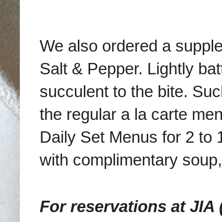
We also ordered a supple
Salt & Pepper. Lightly ba
succulent to the bite.
Such
the regular a la carte men
Daily Set Menus for 2 t
with complimentary soup,
For reservations at JIA 