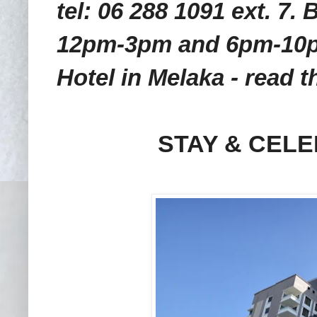
tel: 06 288 1091 ext. 7
12pm-3pm and 6pm-10pm
Hotel in Melaka - read t
STAY & CELE