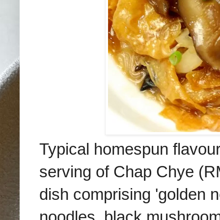
Typical homespun flavour
serving of Chap Chye (RM
dish comprising 'golden ne
noodles, black mushroom