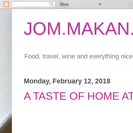
JOM.MAKAN.
Food, travel, wine and everything nice 
Monday, February 12, 2018
A TASTE OF HOME AT