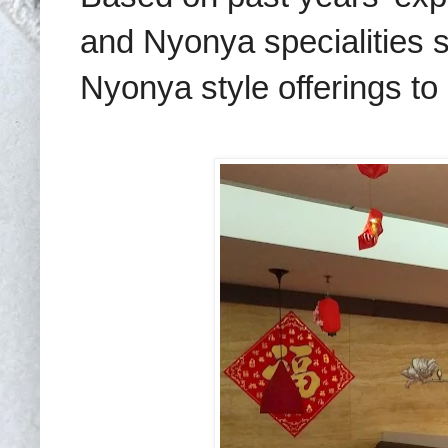
and Nyonya specialities 
Nyonya style offerings to 