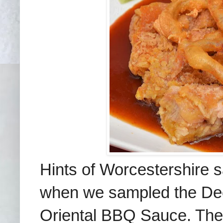
Hints of Worcestershire 
when we sampled the Dee
Oriental BBQ Sauce. The 