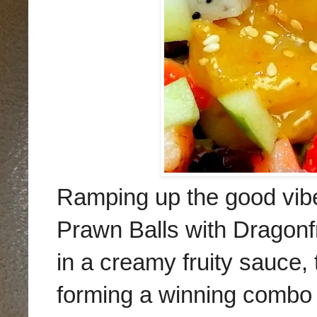
Ramping up the good vibe
Prawn Balls with Dragonfr
in a creamy fruity sauce, 
forming a winning combo 