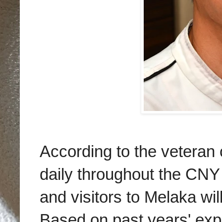
According to the veteran 
daily throughout the CNY 
and visitors to Melaka wil
Based on past years' exp