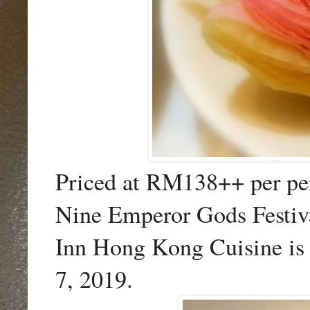
Priced at RM138++ per per
Nine Emperor Gods Festiva
Inn Hong Kong Cuisine is 
7, 2019.