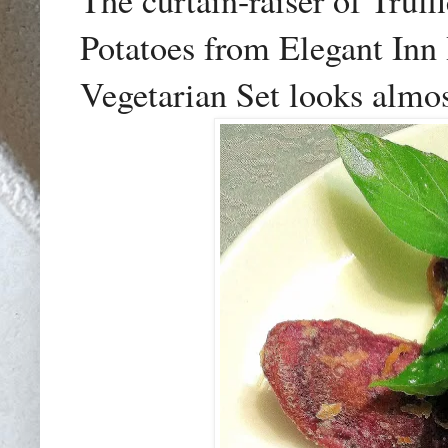
The curtain-raiser of Truf
Potatoes from Elegant In
Vegetarian Set looks almost