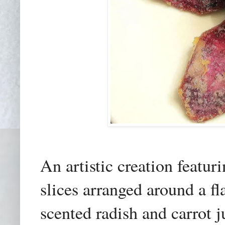
An artistic creation featur
slices arranged around a fl
scented radish and carrot ju