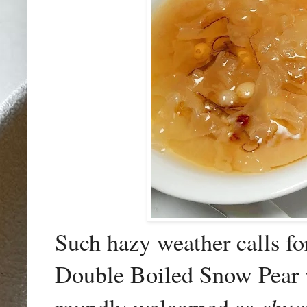
Such hazy weather calls fo
Double Boiled Snow Pear w
chua