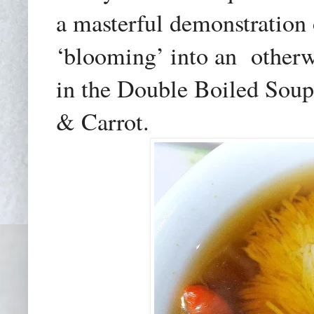
a masterful demonstration o
‘blooming’ into an
otherw
in the Double Boiled Soup
& Carrot.