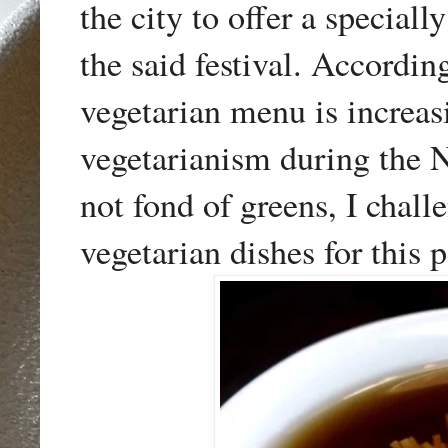
the city to offer a specia
the said festival. Accordin
vegetarian menu is increas
vegetarianism during the 
not fond of greens, I chall
vegetarian dishes for this 