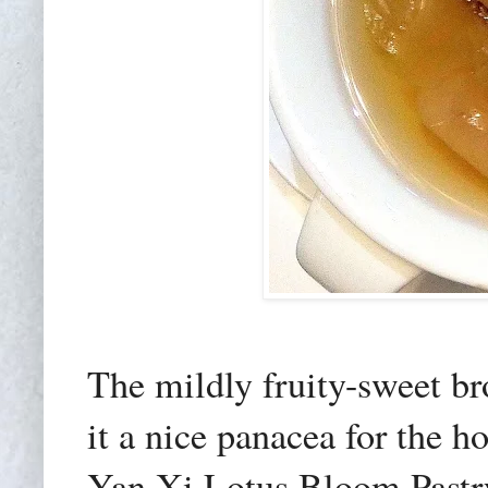
The mildly fruity-sweet br
it a nice panacea for the 
Yan Xi Lotus Bloom Pastry 