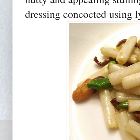
dressing concocted using l