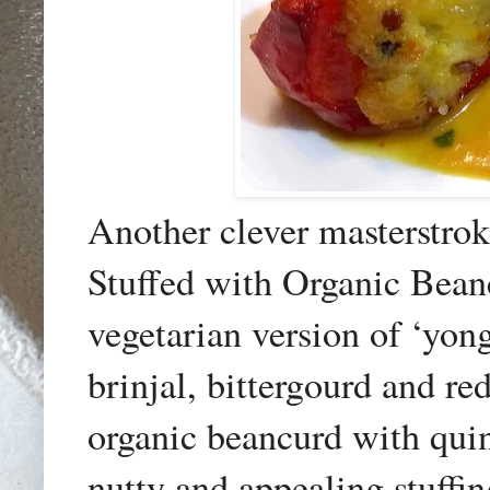
Another clever masterstrok
Stuffed with Organic Bea
vegetarian version of ‘yong
brinjal, bittergourd and 
organic beancurd with quino
nutty and appealing stuffin