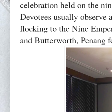
celebration held on the nin
Devotees usually observe a
flocking to the Nine Emp
and Butterworth, Penang fo