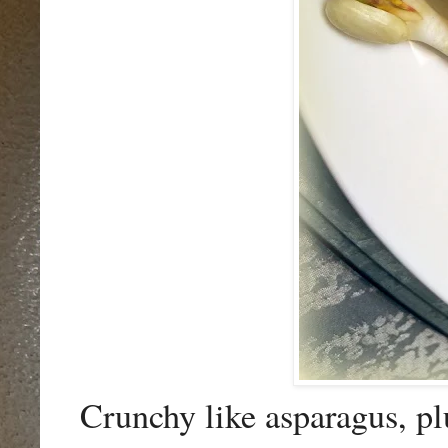
Crunchy like asparagus, p