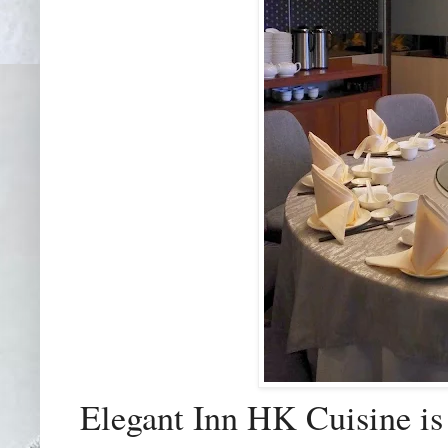
Elegant Inn HK Cuisine is 