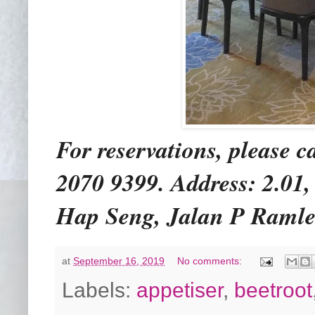
For reservations, please c
2070 9399. Address: 2.01
Hap Seng, Jalan P Ramle
at
September 16, 2019
No comments:
Labels:
appetiser
,
beetroot