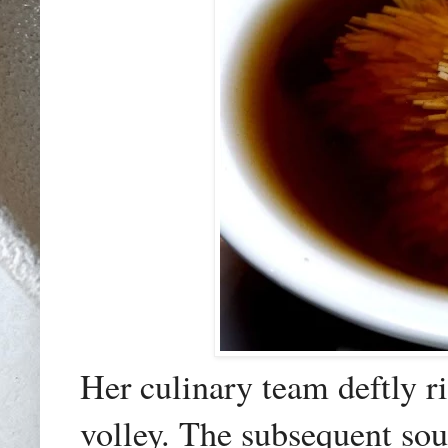
Her culinary team deftly r
volley. The subsequent sou