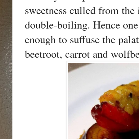
sweetness culled from the 
double-boiling. Hence one 
enough to suffuse the pala
beetroot, carrot and wolfbe