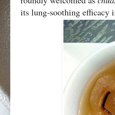
roundly welcomed as
its lung-soothing efficacy 