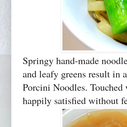
Springy hand-made noodles
and leafy greens result in
Porcini Noodles. Touched wi
happily satisfied without f