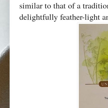
similar to that of a tradi
delightfully feather-light a