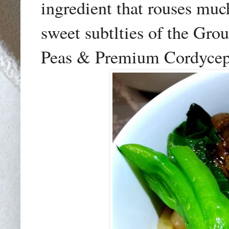
ingredient that rouses muc
sweet subtlties of the Gr
Peas & Premium Cordycep 