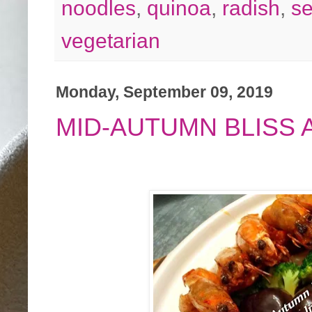
noodles
,
quinoa
,
radish
,
s
vegetarian
Monday, September 09, 2019
MID-AUTUMN BLISS 