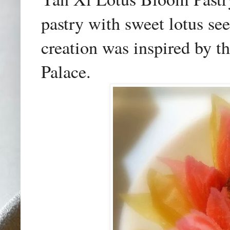
pastry with sweet lotus see
creation was inspired by t
Palace.