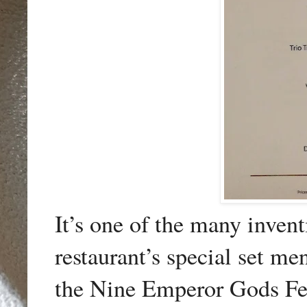
It’s one of the many invent
restaurant’s special set
the Nine Emperor Gods Fest