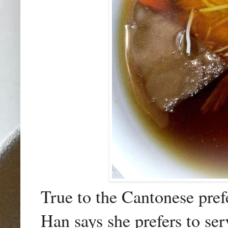
True to the Cantonese pref
Han says she prefers to ser