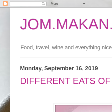
JOM.MAKAN.
Food, travel, wine and everything nice 
Monday, September 16, 2019
DIFFERENT EATS OF