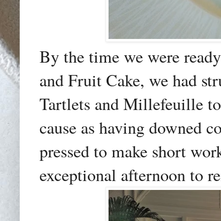
By the time we were ready
and Fruit Cake, we had stru
Tartlets and Millefeuille to
cause as having downed co
pressed to make short work
exceptional afternoon to 