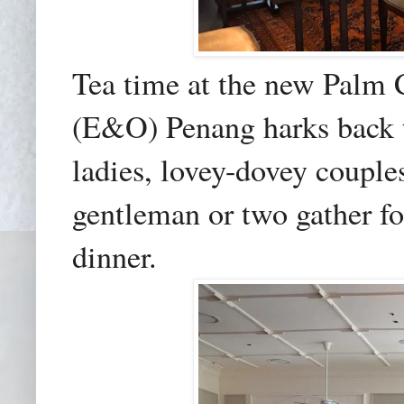
Tea time at the new Palm 
(E&O) Penang harks back t
ladies, lovey-dovey coupl
gentleman or two gather fo
dinner.