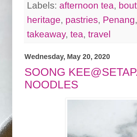
Labels:
afternoon tea
,
bout
heritage
,
pastries
,
Penang
takeaway
,
tea
,
travel
Wednesday, May 20, 2020
SOONG KEE@SETAPA
NOODLES