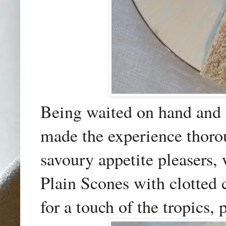
Being waited on hand and f
made the experience thorou
savoury appetite pleasers,
Plain Scones with clotted
for a touch of the tropics,