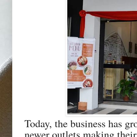
Today, the business has gr
newer outlets making their