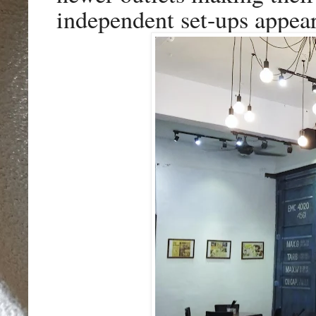
independent set-ups appea