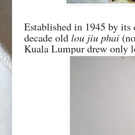
Established in 1945 by it
lou jiu phai
decade old
(no
Kuala Lumpur drew only loy