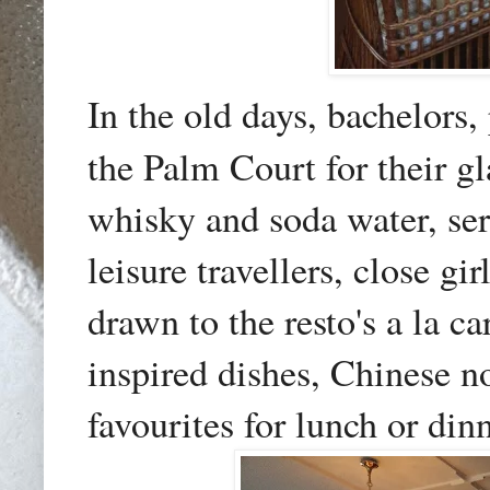
In the old days, bachelors, 
the Palm Court for their g
whisky and soda water, serv
leisure travellers, close g
drawn to the resto's a la c
inspired dishes, Chinese n
favourites for lunch or dinn