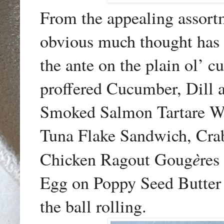
From the appealing assort
obvious much thought has 
the ante on the plain ol’
proffered Cucumber, Dill
Smoked Salmon Tartare W
Tuna Flake Sandwich, Cra
è
Chicken Ragout Goug
res
Egg on Poppy Seed Butter 
the ball rolling.