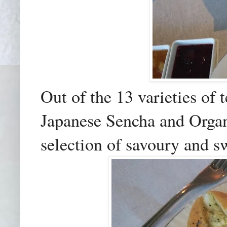
Out of the 13 varieties of 
Japanese Sencha and Orga
selection of savoury and s