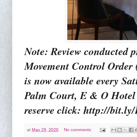
Note: Review conducted pr
Movement Control Order 
is now available every S
Palm Court, E & O Hotel 
reserve click: http://bit.
at
May 29, 2020
No comments: