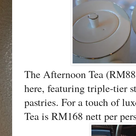
The Afternoon Tea (RM88 n
here, featuring triple-tier
pastries. For a touch of l
Tea is RM168 nett per per