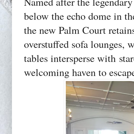
Named after the legendary
below the echo dome in the
the new Palm Court retain
overstuffed sofa lounges, 
tables intersperse with
sta
welcoming haven to escape 