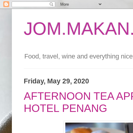
JOM.MAKAN.
Food, travel, wine and everything nice 
Friday, May 29, 2020
AFTERNOON TEA APP
HOTEL PENANG