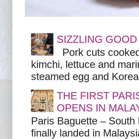
SIZZLING GOOD
Pork cuts cooked a
kimchi, lettuce and marin
steamed egg and Korean 
THE FIRST PAR
OPENS IN MALA
Paris Baguette – South
finally landed in Malay