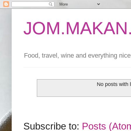
JOM.MAKAN.
Food, travel, wine and everything nice 
No posts with 
Subscribe to:
Posts (Ato