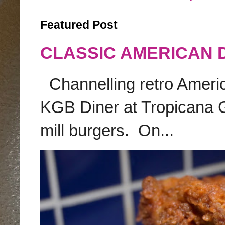
Featured Post
CLASSIC AMERICAN 
Channelling retro America
KGB Diner at Tropicana G
mill burgers. On...