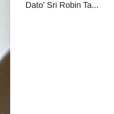
Dato’ Sri Robin Ta...